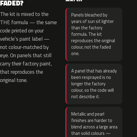
FADED?
The kit is mixed to the
Panels bleached by
years of sun sit lighter
THE formula — the same
than the factory
code printed on your
formula. The kit
vehicle’s paint label —
reproduces the original
not colour-matched by
colour, not the faded
one.
eye. On panels that still
carry their factory paint,
A panel that has already
that reproduces the
been resprayed is no
original tone.
longer the factory
colour, so the code will
not describe it.
Metallic and pearl
finishes are harder to
blend across a large area
than solid colours —