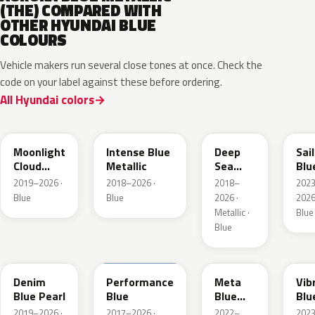
(THE) COMPARED WITH
OTHER HYUNDAI BLUE
COLOURS
Vehicle makers run several close tones at once. Check the
code on your label against these before ordering.
All Hyundai colors
UB7
YP5
PS8
U2
Moonlight
Intense Blue
Deep
Sai
Cloud
Metallic
Sea
Blu
Metallic
Metallic
Pea
2019–2026 ·
2018–2026 ·
2018–
202
Blue
Blue
2026 ·
2026
Metallic ·
Blue
Blue
TN6
XFB
PM2
UC
Denim
Performance
Meta
Vib
Blue Pearl
Blue
Blue
Blu
Pearl
Pea
2019–2026 ·
2017–2026 ·
2022–
202