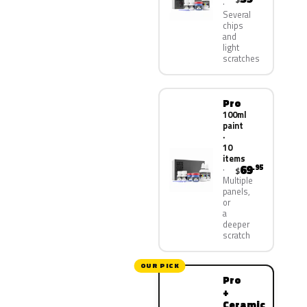
Several
chips
and
light
scratches
Pro
100ml
paint
·
10
items
69
.95
$
Multiple
panels,
or
a
deeper
scratch
OUR PICK
Pro
+
Ceramic