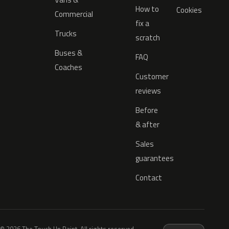
How to
Cookies
Commercial
fix a
Trucks
scratch
Buses &
FAQ
Coaches
Customer
reviews
Before
& after
Sales
guarantees
Contact