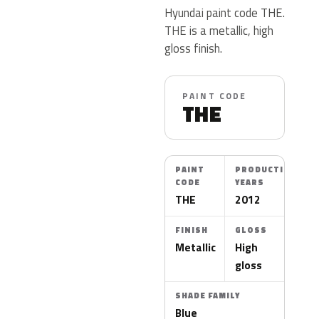
Hyundai paint code THE.
THE is a metallic, high
gloss finish.
PAINT CODE
THE
PAINT
PRODUCTION
CODE
YEARS
THE
2012
FINISH
GLOSS
Metallic
High
gloss
SHADE FAMILY
Blue