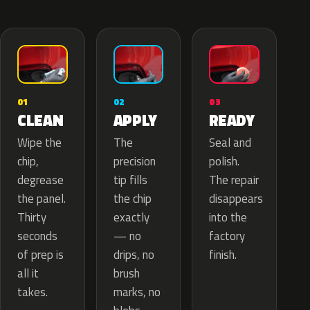
02
01
03
APPLY
CLEAN
READY
The
Wipe the
Seal and
precision
chip,
polish.
tip fills
degrease
The repair
the chip
the panel.
disappears
exactly
Thirty
into the
— no
seconds
factory
drips, no
of prep is
finish.
brush
all it
marks, no
takes.