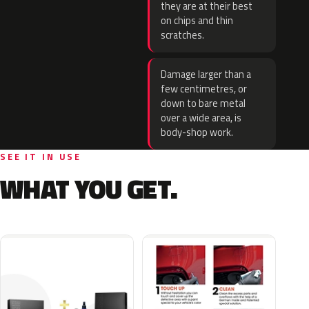
they are at their best
on chips and thin
scratches.
Damage larger than a
few centimetres, or
down to bare metal
over a wide area, is
body-shop work.
SEE IT IN USE
WHAT YOU GET.