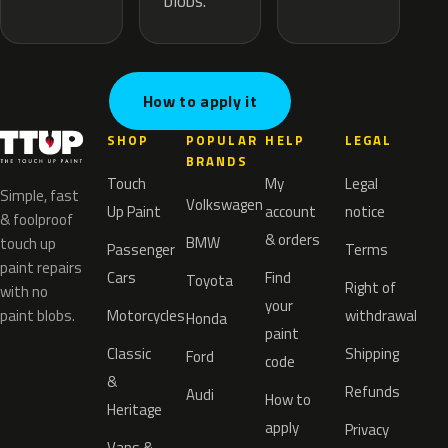
blobs.
How to apply it
SHOP
POPULAR
HELP
LEGAL
BRANDS
Touch
My
Legal
Simple, fast
Volkswagen
Up Paint
account
notice
& foolproof
& orders
BMW
touch up
Passenger
Terms
paint repairs
Cars
Find
Toyota
Right of
with no
your
paint blobs.
Motorcycles
withdrawal
Honda
paint
Classic
Shipping
Ford
code
&
Refunds
Audi
How to
Heritage
apply
Privacy
Vans &