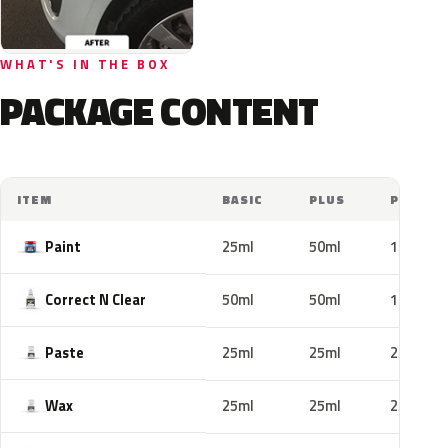
WHAT'S IN THE BOX
PACKAGE CONTENT
ITEM
BASIC
PLUS
PRO
Paint
25ml
50ml
100ml
Correct N Clear
50ml
50ml
100ml
Paste
25ml
25ml
25ml
Wax
25ml
25ml
25ml