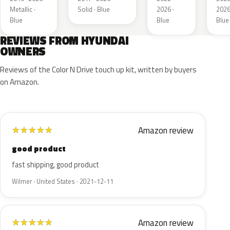
Metallic ·
Solid · Blue
2026 ·
2026
Blue
Blue
Blue
REVIEWS FROM HYUNDAI
OWNERS
Reviews of the Color N Drive touch up kit, written by buyers
on Amazon.
Amazon review
★
★
★
★
★
good product
fast shipping, good product
Wilmer · United States · 2021-12-11
Amazon review
★
★
★
★
★