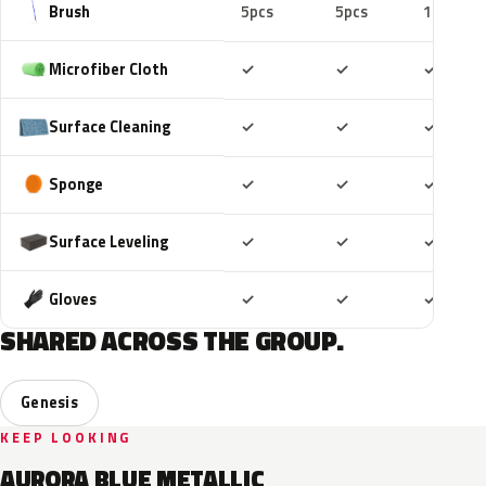
Brush
5pcs
5pcs
10pcs
Included
Included
Includ
Microfiber Cloth
✓
✓
✓
Included
Included
Includ
Surface Cleaning
✓
✓
✓
Included
Included
Includ
Sponge
✓
✓
✓
Included
Included
Includ
Surface Leveling
✓
✓
✓
Included
Included
Includ
Gloves
✓
✓
✓
SHARED ACROSS THE GROUP.
Genesis
KEEP LOOKING
AURORA BLUE METALLIC