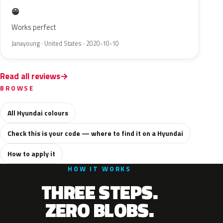
😁
Works perfect
Janayoung · United States · 2020-10-10
Read all reviews
BROWSE
All Hyundai colours
Check this is your code — where to find it on a Hyundai
How to apply it
HOW IT WORKS
THREE STEPS.
ZERO BLOBS.