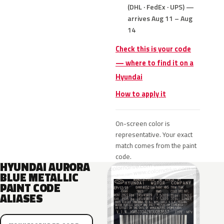
(DHL · FedEx · UPS) —
arrives Aug 11 – Aug
14
Check this is your code
— where to find it on a
Hyundai
How to apply it
On-screen color is
representative. Your exact
match comes from the paint
code.
HYUNDAI AURORA
BLUE METALLIC
PAINT CODE
ALIASES