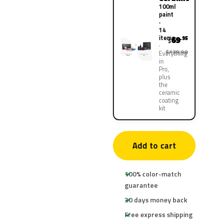
100ml
paint
·
14
items
69
.95
$
$139.90
Everything
in
Pro,
plus
the
ceramic
coating
kit
Add to cart
100% color-match
guarantee
30 days money back
Free express shipping