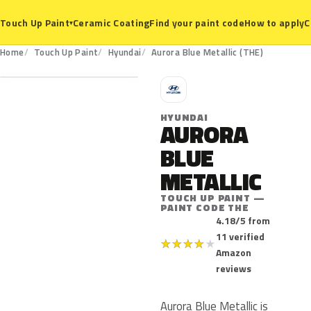
Ceramic Coating
Find your paint code
How to apply
C
Touch Up Paint
▾
THE
Home
Touch Up Paint
Hyundai
Aurora Blue Metallic (THE)
H
HYUNDAI
AURORA
BLUE
METALLIC
TOUCH UP PAINT —
PAINT CODE THE
4.18/5 from
11 verified
★
★
★
★
★
Amazon
reviews
Aurora Blue Metallic is