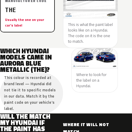
MANUFACTURER CODE
THE
Usually the one on your
This is what the paint label
car’s label
looks like on a Hyundai.
The code on it is the one
to match.
WHICH HYUNDAI
MODELS CAME IN
AURORA BLUE
METALLIC (THE)?
Where to look for
This colour is recorded at
the label on a
brand level — Hyundai did
Hyundai.
not tie it to specific models
in our data. Match it by the
paint code on your vehicle’s
label.
WILL THE MATCH
MY HYUNDAI IF
WHERE IT WILL NOT
THE PAINT HAS
MATCH