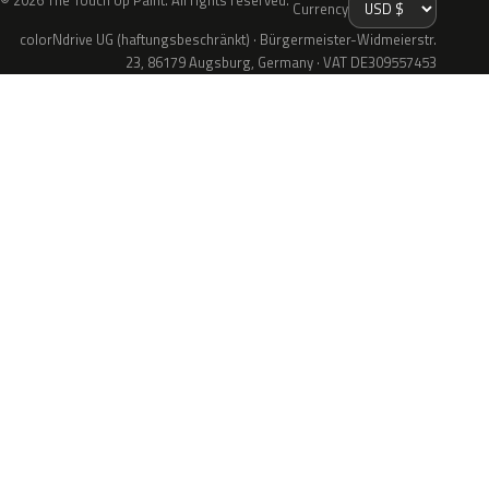
© 2026 The Touch Up Paint. All rights reserved.
Currency
colorNdrive UG (haftungsbeschränkt) · Bürgermeister-Widmeierstr.
23, 86179 Augsburg, Germany · VAT DE309557453