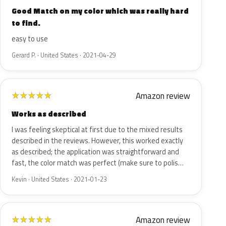
Good Match on my color which was really hard
to find.
easy to use
Gerard P. · United States · 2021-04-29
Amazon review
★
★
★
★
★
Works as described
I was feeling skeptical at first due to the mixed results
described in the reviews. However, this worked exactly
as described; the application was straightforward and
fast, the color match was perfect (make sure to polis…
Kevin · United States · 2021-01-23
Amazon review
★
★
★
★
★