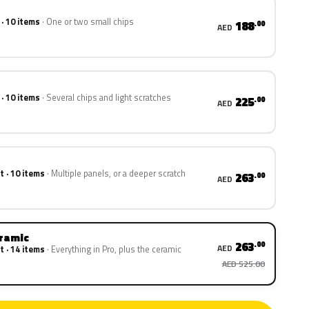
 · 10 items
One or two small chips
188
.00
AED
 · 10 items
Several chips and light scratches
225
.00
AED
t · 10 items
Multiple panels, or a deeper scratch
263
.00
AED
eramic
263
.00
AED
t · 14 items
Everything in Pro, plus the ceramic
AED 525.00