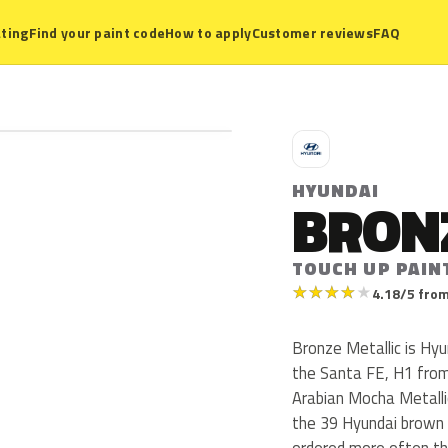
ting
Find your paint code
How to apply
Customer reviews
FAQ
H
HYUNDAI
BRON
TOUCH UP PAIN
★
★
★
★
★
4.18/5 from
Bronze Metallic is Hy
the Santa FE, H1 from
Arabian Mocha Metalli
the 39 Hyundai brown 
ordered more often th