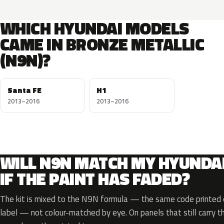
WHICH HYUNDAI MODELS
CAME IN BRONZE METALLIC
(N9N)?
Santa FE
H1
2013–2016
2013–2016
WILL N9N MATCH MY HYUNDA
IF THE PAINT HAS FADED?
The kit is mixed to the N9N formula — the same code printed o
label — not colour-matched by eye. On panels that still carry th