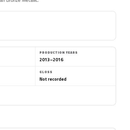
PRODUCTION YEARS
2013–2016
GLOSS
Not recorded