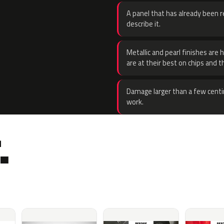
A panel that has already been re
describe it.
Metallic and pearl finishes are 
are at their best on chips and t
Damage larger than a few centi
work.
.