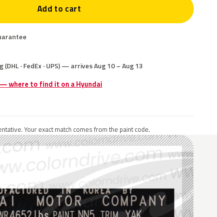
Add to cart
uarantee
g (DHL · FedEx · UPS) — arrives Aug 10 – Aug 13
 — where to find it on a Hyundai
ntative. Your exact match comes from the paint code.