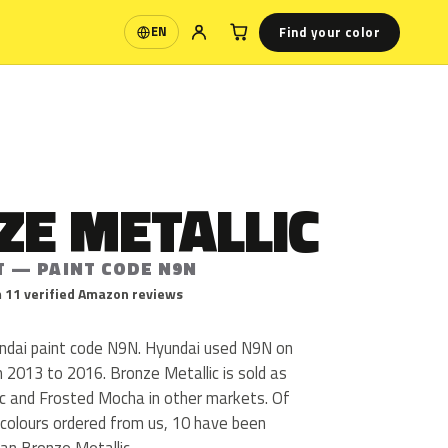
Find your color
EN
Language
ZE METALLIC
T — PAINT CODE N9N
 11 verified Amazon reviews
undai paint code N9N. Hyundai used N9N on
 2013 to 2016. Bronze Metallic is sold as
c and Frosted Mocha in other markets. Of
colours ordered from us, 10 have been
an Bronze Metallic.