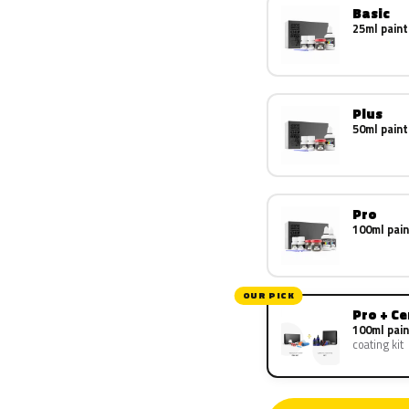
Basic
25ml paint
Plus
50ml paint
Pro
100ml pain
OUR PICK
Pro + C
100ml pain
coating kit