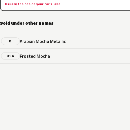
Usually the one on your car’s label
Sold under other names
Arabian Mocha Metallic
D
Frosted Mocha
USA