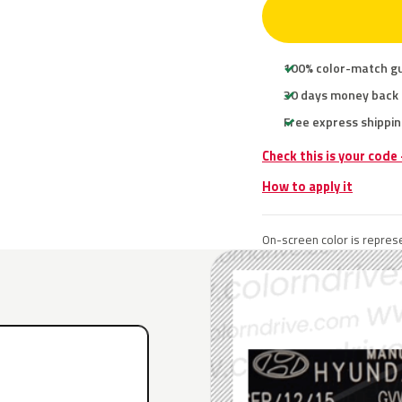
100% color-match g
30 days money back
Free express shippin
Check this is your code
How to apply it
On-screen color is represe