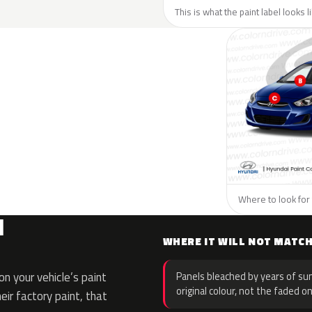
This is what the paint label looks 
Where to look for 
I
WHERE IT WILL NOT MATC
n your vehicle’s paint
Panels bleached by years of sun
original colour, not the faded on
eir factory paint, that