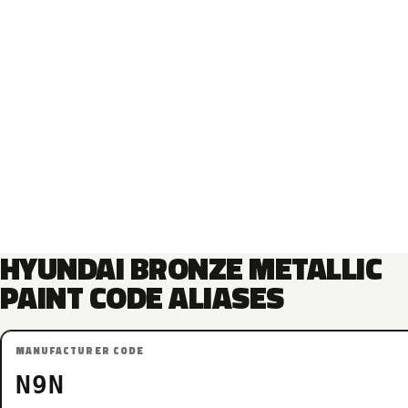
HYUNDAI BRONZE METALLIC
PAINT CODE ALIASES
MANUFACTURER CODE
N9N