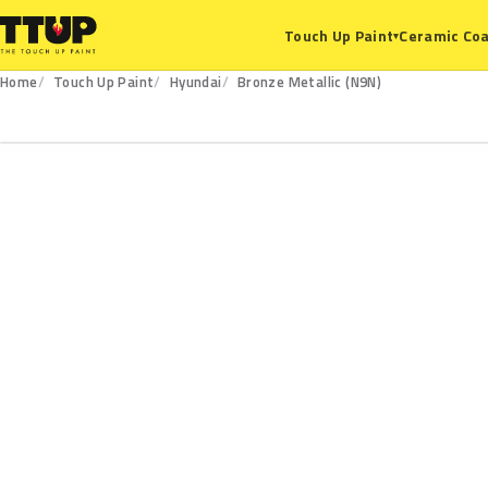
Ceramic Coa
Touch Up Paint
▾
Home
Touch Up Paint
Hyundai
Bronze Metallic (N9N)
N9N