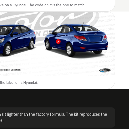
like on a Hyundai. The code on it is the one to match.
the label on a Hyundai.
H
 sit lighter than the factory formula. The kit reproduces the
e.