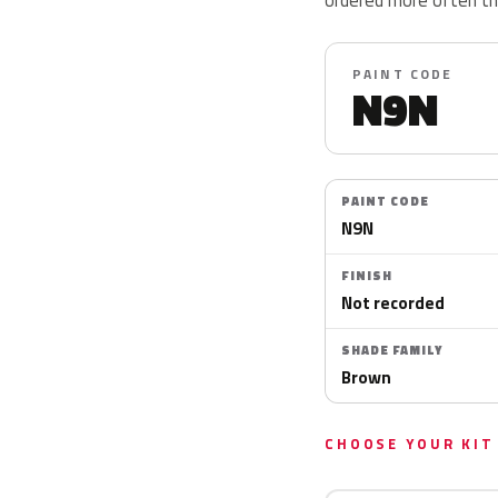
PAINT CODE
N9N
PAINT CODE
N9N
FINISH
Not recorded
SHADE FAMILY
Brown
CHOOSE YOUR KIT