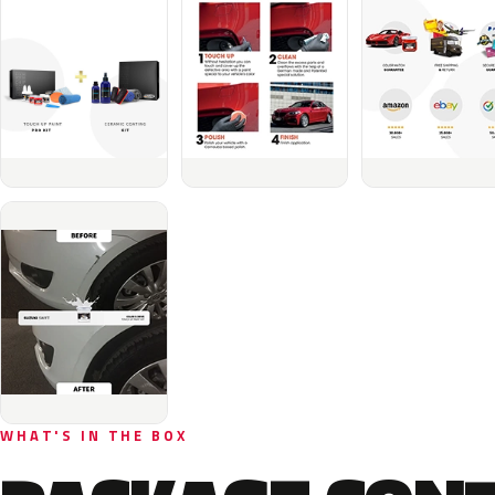
WHAT'S IN THE BOX