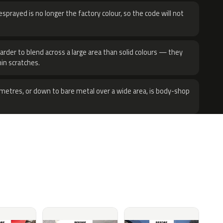
sprayed is no longer the factory colour, so the code will not
harder to blend across a large area than solid colours — they
hin scratches.
metres, or down to bare metal over a wide area, is body-shop