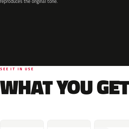
reproduces the original tone.
SEE IT IN USE
WHAT YOU GET