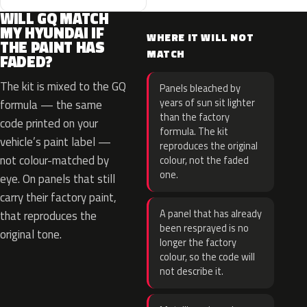
WILL GQ MATCH
MY HYUNDAI IF
WHERE IT WILL NOT
THE PAINT HAS
MATCH
FADED?
The kit is mixed to the GQ
Panels bleached by
years of sun sit lighter
formula — the same
than the factory
code printed on your
formula. The kit
vehicle’s paint label —
reproduces the original
not colour-matched by
colour, not the faded
one.
eye. On panels that still
carry their factory paint,
A panel that has already
that reproduces the
been resprayed is no
original tone.
longer the factory
colour, so the code will
not describe it.