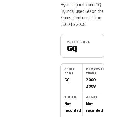
Hyundai paint code GQ.
Hyundai used GQ on the
Equus, Centennial from
2000 to 2008.
PAINT CODE
GQ
PAINT
PRODUCTION
CODE
YEARS
GQ
2000–
2008
FINISH
GLOSS
Not
Not
recorded
recorded