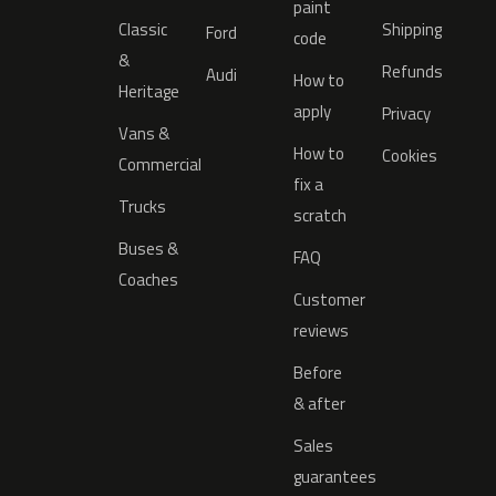
paint
Classic
Shipping
Ford
code
&
Refunds
Audi
How to
Heritage
apply
Privacy
Vans &
How to
Cookies
Commercial
fix a
Trucks
scratch
Buses &
FAQ
Coaches
Customer
reviews
Before
& after
Sales
guarantees