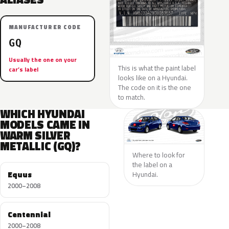
MANUFACTURER CODE
GQ
Usually the one on your
This is what the paint label
car’s label
looks like on a Hyundai.
The code on it is the one
to match.
WHICH HYUNDAI
MODELS CAME IN
WARM SILVER
METALLIC (GQ)?
Where to look for
the label on a
Equus
Hyundai.
2000–2008
Centennial
2000–2008