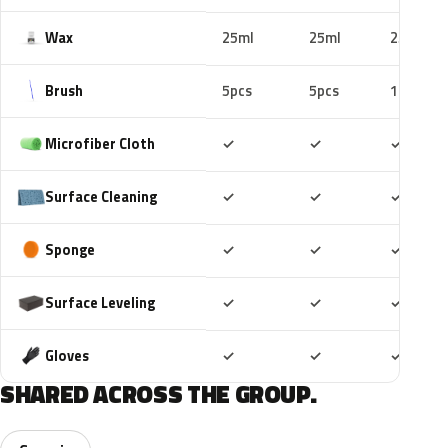
Wax
25ml
25ml
25ml
Brush
5pcs
5pcs
10pcs
Included
Included
Includ
Microfiber Cloth
✓
✓
✓
Included
Included
Includ
Surface Cleaning
✓
✓
✓
Included
Included
Includ
Sponge
✓
✓
✓
Included
Included
Includ
Surface Leveling
✓
✓
✓
Included
Included
Includ
Gloves
✓
✓
✓
SHARED ACROSS THE GROUP.