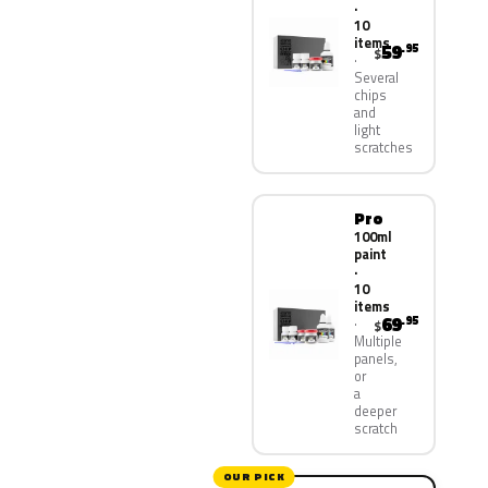
·
10
items
59
.95
$
Several
chips
and
light
scratches
Pro
100ml
paint
·
10
items
69
.95
$
Multiple
panels,
or
a
deeper
scratch
OUR PICK