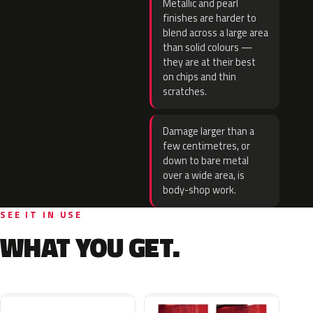
Metallic and pearl
finishes are harder to
blend across a large area
than solid colours —
they are at their best
on chips and thin
scratches.
Damage larger than a
few centimetres, or
down to bare metal
over a wide area, is
body-shop work.
SEE IT IN USE
WHAT YOU GET.