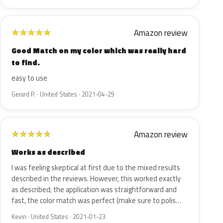
Amazon review
★
★
★
★
★
Good Match on my color which was really hard
to find.
easy to use
Gerard P. · United States · 2021-04-29
Amazon review
★
★
★
★
★
Works as described
I was feeling skeptical at first due to the mixed results
described in the reviews. However, this worked exactly
as described; the application was straightforward and
fast, the color match was perfect (make sure to polis…
Kevin · United States · 2021-01-23