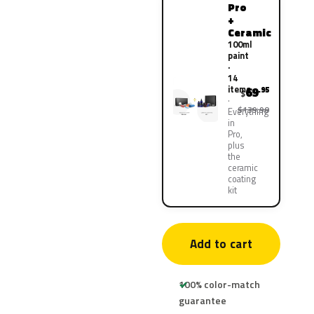
Pro
+
Ceramic
100ml
paint
·
14
items
69
.95
$
$139.90
Everything
in
Pro,
plus
the
ceramic
coating
kit
Add to cart
100% color-match
guarantee