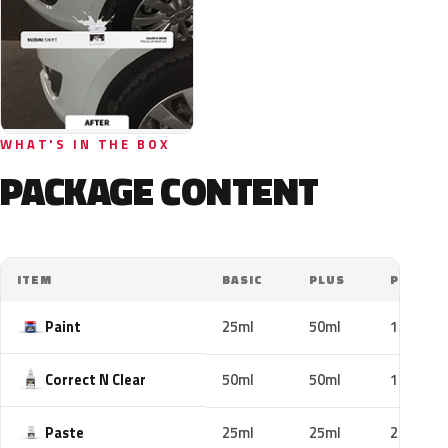
WHAT'S IN THE BOX
PACKAGE CONTENT
ITEM
BASIC
PLUS
PRO
Paint
25ml
50ml
100ml
Correct N Clear
50ml
50ml
100ml
Paste
25ml
25ml
25ml