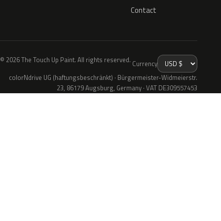
Contact
© 2026 The Touch Up Paint. All rights reserved.
Currency
colorNdrive UG (haftungsbeschränkt) · Bürgermeister-Widmeierstr.
23, 86179 Augsburg, Germany · VAT DE309557453