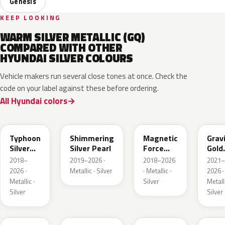
Genesis
KEEP LOOKING
WARM SILVER METALLIC (GQ)
COMPARED WITH OTHER
HYUNDAI SILVER COLOURS
Vehicle makers run several close tones at once. Check the
code on your label against these before ordering.
All Hyundai colors
T2X
R2T
M2F
W3T
Typhoon
Shimmering
Magnetic
Grav
Silver
Silver Pearl
Force
Gold
Metallic
Metallic
Matt
2018–
2019–2026 ·
2018–2026
2021–
2026 ·
Metallic · Silver
· Metallic ·
2026 ·
Metallic ·
Silver
Metalli
Silver
Silver
R9S
T4M
T4A
SSS