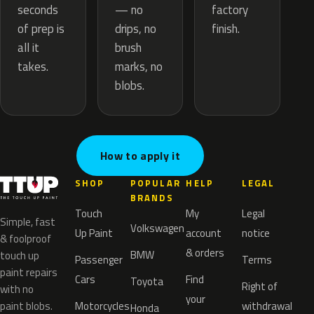
— no
seconds
factory
drips, no
of prep is
finish.
brush
all it
marks, no
takes.
blobs.
How to apply it
SHOP
POPULAR
HELP
LEGAL
BRANDS
Touch
My
Legal
Simple, fast
Volkswagen
Up Paint
account
notice
& foolproof
& orders
BMW
touch up
Passenger
Terms
paint repairs
Cars
Find
Toyota
Right of
with no
your
paint blobs.
Motorcycles
withdrawal
Honda