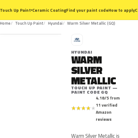
Ceramic Coating
Find your paint code
How to apply
C
Touch Up Paint
▾
GQ
Home
Touch Up Paint
Hyundai
Warm Silver Metallic (GQ)
H
HYUNDAI
WARM
SILVER
METALLIC
TOUCH UP PAINT —
PAINT CODE GQ
4.18/5 from
11 verified
★
★
★
★
★
Amazon
reviews
Warm Silver Metallic is