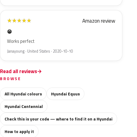
Amazon review
★
★
★
★
★
😁
Works perfect
Janayoung · United States · 2020-10-10
Read all reviews
BROWSE
All Hyundai colours
Hyundai Equus
Hyundai Centennial
Check this is your code — where to find it on a Hyundai
How to apply it