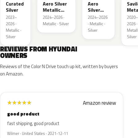
Curated
Aero Silver
Aero
Savil
Silver
Metallic
Silver
Meta
Matte
Metallic
2023–
2024–2026 ·
2024–2026
2020–
2026 ·
Metallic · Silver
· Metallic ·
2026 ·
Metallic ·
Silver
Metalli
Silver
Silver
REVIEWS FROM HYUNDAI
OWNERS
Reviews of the Color N Drive touch up kit, written by buyers
on Amazon.
Amazon review
★
★
★
★
★
good product
fast shipping, good product
Wilmer · United States · 2021-12-11