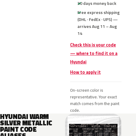
30 days money back
Free express shipping
(DHL · FedEx · UPS) —
arrives Aug 11 – Aug
14
Check this is your code
— where to find it on a
Hyundai
How to apply it
On-screen color is
representative. Your exact
match comes from the paint
code.
HYUNDAI WARM
SILVER METALLIC
PAINT CODE
ALIASES