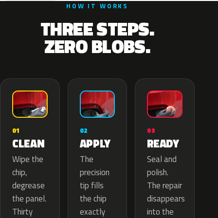
HOW IT WORKS
THREE STEPS.
ZERO BLOBS.
02
01
03
APPLY
CLEAN
READY
The
Wipe the
Seal and
precision
chip,
polish.
tip fills
degrease
The repair
the chip
the panel.
disappears
exactly
Thirty
into the