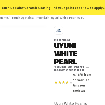
Ceramic Coating
Find your paint code
How to apply
C
Touch Up Paint
▾
UTU
Home
Touch Up Paint
Hyundai
Uyuni White Pearl (UTU)
H
HYUNDAI
UYUNI
WHITE
PEARL
TOUCH UP PAINT —
PAINT CODE UTU
4.18/5 from
11 verified
★
★
★
★
★
Amazon
reviews
Uyuni White Pearl is