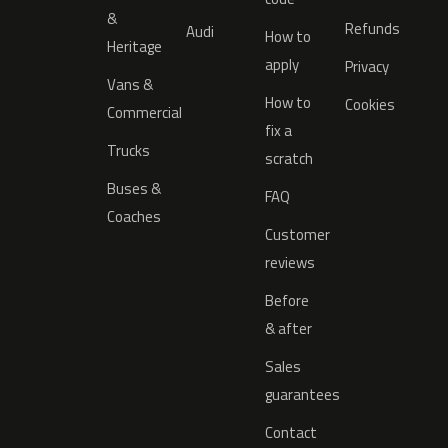
&
Refunds
Audi
How to
Heritage
apply
Privacy
Vans &
How to
Cookies
Commercial
fix a
Trucks
scratch
Buses &
FAQ
Coaches
Customer
reviews
Before
& after
Sales
guarantees
Contact