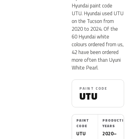
Hyundai paint code
UTU. Hyundai used UTU
on the Tucson from
2020 to 2024. Of the
60 Hyundai white
colours ordered from us,
42 have been ordered
more often than Uyuni
White Pearl.
PAINT CODE
UTU
PAINT
PRODUCTION
CODE
YEARS
UTU
2020–