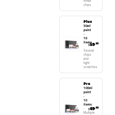
small
chips
Plus
50ml
paint
·
10
items
59
.95
$
Several
chips
and
light
scratches
Pro
100ml
paint
·
10
items
69
.95
$
Multiple