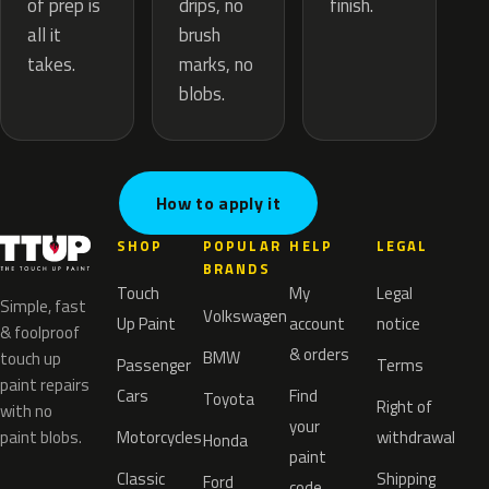
drips, no
of prep is
finish.
brush
all it
marks, no
takes.
blobs.
How to apply it
SHOP
POPULAR
HELP
LEGAL
BRANDS
Touch
My
Legal
Simple, fast
Volkswagen
Up Paint
account
notice
& foolproof
& orders
BMW
touch up
Passenger
Terms
paint repairs
Cars
Find
Toyota
Right of
with no
your
paint blobs.
Motorcycles
withdrawal
Honda
paint
Classic
Shipping
Ford
code