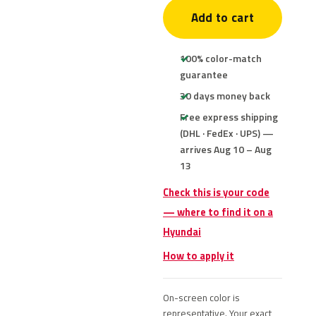
Add to cart
100% color-match
guarantee
30 days money back
Free express shipping
(DHL · FedEx · UPS) —
arrives Aug 10 – Aug
13
Check this is your code
— where to find it on a
Hyundai
How to apply it
On-screen color is
representative. Your exact