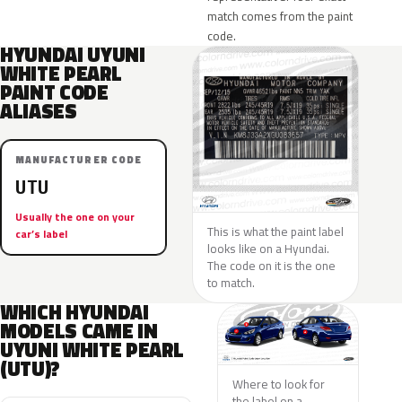
match comes from the paint
code.
HYUNDAI UYUNI
WHITE PEARL
PAINT CODE
ALIASES
MANUFACTURER CODE
UTU
Usually the one on your
This is what the paint label
car’s label
looks like on a Hyundai.
The code on it is the one
to match.
WHICH HYUNDAI
MODELS CAME IN
UYUNI WHITE PEARL
(UTU)?
Where to look for
the label on a