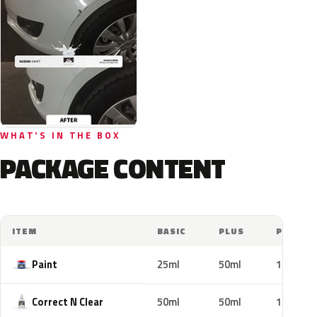
WHAT'S IN THE BOX
PACKAGE CONTENT
ITEM
BASIC
PLUS
PRO
Paint
25ml
50ml
100ml
Correct N Clear
50ml
50ml
100ml