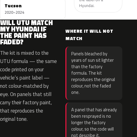
Tucson
Hyundai.
2020–2024
WILL UTU MATCH
MY HYUNDAI IF
WHERE IT WILL NOT
THE PAINT HAS
MATCH
FADED?
The kit is mixed to the
Panels bleached by
years of sun sit lighter
UTU formula — the same
than the factory
code printed on your
formula. The kit
vehicle’s paint label —
reproduces the original
not colour-matched by
colour, not the faded
one.
eye. On panels that still
carry their factory paint,
A panel that has already
that reproduces the
been resprayed is no
original tone.
longer the factory
colour, so the code will
not describe it.