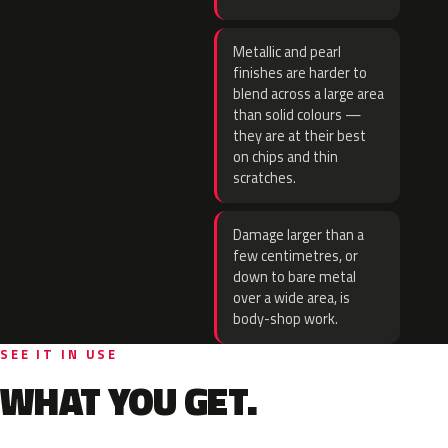
Metallic and pearl
finishes are harder to
blend across a large area
than solid colours —
they are at their best
on chips and thin
scratches.
Damage larger than a
few centimetres, or
down to bare metal
over a wide area, is
body-shop work.
SEE IT IN USE
WHAT YOU GET.