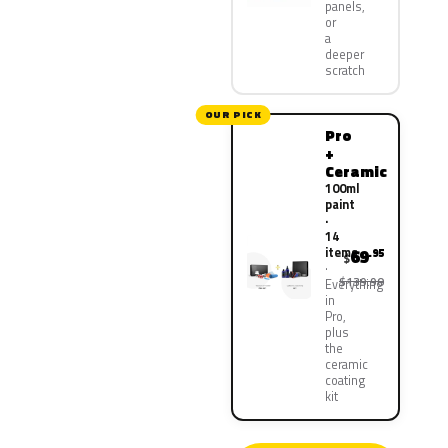
panels,
or
a
deeper
scratch
OUR PICK
Pro
+
Ceramic
100ml
paint
·
14
items
69
.95
$
$139.90
Everything
in
Pro,
plus
the
ceramic
coating
kit