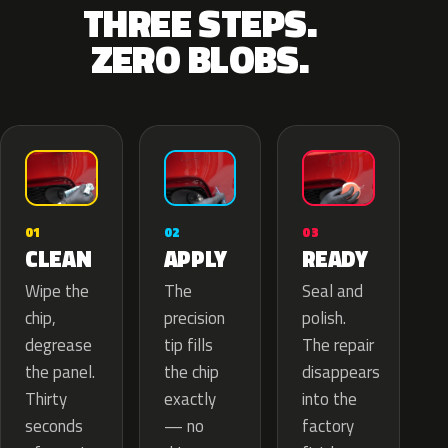
THREE STEPS.
ZERO BLOBS.
02
01
03
APPLY
CLEAN
READY
The
Wipe the
Seal and
precision
chip,
polish.
tip fills
degrease
The repair
the chip
the panel.
disappears
exactly
Thirty
into the
— no
seconds
factory