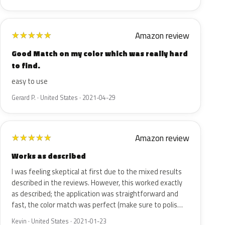
Amazon review
★
★
★
★
★
Good Match on my color which was really hard
to find.
easy to use
Gerard P. · United States · 2021-04-29
Amazon review
★
★
★
★
★
Works as described
I was feeling skeptical at first due to the mixed results
described in the reviews. However, this worked exactly
as described; the application was straightforward and
fast, the color match was perfect (make sure to polis…
Kevin · United States · 2021-01-23