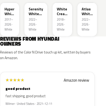
Hyper
Serenity
White
Atlas
White
White
Cream
White
Pearl
Pearl
Pearl
Matte
2017–
2022–
2018–
2022–
2026 ·
2026 ·
2026 ·
2026 ·
White
White
White
White
REVIEWS FROM HYUNDAI
OWNERS
Reviews of the Color N Drive touch up kit, written by buyers
on Amazon.
Amazon review
★
★
★
★
★
good product
fast shipping, good product
Wilmer · United States · 2021-12-11