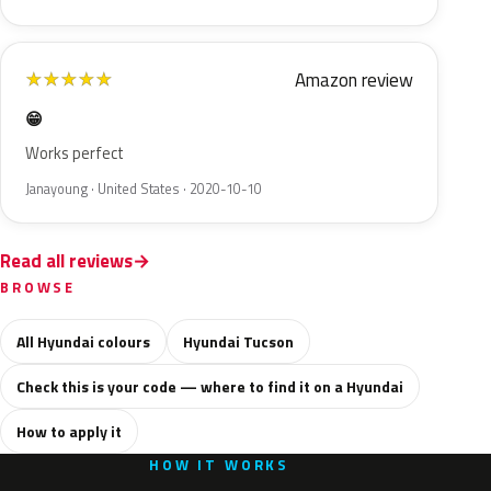
Amazon review
★
★
★
★
★
😁
Works perfect
Janayoung · United States · 2020-10-10
Read all reviews
BROWSE
All Hyundai colours
Hyundai Tucson
Check this is your code — where to find it on a Hyundai
How to apply it
HOW IT WORKS