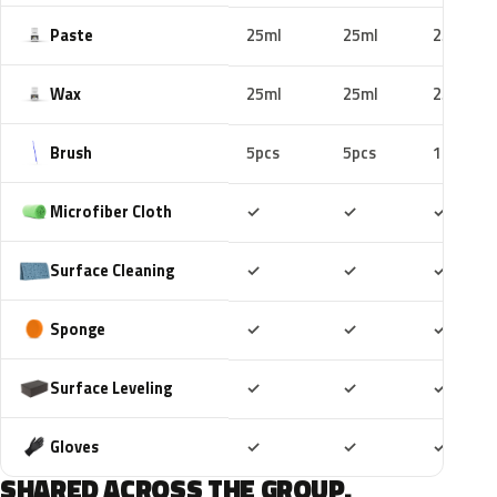
Paste
25ml
25ml
25ml
Wax
25ml
25ml
25ml
Brush
5pcs
5pcs
10pcs
Included
Included
Includ
Microfiber Cloth
✓
✓
✓
Included
Included
Includ
Surface Cleaning
✓
✓
✓
Included
Included
Includ
Sponge
✓
✓
✓
Included
Included
Includ
Surface Leveling
✓
✓
✓
Included
Included
Includ
Gloves
✓
✓
✓
SHARED ACROSS THE GROUP.