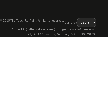
© 2026 The Touch Up Paint. All rights reserved.
Currency
colorNdrive UG (haftungsbeschränkt) · Bürgermeister-Widmeierstr.
23, 86179 Augsburg, Germany · VAT DE309557453