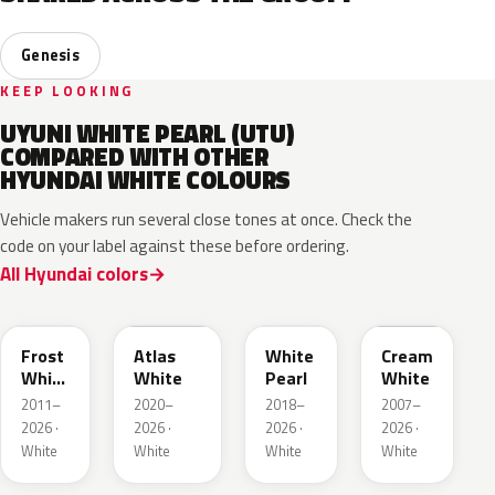
Genesis
KEEP LOOKING
UYUNI WHITE PEARL (UTU)
COMPARED WITH OTHER
HYUNDAI WHITE COLOURS
Vehicle makers run several close tones at once. Check the
code on your label against these before ordering.
All Hyundai colors
SWP
SAW
TW3
YAC
Frost
Atlas
White
Cream
White
White
Pearl
White
Pearl
2011–
2020–
2018–
2007–
2026 ·
2026 ·
2026 ·
2026 ·
White
White
White
White
WC9
W6H
WW2
WAM