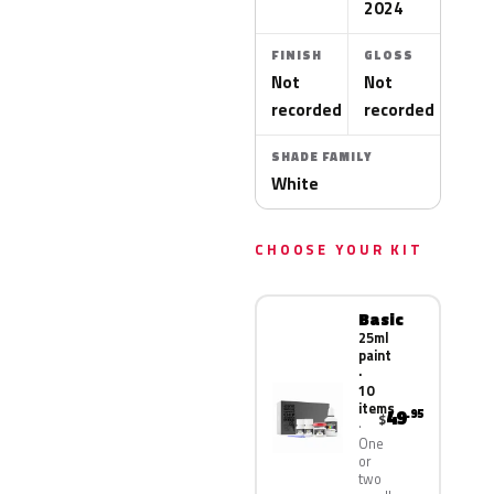
2024
FINISH
GLOSS
Not
Not
recorded
recorded
SHADE FAMILY
White
CHOOSE YOUR KIT
Basic
25ml
paint
·
10
items
49
.95
$
One
or
two