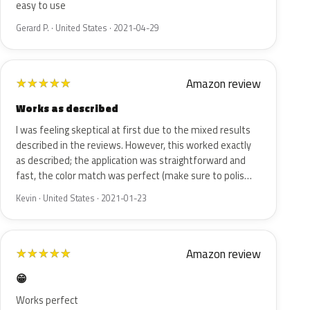
easy to use
Gerard P. · United States · 2021-04-29
Amazon review
★
★
★
★
★
Works as described
I was feeling skeptical at first due to the mixed results
described in the reviews. However, this worked exactly
as described; the application was straightforward and
fast, the color match was perfect (make sure to polis…
Kevin · United States · 2021-01-23
Amazon review
★
★
★
★
★
😁
Works perfect