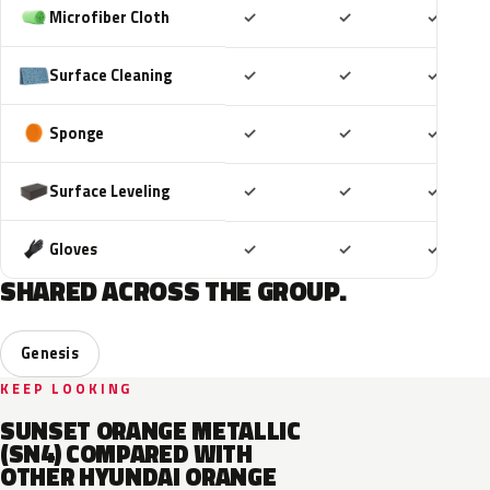
Included
Included
Includ
Microfiber Cloth
✓
✓
✓
Included
Included
Includ
Surface Cleaning
✓
✓
✓
Included
Included
Includ
Sponge
✓
✓
✓
Included
Included
Includ
Surface Leveling
✓
✓
✓
Included
Included
Includ
Gloves
✓
✓
✓
SHARED ACROSS THE GROUP.
Genesis
KEEP LOOKING
SUNSET ORANGE METALLIC
(SN4) COMPARED WITH
OTHER HYUNDAI ORANGE