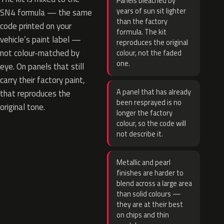
Panels bleached by
years of sun sit lighter
SN4 formula — the same
than the factory
code printed on your
formula. The kit
vehicle’s paint label —
reproduces the original
not colour-matched by
colour, not the faded
one.
eye. On panels that still
carry their factory paint,
A panel that has already
that reproduces the
been resprayed is no
original tone.
longer the factory
colour, so the code will
not describe it.
Metallic and pearl
finishes are harder to
blend across a large area
than solid colours —
they are at their best
on chips and thin