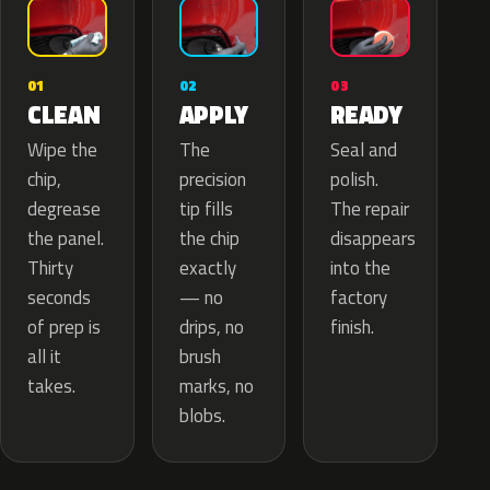
02
01
03
APPLY
CLEAN
READY
The
Wipe the
Seal and
precision
chip,
polish.
tip fills
degrease
The repair
the chip
the panel.
disappears
exactly
Thirty
into the
— no
seconds
factory
drips, no
of prep is
finish.
brush
all it
marks, no
takes.
blobs.