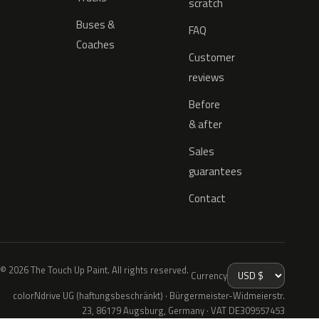
scratch
Buses &
FAQ
Coaches
Customer
reviews
Before
& after
Sales
guarantees
Contact
© 2026 The Touch Up Paint. All rights reserved.
Currency
colorNdrive UG (haftungsbeschränkt) · Bürgermeister-Widmeierstr.
23, 86179 Augsburg, Germany · VAT DE309557453