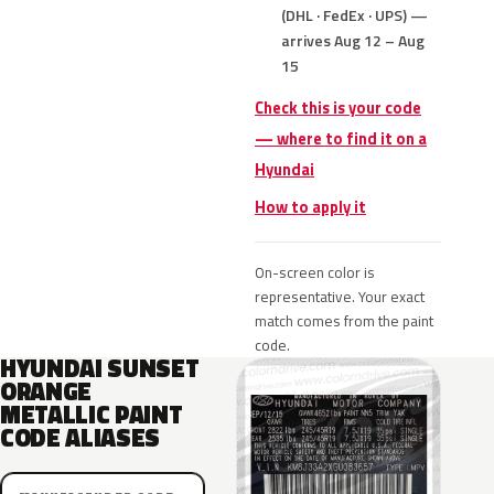
(DHL · FedEx · UPS) —
arrives Aug 12 – Aug
15
Check this is your code
— where to find it on a
Hyundai
How to apply it
On-screen color is
representative. Your exact
match comes from the paint
code.
HYUNDAI SUNSET
ORANGE
METALLIC PAINT
CODE ALIASES