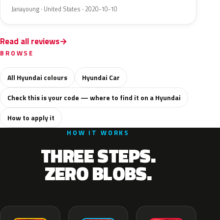
Janayoung · United States · 2020-10-10
Read all reviews
BROWSE
All Hyundai colours
Hyundai Car
Check this is your code — where to find it on a Hyundai
How to apply it
HOW IT WORKS
THREE STEPS.
ZERO BLOBS.