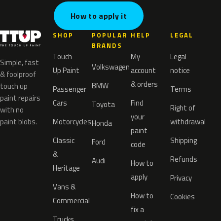
How to apply it
SHOP
POPULAR
HELP
LEGAL
BRANDS
Touch
My
Legal
Simple, fast
Volkswagen
Up Paint
account
notice
& foolproof
& orders
BMW
touch up
Passenger
Terms
paint repairs
Cars
Find
Toyota
Right of
with no
your
paint blobs.
Motorcycles
withdrawal
Honda
paint
Classic
Shipping
Ford
code
&
Refunds
Audi
How to
Heritage
apply
Privacy
Vans &
How to
Cookies
Commercial
fix a
Trucks