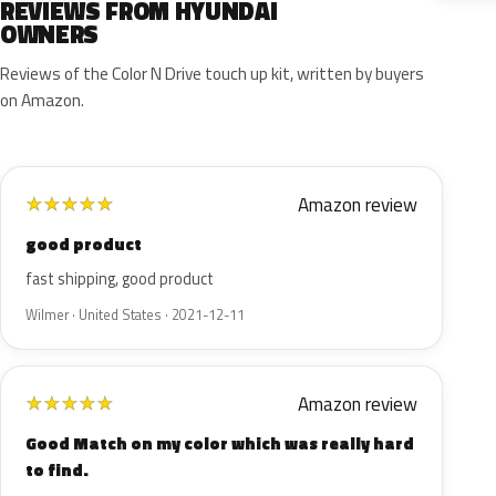
REVIEWS FROM HYUNDAI
OWNERS
Reviews of the Color N Drive touch up kit, written by buyers
on Amazon.
Amazon review
★
★
★
★
★
good product
fast shipping, good product
Wilmer · United States · 2021-12-11
Amazon review
★
★
★
★
★
Good Match on my color which was really hard
to find.