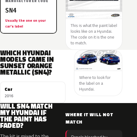
MANUFACTURER CODE
SN4
Usually the one on your
This is what the paint label
car’s label
looks like on a Hyundai.
The code on it is the one
to match.
WHICH HYUNDAI
MODELS CAME IN
SUNSET ORANGE
METALLIC (SN4)?
Where to look for
the label on a
Car
Hyundai.
2016
WILL SN4 MATCH
MY HYUNDAI IF
WHERE IT WILL NOT
THE PAINT HAS
MATCH
FADED?
The kit is mixed to the