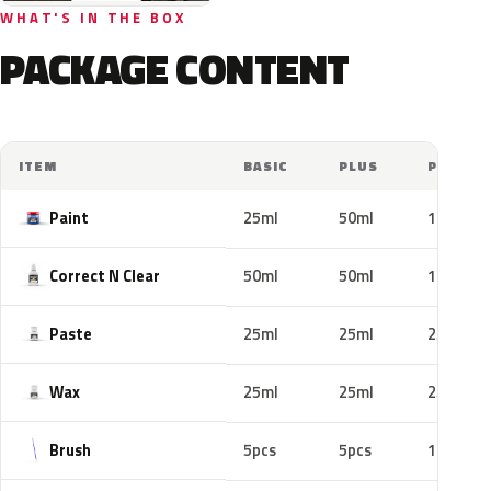
WHAT'S IN THE BOX
PACKAGE CONTENT
ITEM
BASIC
PLUS
PRO
Paint
25ml
50ml
100ml
Correct N Clear
50ml
50ml
100ml
Paste
25ml
25ml
25ml
Wax
25ml
25ml
25ml
Brush
5pcs
5pcs
10pcs