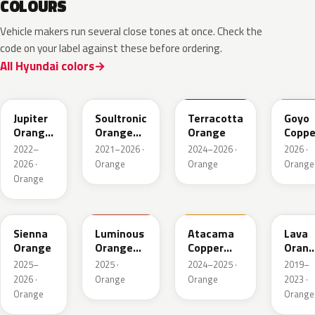
COLOURS
Vehicle makers run several close tones at once. Check the
code on your label against these before ordering.
All Hyundai colors
PL2
SOP
ZGE
VC2
Jupiter
Soultronic
Terracotta
Goyo
Orange
Orange
Orange
Coppe
Metallic
Metallic
2022–
2021–2026 ·
2024–2026 ·
2026 ·
2026 ·
Orange
Orange
Orange
Orange
SRM
RGX
CPM
YR2
Sienna
Luminous
Atacama
Lava
Orange
Orange
Copper
Oran
Matt
Matte
Pearl
2025–
2025 ·
2024–2025 ·
2019–
2026 ·
Orange
Orange
2023 ·
Orange
Orange