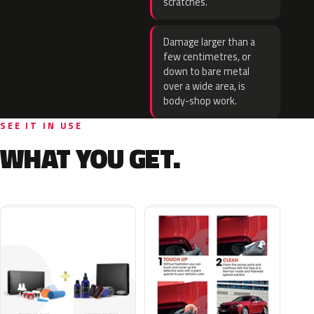
scratches.
Damage larger than a
few centimetres, or
down to bare metal
over a wide area, is
body-shop work.
SEE IT IN USE
WHAT YOU GET.