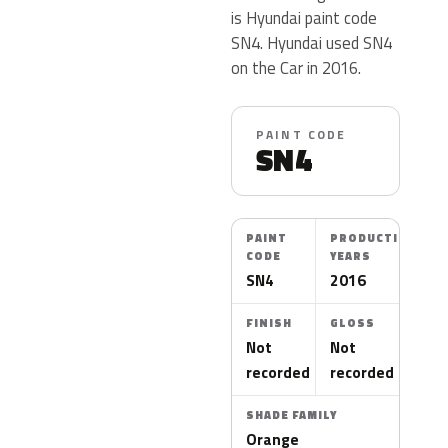
is Hyundai paint code
SN4. Hyundai used SN4
on the Car in 2016.
PAINT CODE
SN4
PAINT
PRODUCTION
CODE
YEARS
SN4
2016
FINISH
GLOSS
Not
Not
recorded
recorded
SHADE FAMILY
Orange