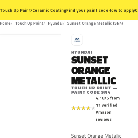
Ceramic Coating
Find your paint code
How to apply
C
Touch Up Paint
▾
SN4
Home
Touch Up Paint
Hyundai
Sunset Orange Metallic (SN4)
H
HYUNDAI
SUNSET
ORANGE
METALLIC
TOUCH UP PAINT —
PAINT CODE SN4
4.18/5 from
11 verified
★
★
★
★
★
Amazon
reviews
Sunset Orange Metallic