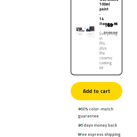
100ml
paint
·
14
items
69
.95
$
$139.90
Everything
in
Pro,
plus
the
ceramic
coating
kit
Add to cart
100% color-match
guarantee
30 days money back
Free express shipping