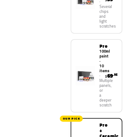
Several
chips
and
light
scratches
Pro
100ml
paint
·
10
items
69
.95
$
Multiple
panels,
or
a
deeper
scratch
OUR PICK
Pro
+
Ceramic