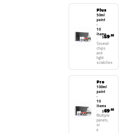
Plus
50ml
paint
·
10
items
59
.95
$
Several
chips
and
light
scratches
Pro
100ml
paint
·
10
items
69
.95
$
Multiple
panels,
or
a