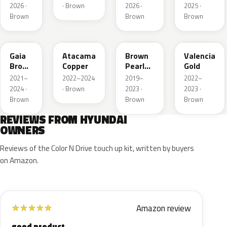
2026 ·
· Brown
2026 ·
2025 ·
Brown
Brown
Brown
D2S
CPR
RN7
GLD
Gaia
Atacama
Brown
Valencia
Brown
Copper
Pearl
Gold
Pearl
Metallic
2021–
2022–2024
2019–
2022–
2024 ·
· Brown
2023 ·
2023 ·
Brown
Brown
Brown
REVIEWS FROM HYUNDAI
OWNERS
Reviews of the Color N Drive touch up kit, written by buyers
on Amazon.
Amazon review
★
★
★
★
★
good product