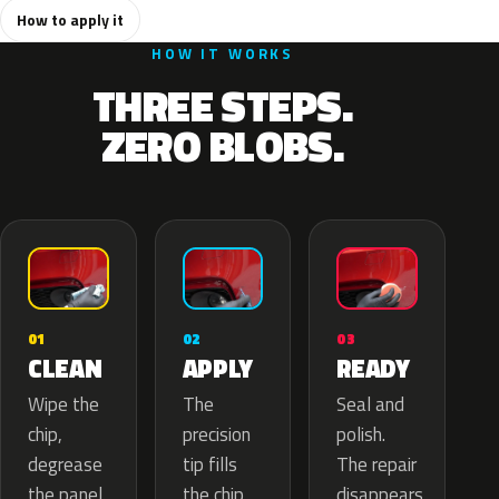
How to apply it
HOW IT WORKS
THREE STEPS.
ZERO BLOBS.
02
01
03
APPLY
CLEAN
READY
The
Wipe the
Seal and
precision
chip,
polish.
tip fills
degrease
The repair
the chip
the panel.
disappears