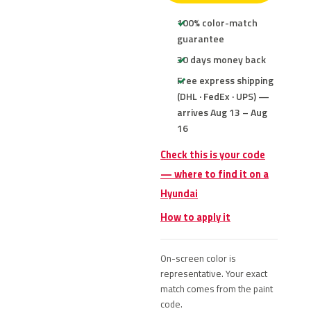
100% color-match
guarantee
30 days money back
Free express shipping
(DHL · FedEx · UPS) —
arrives Aug 13 – Aug
16
Check this is your code
— where to find it on a
Hyundai
How to apply it
On-screen color is
representative. Your exact
match comes from the paint
code.