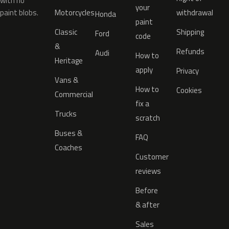
with no
your
paint blobs.
Motorcycles
withdrawal
Honda
paint
Classic
Shipping
Ford
code
&
Refunds
Audi
How to
Heritage
apply
Privacy
Vans &
How to
Cookies
Commercial
fix a
Trucks
scratch
Buses &
FAQ
Coaches
Customer
reviews
Before
& after
Sales