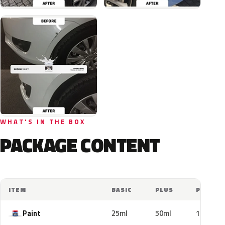
WHAT'S IN THE BOX
PACKAGE CONTENT
ITEM
BASIC
PLUS
PRO
Paint
25ml
50ml
100ml