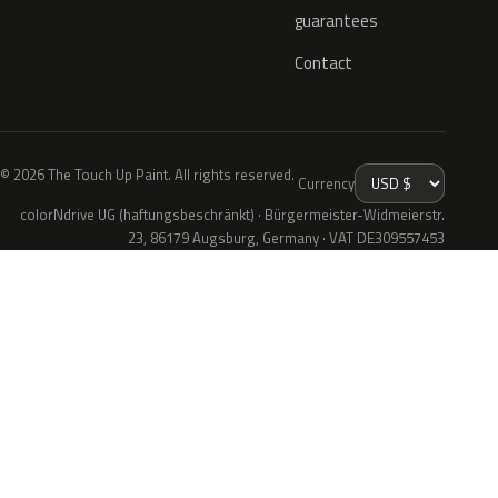
guarantees
Contact
© 2026 The Touch Up Paint. All rights reserved.
Currency
colorNdrive UG (haftungsbeschränkt) · Bürgermeister-Widmeierstr.
23, 86179 Augsburg, Germany · VAT DE309557453