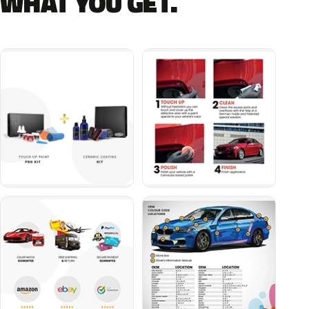
WHAT YOU GET.