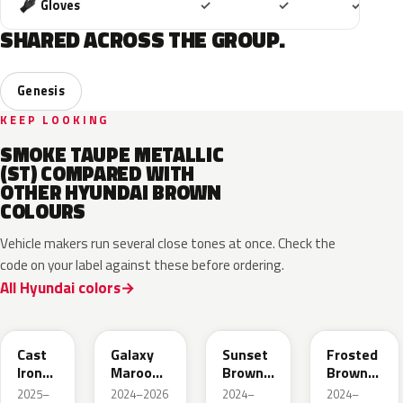
Included
Included
Includ
Gloves
✓
✓
✓
SHARED ACROSS THE GROUP.
Genesis
KEEP LOOKING
SMOKE TAUPE METALLIC
(ST) COMPARED WITH
OTHER HYUNDAI BROWN
COLOURS
Vehicle makers run several close tones at once. Check the
code on your label against these before ordering.
All Hyundai colors
CRP
GMP
R5P
RTE
Cast
Galaxy
Sunset
Frosted
Iron
Maroon
Brown
Brown
Brown
Pearl
Pearl
Matte
2025–
2024–2026
2024–
2024–