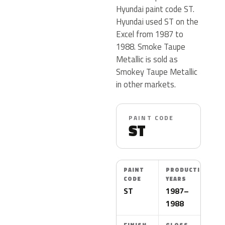
Hyundai paint code ST.
Hyundai used ST on the
Excel from 1987 to
1988. Smoke Taupe
Metallic is sold as
Smokey Taupe Metallic
in other markets.
PAINT CODE
ST
PAINT
PRODUCTION
CODE
YEARS
ST
1987–
1988