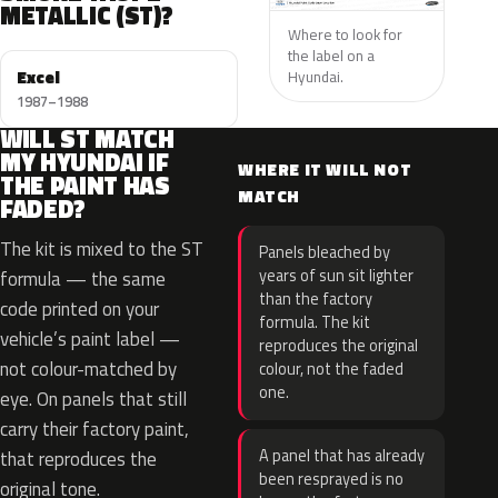
METALLIC (ST)?
Where to look for
the label on a
Excel
Hyundai.
1987–1988
WILL ST MATCH
MY HYUNDAI IF
WHERE IT WILL NOT
THE PAINT HAS
MATCH
FADED?
The kit is mixed to the ST
Panels bleached by
years of sun sit lighter
formula — the same
than the factory
code printed on your
formula. The kit
vehicle’s paint label —
reproduces the original
not colour-matched by
colour, not the faded
one.
eye. On panels that still
carry their factory paint,
A panel that has already
that reproduces the
been resprayed is no
original tone.