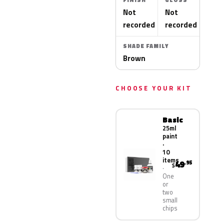
FINISH
GLOSS
Not
Not
recorded
recorded
SHADE FAMILY
Brown
CHOOSE YOUR KIT
Basic
25ml
paint
·
10
items
49
.95
$
One
or
two
small
chips