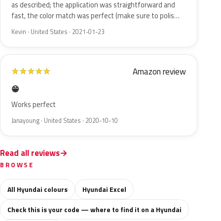
as described; the application was straightforward and
fast, the color match was perfect (make sure to polis…
Kevin · United States · 2021-01-23
Amazon review
★
★
★
★
★
😁
Works perfect
Janayoung · United States · 2020-10-10
Read all reviews
BROWSE
All Hyundai colours
Hyundai Excel
Check this is your code — where to find it on a Hyundai