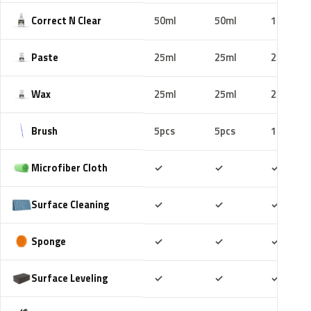
Correct N Clear
50ml
50ml
100ml
Paste
25ml
25ml
25ml
Wax
25ml
25ml
25ml
Brush
5pcs
5pcs
10pcs
Included
Included
Includ
Microfiber Cloth
✓
✓
✓
Included
Included
Includ
Surface Cleaning
✓
✓
✓
Included
Included
Includ
Sponge
✓
✓
✓
Included
Included
Includ
Surface Leveling
✓
✓
✓