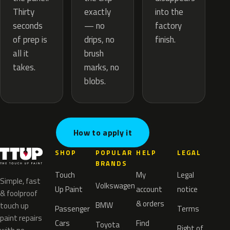
exactly
Thirty
into the
— no
seconds
factory
drips, no
of prep is
finish.
brush
all it
marks, no
takes.
blobs.
How to apply it
SHOP
POPULAR
HELP
LEGAL
BRANDS
Touch
My
Legal
Simple, fast
Volkswagen
Up Paint
account
notice
& foolproof
& orders
BMW
touch up
Passenger
Terms
paint repairs
Cars
Find
Toyota
Right of