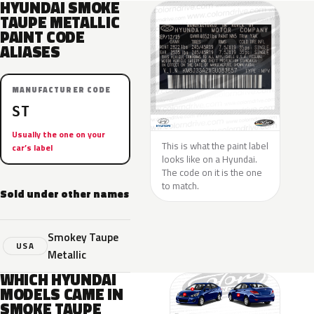
HYUNDAI SMOKE
TAUPE METALLIC
PAINT CODE
ALIASES
MANUFACTURER CODE
ST
Usually the one on your
This is what the paint label
car’s label
looks like on a Hyundai.
The code on it is the one
to match.
Sold under other names
Smokey Taupe
USA
Metallic
WHICH HYUNDAI
MODELS CAME IN
SMOKE TAUPE