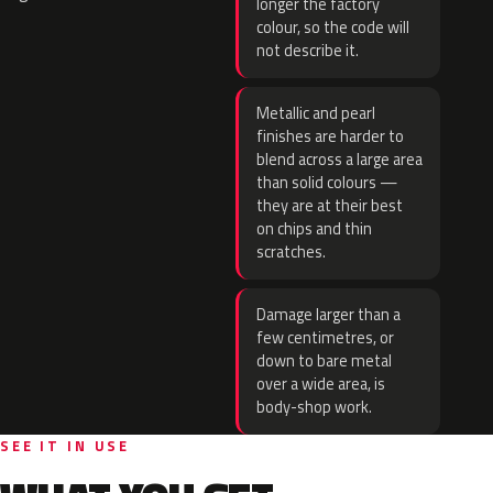
longer the factory
colour, so the code will
not describe it.
Metallic and pearl
finishes are harder to
blend across a large area
than solid colours —
they are at their best
on chips and thin
scratches.
Damage larger than a
few centimetres, or
down to bare metal
over a wide area, is
body-shop work.
SEE IT IN USE