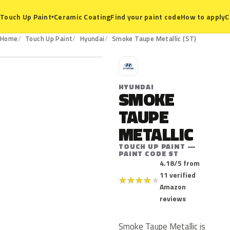
Ceramic Coating
Find your paint code
How to apply
C
Touch Up Paint
▾
ST
Home
Touch Up Paint
Hyundai
Smoke Taupe Metallic (ST)
H
HYUNDAI
SMOKE
TAUPE
METALLIC
TOUCH UP PAINT —
PAINT CODE ST
4.18/5 from
11 verified
★
★
★
★
★
Amazon
reviews
Smoke Taupe Metallic is