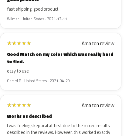
fast shipping, good product
Wilmer · United States · 2021-12-11
Amazon review
★
★
★
★
★
Good Match on my color which was really hard
to find.
easy to use
Gerard P. · United States · 2021-04-29
Amazon review
★
★
★
★
★
Works as described
I was feeling skeptical at first due to the mixed results
described in the reviews. However, this worked exactly