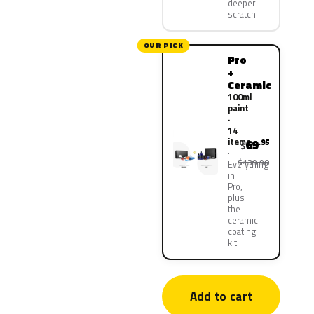
deeper
scratch
OUR PICK
Pro
+
Ceramic
100ml
paint
·
14
items
69
.95
$
$139.90
Everything
in
Pro,
plus
the
ceramic
coating
kit
Add to cart