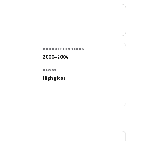
PRODUCTION YEARS
2000–2004
GLOSS
High gloss