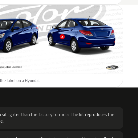
the label on a Hyundai.
H
 sit lighter than the factory formula. The kit reproduces the
e.