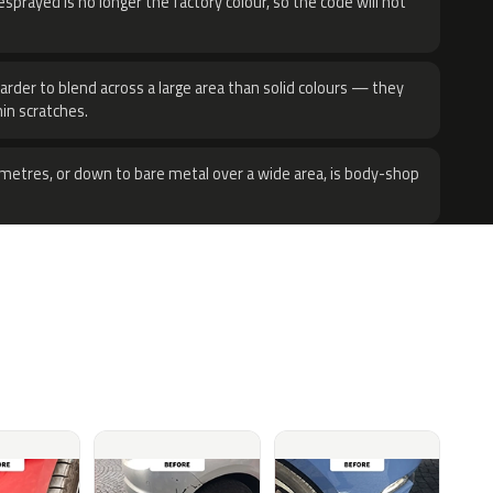
sprayed is no longer the factory colour, so the code will not
harder to blend across a large area than solid colours — they
hin scratches.
metres, or down to bare metal over a wide area, is body-shop