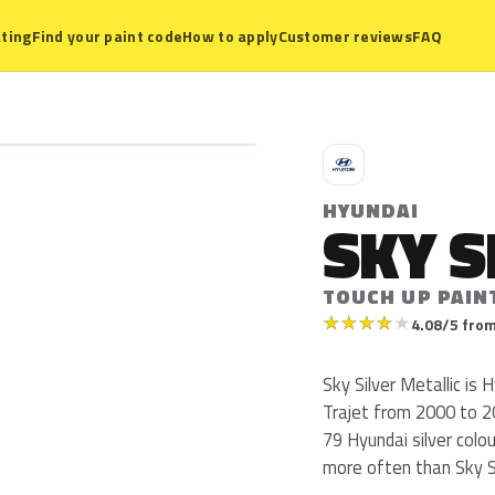
ting
Find your paint code
How to apply
Customer reviews
FAQ
H
HYUNDAI
SKY S
TOUCH UP PAIN
★
★
★
★
★
4.08/5 from
Sky Silver Metallic is 
Trajet from 2000 to 200
79 Hyundai silver colo
more often than Sky Si