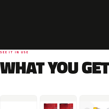
SEE IT IN USE
WHAT YOU GET