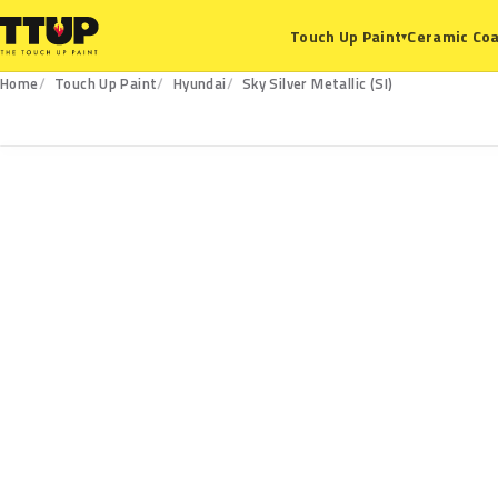
Ceramic Coa
Touch Up Paint
▾
Home
Touch Up Paint
Hyundai
Sky Silver Metallic (SI)
SI