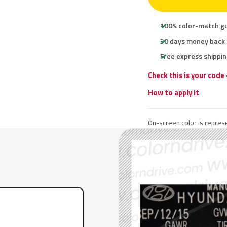
100% color-match g
30 days money back
Free express shippin
Check this is your code
How to apply it
On-screen color is represe