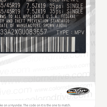
like on a Hyundai. The code on it is the one to match.