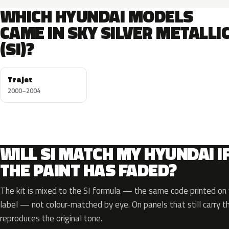
WHICH HYUNDAI MODELS
CAME IN SKY SILVER METALLI
(SI)?
Trajet
2000–2004
WILL SI MATCH MY HYUNDAI I
THE PAINT HAS FADED?
The kit is mixed to the SI formula — the same code printed on y
label — not colour-matched by eye. On panels that still carry th
reproduces the original tone.