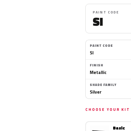
PAINT CODE
SI
PAINT CODE
SI
FINISH
Metallic
SHADE FAMILY
Silver
CHOOSE YOUR KIT
Basic