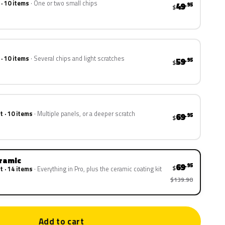
 · 10 items
One or two small chips
49
.95
$
 · 10 items
Several chips and light scratches
59
.95
$
t · 10 items
Multiple panels, or a deeper scratch
69
.95
$
eramic
69
.95
$
t · 14 items
Everything in Pro, plus the ceramic coating kit
$139.90
Add to cart