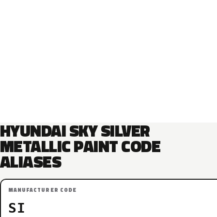
HYUNDAI SKY SILVER
METALLIC PAINT CODE
ALIASES
MANUFACTURER CODE
SI