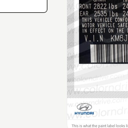
This is what the paint label looks 