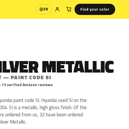
Find your color
EN
Language
ILVER METALLIC
T — PAINT CODE SI
 13 verified Amazon reviews
Hyundai paint code SI. Hyundai used SI on the
4. SI is a metallic, high gloss finish. Of the
urs ordered from us, 32 have been ordered
lver Metallic.