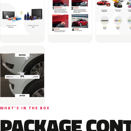
WHAT'S IN THE BOX
PACKAGE CON