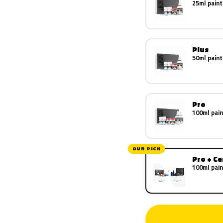
25ml paint
Plus
50ml paint
Pro
100ml pain
OUR PICK
Pro + C
100ml pain