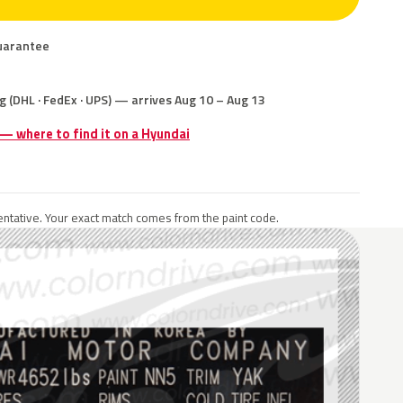
uarantee
g (DHL · FedEx · UPS) — arrives Aug 10 – Aug 13
 — where to find it on a Hyundai
ntative. Your exact match comes from the paint code.