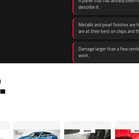
A panel that has already been re
describe it.
Metallic and pearl finishes are 
are at their best on chips and t
Damage larger than a few centi
work.
.