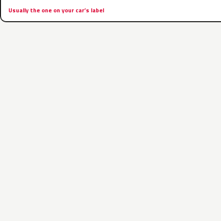
Usually the one on your car’s label