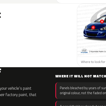
C
Where to look for 
F
WHERE IT WILL NOT MATC
our vehicle’s paint
Panels bleached by years of sun
original colour, not the faded on
eir factory paint, that