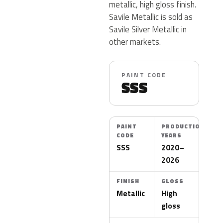
metallic, high gloss finish.
Savile Metallic is sold as
Savile Silver Metallic in
other markets.
PAINT CODE
SSS
PAINT
PRODUCTION
CODE
YEARS
SSS
2020–
2026
FINISH
GLOSS
Metallic
High
gloss