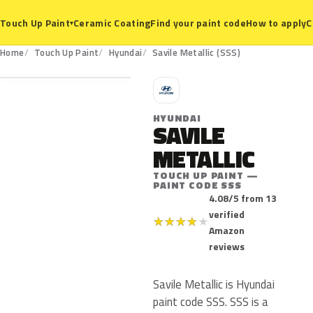
Ceramic Coating
Find your paint code
How to apply
C
Touch Up Paint
▾
SSS
Home
Touch Up Paint
Hyundai
Savile Metallic (SSS)
H
HYUNDAI
SAVILE
METALLIC
TOUCH UP PAINT —
PAINT CODE SSS
4.08/5 from 13
verified
★
★
★
★
★
Amazon
reviews
Savile Metallic is Hyundai
paint code SSS. SSS is a