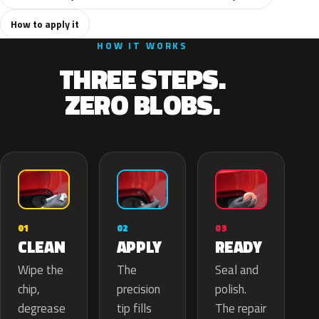
How to apply it
HOW IT WORKS
THREE STEPS.
ZERO BLOBS.
02
01
03
APPLY
CLEAN
READY
The
Wipe the
Seal and
precision
chip,
polish.
tip fills
degrease
The repair