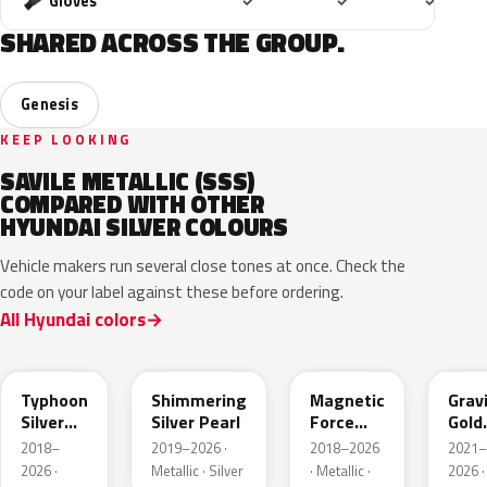
Included
Included
Includ
Gloves
✓
✓
✓
SHARED ACROSS THE GROUP.
Genesis
KEEP LOOKING
SAVILE METALLIC (SSS)
COMPARED WITH OTHER
HYUNDAI SILVER COLOURS
Vehicle makers run several close tones at once. Check the
code on your label against these before ordering.
All Hyundai colors
T2X
R2T
M2F
W3T
Typhoon
Shimmering
Magnetic
Grav
Silver
Silver Pearl
Force
Gold
Metallic
Metallic
Matt
2018–
2019–2026 ·
2018–2026
2021–
2026 ·
Metallic · Silver
· Metallic ·
2026 ·