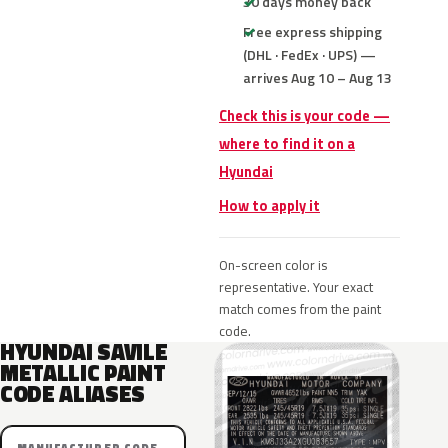
30 days money back
Free express shipping
(DHL · FedEx · UPS) —
arrives Aug 10 – Aug 13
Check this is your code —
where to find it on a
Hyundai
How to apply it
On-screen color is
representative. Your exact
match comes from the paint
code.
HYUNDAI SAVILE
METALLIC PAINT
CODE ALIASES