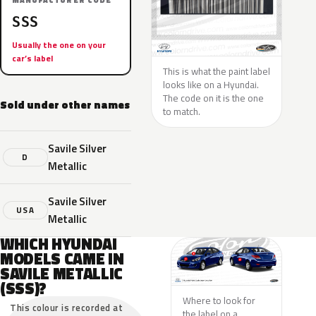
MANUFACTURER CODE
SSS
Usually the one on your
car’s label
This is what the paint label
looks like on a Hyundai.
The code on it is the one
Sold under other names
to match.
Savile Silver
D
Metallic
Savile Silver
USA
Metallic
WHICH HYUNDAI
MODELS CAME IN
SAVILE METALLIC
(SSS)?
Where to look for
This colour is recorded at
the label on a