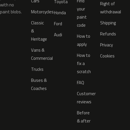
Cars
Find
Toyota
Right of
with no
your
paint blobs.
Motorcycles
withdrawal
Honda
paint
Classic
Shipping
Ford
code
&
Refunds
Audi
How to
Heritage
apply
Privacy
Vans &
How to
Cookies
Commercial
fix a
Trucks
scratch
Buses &
FAQ
Coaches
Customer
reviews
Before
& after