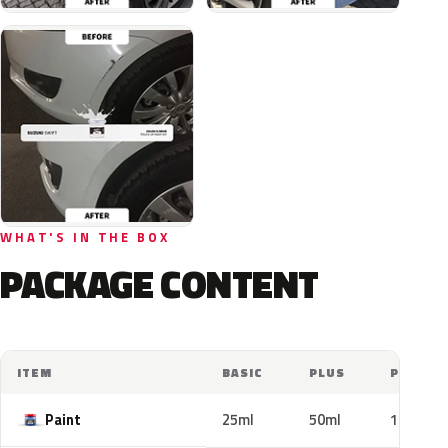
WHAT'S IN THE BOX
PACKAGE CONTENT
ITEM
BASIC
PLUS
PRO
Paint
25ml
50ml
100ml