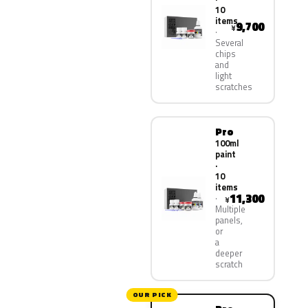
10
items
9,700
¥
Several
chips
and
light
scratches
Pro
100ml
paint
·
10
items
11,300
¥
Multiple
panels,
or
a
deeper
scratch
OUR PICK