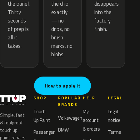
the chip
the panel.
disappears
exactly
Thirty
into the
— no
seconds
factory
drips, no
of prep is
finish.
brush
all it
marks, no
takes.
blobs.
How to apply it
SHOP
POPULAR
HELP
LEGAL
BRANDS
Touch
My
Legal
Simple, fast
Volkswagen
Up Paint
account
notice
& foolproof
& orders
BMW
touch up
Passenger
Terms
paint repairs