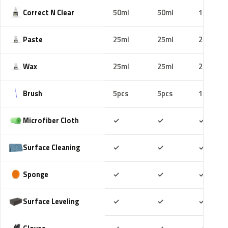
Correct N Clear
50ml
50ml
100ml
Paste
25ml
25ml
25ml
Wax
25ml
25ml
25ml
Brush
5pcs
5pcs
10pcs
Included
Included
Includ
Microfiber Cloth
✓
✓
✓
Included
Included
Includ
Surface Cleaning
✓
✓
✓
Included
Included
Includ
Sponge
✓
✓
✓
Included
Included
Includ
Surface Leveling
✓
✓
✓