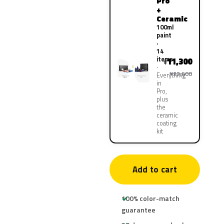
Pro
+
Ceramic
100ml
paint
·
14
items
11,300
¥
¥22,600
Everything
in
Pro,
plus
the
ceramic
coating
kit
Add to cart
100% color-match
guarantee