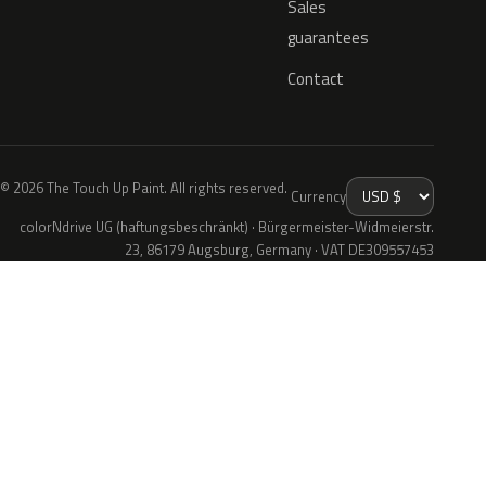
Sales
guarantees
Contact
© 2026 The Touch Up Paint. All rights reserved.
Currency
colorNdrive UG (haftungsbeschränkt) · Bürgermeister-Widmeierstr.
23, 86179 Augsburg, Germany · VAT DE309557453