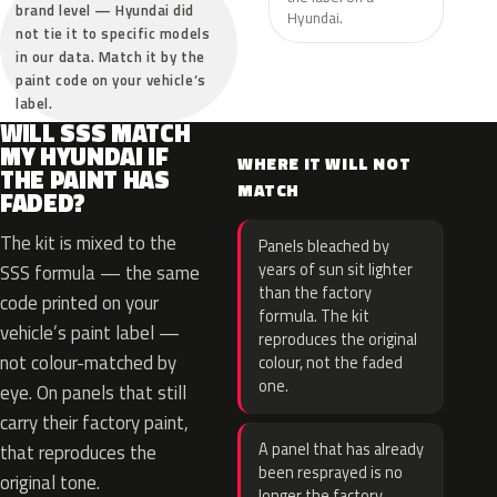
brand level — Hyundai did
Hyundai.
not tie it to specific models
in our data. Match it by the
paint code on your vehicle’s
label.
WILL SSS MATCH
MY HYUNDAI IF
WHERE IT WILL NOT
THE PAINT HAS
MATCH
FADED?
The kit is mixed to the
Panels bleached by
years of sun sit lighter
SSS formula — the same
than the factory
code printed on your
formula. The kit
vehicle’s paint label —
reproduces the original
not colour-matched by
colour, not the faded
one.
eye. On panels that still
carry their factory paint,
A panel that has already
that reproduces the
been resprayed is no
original tone.
longer the factory