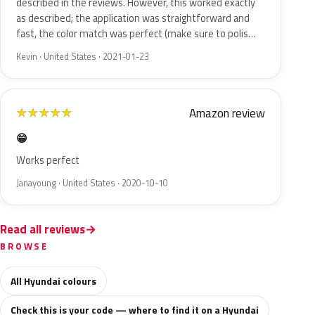
described in the reviews. However, this worked exactly
as described; the application was straightforward and
fast, the color match was perfect (make sure to polis…
Kevin · United States · 2021-01-23
Amazon review
★
★
★
★
★
😁
Works perfect
Janayoung · United States · 2020-10-10
Read all reviews
BROWSE
All Hyundai colours
Check this is your code — where to find it on a Hyundai