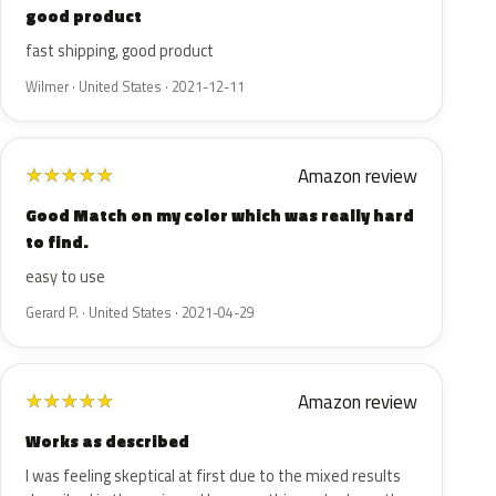
good product
fast shipping, good product
Wilmer · United States · 2021-12-11
Amazon review
★
★
★
★
★
Good Match on my color which was really hard
to find.
easy to use
Gerard P. · United States · 2021-04-29
Amazon review
★
★
★
★
★
Works as described
I was feeling skeptical at first due to the mixed results