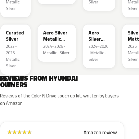
Metallic ·
Silver
Metalli
Silver
Silver
R9S
T4M
T4A
YEO
Curated
Aero Silver
Aero
Silve
Silver
Metallic
Silver
Matt
Matte
Metallic
Meta
2023–
2024–2026 ·
2024–2026
2026 ·
2026 ·
Metallic · Silver
· Metallic ·
Metalli
Metallic ·
Silver
Silver
Silver
REVIEWS FROM HYUNDAI
OWNERS
Reviews of the Color N Drive touch up kit, written by buyers
on Amazon.
Amazon review
★
★
★
★
★