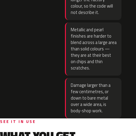
colour, so the code will
not describe it.
Metallic and pearl
finishes are harder to
blend across a large area
than solid colours —
they are at their best
on chips and thin
scratches.
Damage larger than a
few centimetres, or
down to bare metal
over a wide area, is
body-shop work.
SEE IT IN USE
WHAT YOU GET.