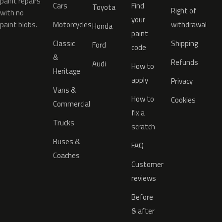
paint repairs
Cars
Find
Toyota
Right of
with no
your
paint blobs.
Motorcycles
withdrawal
Honda
paint
Classic
Shipping
Ford
code
&
Refunds
Audi
How to
Heritage
apply
Privacy
Vans &
How to
Cookies
Commercial
fix a
Trucks
scratch
Buses &
FAQ
Coaches
Customer
reviews
Before
& after