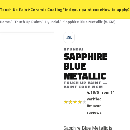
Ceramic Coating
Find your paint code
How to apply
C
Touch Up Paint
▾
WGM
Home
Touch Up Paint
Hyundai
Sapphire Blue Metallic (WGM)
H
HYUNDAI
SAPPHIRE
BLUE
METALLIC
TOUCH UP PAINT —
PAINT CODE WGM
4.18/5 from 11
verified
★
★
★
★
★
Amazon
reviews
Sapphire Blue Metallic is