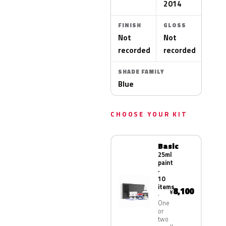
2014
FINISH
GLOSS
Not
Not
recorded
recorded
SHADE FAMILY
Blue
CHOOSE YOUR KIT
Basic
25ml
paint
·
10
items
8,100
¥
One
or
two