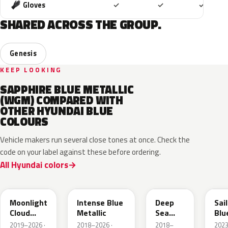
Included
Included
Includ
Gloves
✓
✓
✓
SHARED ACROSS THE GROUP.
Genesis
KEEP LOOKING
SAPPHIRE BLUE METALLIC
(WGM) COMPARED WITH
OTHER HYUNDAI BLUE
COLOURS
Vehicle makers run several close tones at once. Check the
code on your label against these before ordering.
All Hyundai colors
UB7
YP5
PS8
U2
Moonlight
Intense Blue
Deep
Sai
Cloud
Metallic
Sea
Blu
Metallic
Metallic
Pea
2019–2026 ·
2018–2026 ·
2018–
202