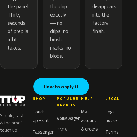
the chip
the panel.
disappears
exactly
Thirty
into the
— no
seconds
factory
drips, no
of prep is
finish.
brush
all it
marks, no
takes.
blobs.
How to apply it
SHOP
POPULAR
HELP
LEGAL
BRANDS
Touch
My
Legal
Simple, fast
Volkswagen
Up Paint
account
notice
& foolproof
& orders
BMW
touch up
Passenger
Terms