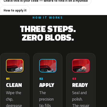
Check this is your code — where to find it on a Hyundai
How to apply it
HOW IT WORKS
THREE STEPS.
ZERO BLOBS.
02
01
03
APPLY
CLEAN
READY
The
Wipe the
Seal and
precision
chip,
polish.
tip fills
degrease
The repair