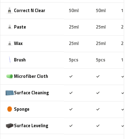
Correct N Clear
50ml
50ml
100ml
Paste
25ml
25ml
25ml
Wax
25ml
25ml
25ml
Brush
5pcs
5pcs
10pcs
Included
Included
Includ
Microfiber Cloth
✓
✓
✓
Included
Included
Includ
Surface Cleaning
✓
✓
✓
Included
Included
Includ
Sponge
✓
✓
✓
Included
Included
Includ
Surface Leveling
✓
✓
✓