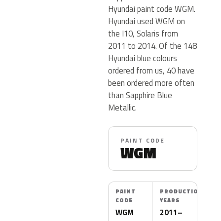
Hyundai paint code WGM.
Hyundai used WGM on
the I10, Solaris from
2011 to 2014. Of the 148
Hyundai blue colours
ordered from us, 40 have
been ordered more often
than Sapphire Blue
Metallic.
PAINT CODE
WGM
PAINT
PRODUCTION
CODE
YEARS
WGM
2011–