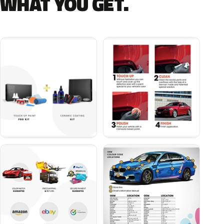
WHAT YOU GET.