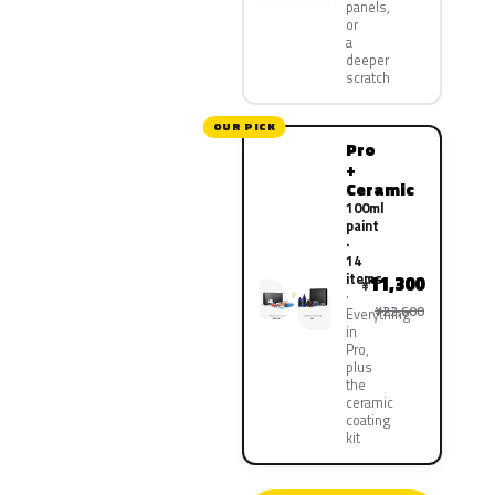
panels,
or
a
deeper
scratch
OUR PICK
Pro
+
Ceramic
100ml
paint
·
14
items
11,300
¥
¥22,600
Everything
in
Pro,
plus
the
ceramic
coating
kit