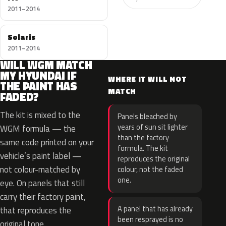
2011–2014
Solaris
2011–2014
WILL WGM MATCH
MY HYUNDAI IF
WHERE IT WILL NOT
THE PAINT HAS
MATCH
FADED?
The kit is mixed to the
Panels bleached by
years of sun sit lighter
WGM formula — the
than the factory
same code printed on your
formula. The kit
vehicle’s paint label —
reproduces the original
not colour-matched by
colour, not the faded
one.
eye. On panels that still
carry their factory paint,
A panel that has already
that reproduces the
been resprayed is no
original tone.