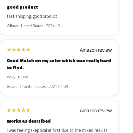
good product
fast shipping, good product
Wilmer · United States · 2021-12-11
Amazon review
★
★
★
★
★
Good Match on my color which was really hard
to find.
easy to use
Gerard P. · United States · 2021-04-29
Amazon review
★
★
★
★
★
Works as described
I was feeling skeptical at first due to the mixed results