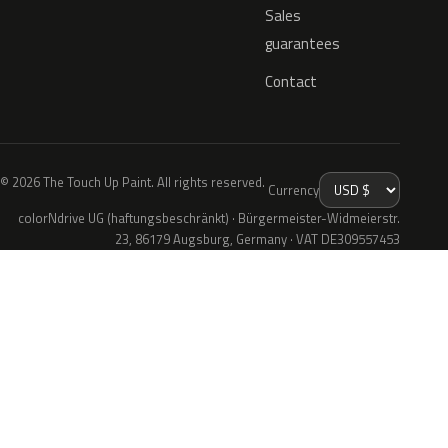
Sales
guarantees
Contact
© 2026 The Touch Up Paint. All rights reserved.
Currency
colorNdrive UG (haftungsbeschränkt) · Bürgermeister-Widmeierstr.
23, 86179 Augsburg, Germany · VAT DE309557453