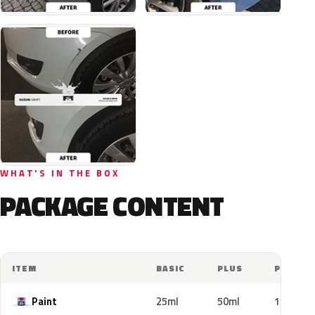
WHAT'S IN THE BOX
PACKAGE CONTENT
ITEM
BASIC
PLUS
PRO
Paint
25ml
50ml
100ml