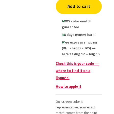
Add to cart
100% color-match
guarantee
30 days money back
Free express shipping
(DHL · FedEx · UPS) —
arrives Aug 12 – Aug 15
Check this is your code —
where to find it on a
Hyundai
How to apply it
On-screen color is
representative. Your exact
match comes from the paint