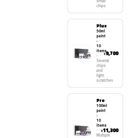
small
chips
Plus
50ml
paint
·
10
items
9,700
¥
Several
chips
and
light
scratches
Pro
100ml
paint
·
10
items
11,300
¥
Multiple