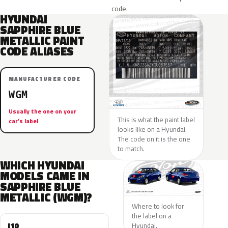
code.
HYUNDAI
SAPPHIRE BLUE
METALLIC PAINT
CODE ALIASES
MANUFACTURER CODE
WGM
Usually the one on your
This is what the paint label
car’s label
looks like on a Hyundai.
The code on it is the one
to match.
WHICH HYUNDAI
MODELS CAME IN
SAPPHIRE BLUE
METALLIC (WGM)?
Where to look for
the label on a
I10
Hyundai.