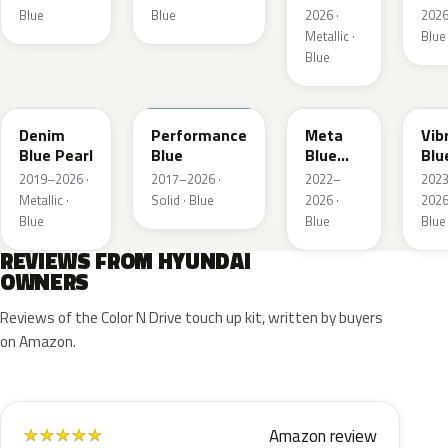
Blue
Blue
2026 ·
2026
Metallic ·
Blue
Blue
TN6
XFB
PM2
UC
Denim
Performance
Meta
Vib
Blue Pearl
Blue
Blue
Blu
Pearl
Pea
2019–2026 ·
2017–2026 ·
2022–
202
Metallic ·
Solid · Blue
2026 ·
2026
Blue
Blue
Blue
REVIEWS FROM HYUNDAI
OWNERS
Reviews of the Color N Drive touch up kit, written by buyers
on Amazon.
Amazon review
★
★
★
★
★