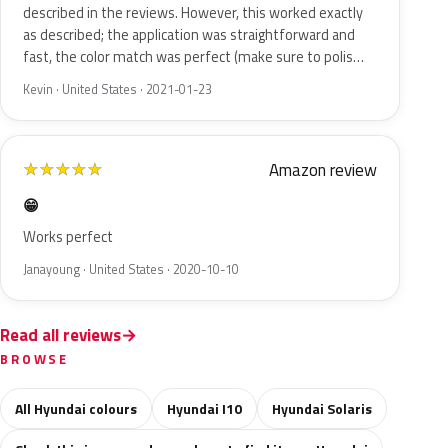
described in the reviews. However, this worked exactly
as described; the application was straightforward and
fast, the color match was perfect (make sure to polis…
Kevin · United States · 2021-01-23
Amazon review
★
★
★
★
★
😁
Works perfect
Janayoung · United States · 2020-10-10
Read all reviews
BROWSE
All Hyundai colours
Hyundai I10
Hyundai Solaris