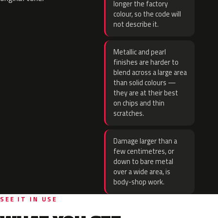
longer the factory
colour, so the code will
not describe it.
Metallic and pearl
finishes are harder to
blend across a large area
than solid colours —
they are at their best
on chips and thin
scratches.
Damage larger than a
few centimetres, or
down to bare metal
over a wide area, is
body-shop work.
SEE IT IN USE