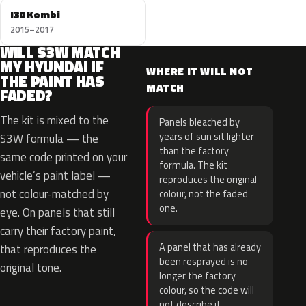
I30 Kombi
2015–2017
WILL S3W MATCH
MY HYUNDAI IF
WHERE IT WILL NOT
THE PAINT HAS
MATCH
FADED?
The kit is mixed to the
Panels bleached by
years of sun sit lighter
S3W formula — the
than the factory
same code printed on your
formula. The kit
vehicle’s paint label —
reproduces the original
not colour-matched by
colour, not the faded
one.
eye. On panels that still
carry their factory paint,
A panel that has already
that reproduces the
been resprayed is no
original tone.
longer the factory
colour, so the code will
not describe it.