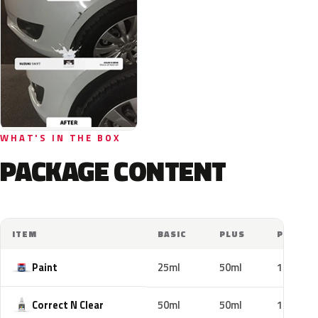
WHAT'S IN THE BOX
PACKAGE CONTENT
ITEM
BASIC
PLUS
PRO
Paint
25ml
50ml
100ml
Correct N Clear
50ml
50ml
100ml