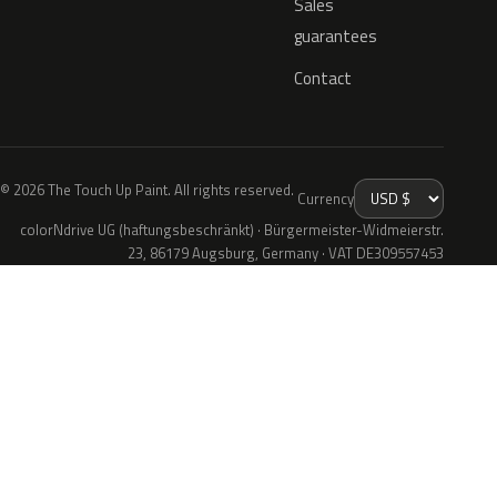
Sales
guarantees
Contact
© 2026 The Touch Up Paint. All rights reserved.
Currency
colorNdrive UG (haftungsbeschränkt) · Bürgermeister-Widmeierstr.
23, 86179 Augsburg, Germany · VAT DE309557453