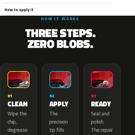
How to apply it
HOW IT WORKS
THREE STEPS.
ZERO BLOBS.
02
01
03
APPLY
CLEAN
READY
The
Wipe the
Seal and
precision
chip,
polish.
tip fills
degrease
The repair