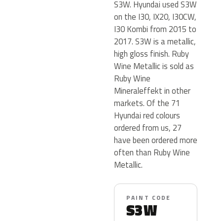
S3W. Hyundai used S3W
on the I30, IX20, I30CW,
I30 Kombi from 2015 to
2017. S3W is a metallic,
high gloss finish. Ruby
Wine Metallic is sold as
Ruby Wine
Mineraleffekt in other
markets. Of the 71
Hyundai red colours
ordered from us, 27
have been ordered more
often than Ruby Wine
Metallic.
PAINT CODE
S3W