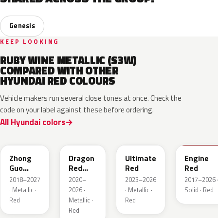
Genesis
KEEP LOOKING
RUBY WINE METALLIC (S3W)
COMPARED WITH OTHER
HYUNDAI RED COLOURS
Vehicle makers run several close tones at once. Check the
code on your label against these before ordering.
All Hyundai colors
W4R
WR7
R2P
JHR
Zhong
Dragon
Ultimate
Engine
Guo
Red
Red
Red
Hong
Metallic
2018–2027
2020–
2023–2026
2017–2026 
Metallic
· Metallic ·
2026 ·
· Metallic ·
Solid · Red
Red
Metallic ·
Red
Red