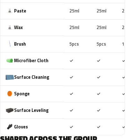
Paste
25ml
25ml
25ml
Wax
25ml
25ml
25ml
Brush
5pcs
5pcs
10pcs
Included
Included
Includ
Microfiber Cloth
✓
✓
✓
Included
Included
Includ
Surface Cleaning
✓
✓
✓
Included
Included
Includ
Sponge
✓
✓
✓
Included
Included
Includ
Surface Leveling
✓
✓
✓
Included
Included
Includ
Gloves
✓
✓
✓
SHARED ACROSS THE GROUP.