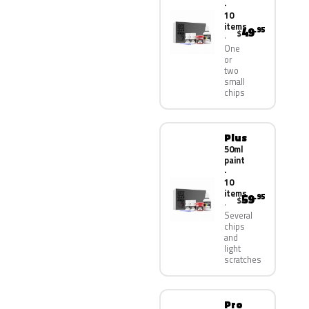
·
10
items
49
.95
$
One
or
two
small
chips
Plus
50ml
paint
·
10
items
59
.95
$
Several
chips
and
light
scratches
Pro