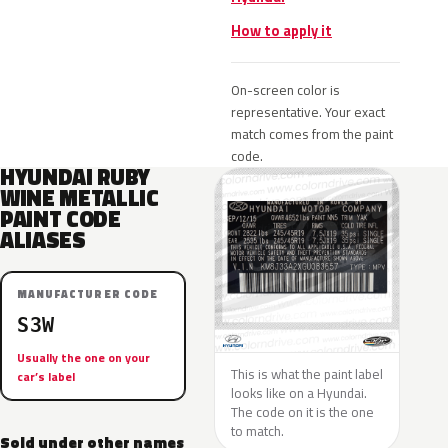
How to apply it
On-screen color is
representative. Your exact
match comes from the paint
code.
HYUNDAI RUBY
WINE METALLIC
PAINT CODE
ALIASES
MANUFACTURER CODE
S3W
Usually the one on your
This is what the paint label
car’s label
looks like on a Hyundai.
The code on it is the one
to match.
Sold under other names