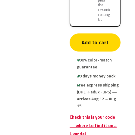
plus
the
ceramic
coating
kit
Add to cart
100% color-match
guarantee
30 days money back
Free express shipping
(DHL · FedEx · UPS) —
arrives Aug 12 – Aug
15
Check this is your code
— where to find it on a
Hyundai