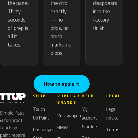
the chip
the panel.
disappears
exactly
Thirty
into the
— no
seconds
factory
drips, no
of prep is
finish.
brush
all it
marks, no
takes.
blobs.
How to apply it
SHOP
POPULAR
HELP
LEGAL
BRANDS
Touch
My
Legal
Simple, fast
Volkswagen
Up Paint
account
notice
& foolproof
& orders
BMW
touch up
Passenger
Terms
paint repairs