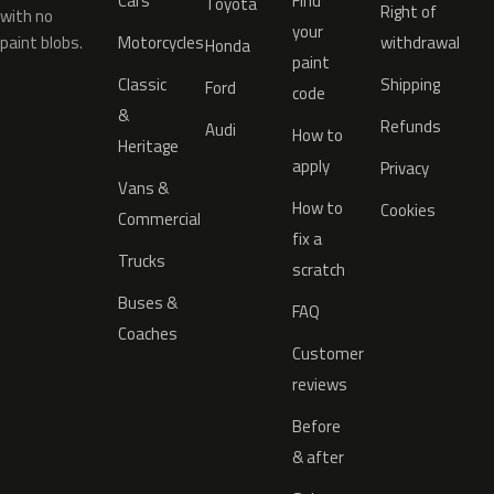
Cars
Find
Toyota
Right of
with no
your
paint blobs.
Motorcycles
withdrawal
Honda
paint
Classic
Shipping
Ford
code
&
Refunds
Audi
How to
Heritage
apply
Privacy
Vans &
How to
Cookies
Commercial
fix a
Trucks
scratch
Buses &
FAQ
Coaches
Customer
reviews
Before
& after