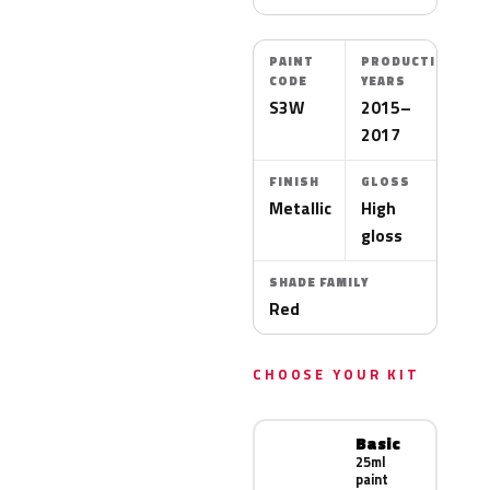
PAINT
PRODUCTION
CODE
YEARS
S3W
2015–
2017
FINISH
GLOSS
Metallic
High
gloss
SHADE FAMILY
Red
CHOOSE YOUR KIT
Basic
25ml
paint