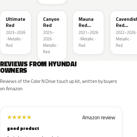
R1P
P3R
RJK
RLA
Ultimate
Canyon
Mauna
Cavendis
Red
Red
Red
Red
Metallic
Metallic
2023–2026
2025–
2021–2026
2022–2026 
· Metallic ·
2026 ·
· Metallic ·
Metallic ·
Red
Metallic ·
Red
Red
Red
REVIEWS FROM HYUNDAI
OWNERS
Reviews of the Color N Drive touch up kit, written by buyers
on Amazon.
Amazon review
★
★
★
★
★
good product