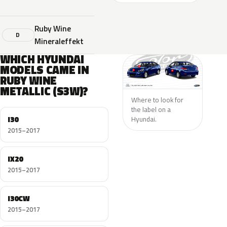
Ruby Wine
D
Mineraleffekt
WHICH HYUNDAI
MODELS CAME IN
RUBY WINE
METALLIC (S3W)?
Where to look for
the label on a
I30
Hyundai.
2015–2017
IX20
2015–2017
I30CW
2015–2017