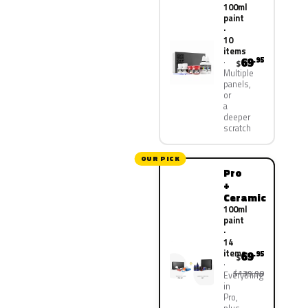
100ml
paint
·
10
items
69
.95
$
Multiple
panels,
or
a
deeper
scratch
OUR PICK
Pro
+
Ceramic
100ml
paint
·
14
items
69
.95
$
$139.90
Everything
in
Pro,