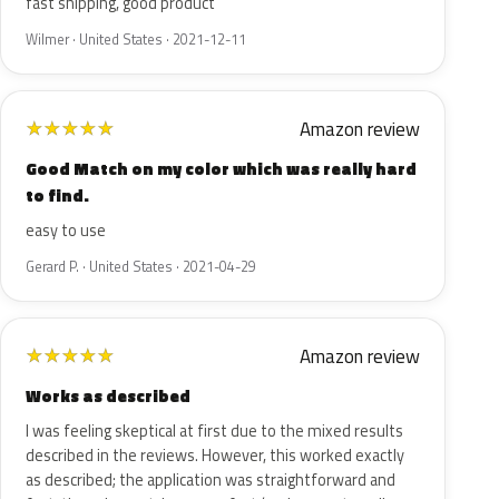
fast shipping, good product
Wilmer · United States · 2021-12-11
Amazon review
★
★
★
★
★
Good Match on my color which was really hard
to find.
easy to use
Gerard P. · United States · 2021-04-29
Amazon review
★
★
★
★
★
Works as described
I was feeling skeptical at first due to the mixed results
described in the reviews. However, this worked exactly
as described; the application was straightforward and