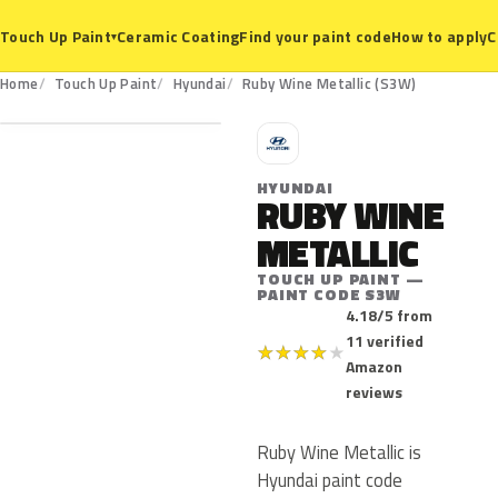
Ceramic Coating
Find your paint code
How to apply
C
Touch Up Paint
▾
S3W
Home
Touch Up Paint
Hyundai
Ruby Wine Metallic (S3W)
H
HYUNDAI
RUBY WINE
METALLIC
TOUCH UP PAINT —
PAINT CODE S3W
4.18/5 from
11 verified
★
★
★
★
★
Amazon
reviews
Ruby Wine Metallic is
Hyundai paint code