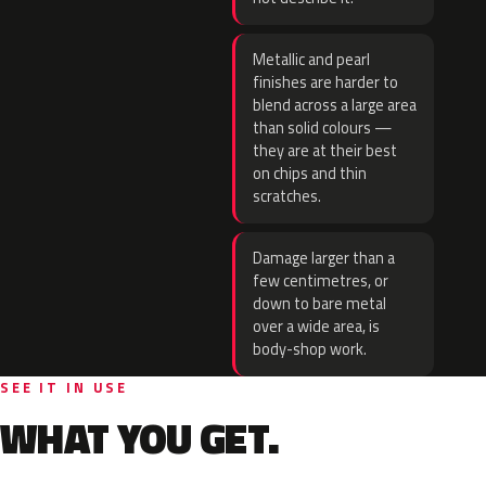
Metallic and pearl
finishes are harder to
blend across a large area
than solid colours —
they are at their best
on chips and thin
scratches.
Damage larger than a
few centimetres, or
down to bare metal
over a wide area, is
body-shop work.
SEE IT IN USE
WHAT YOU GET.