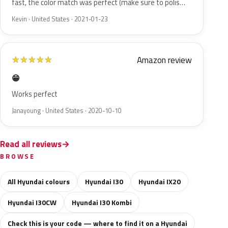
fast, the color match was perfect (make sure to polis…
Kevin · United States · 2021-01-23
Amazon review
★
★
★
★
★
😁
Works perfect
Janayoung · United States · 2020-10-10
Read all reviews
BROWSE
All Hyundai colours
Hyundai I30
Hyundai IX20
Hyundai I30CW
Hyundai I30 Kombi
Check this is your code — where to find it on a Hyundai