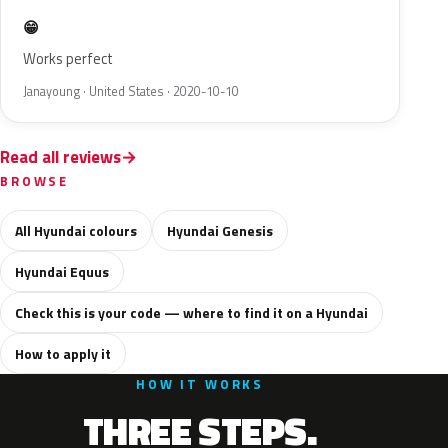
😁
Works perfect
Janayoung · United States · 2020-10-10
Read all reviews
BROWSE
All Hyundai colours
Hyundai Genesis
Hyundai Equus
Check this is your code — where to find it on a Hyundai
How to apply it
HOW IT WORKS
THREE STEPS.