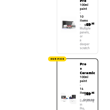
Pro
100ml
paint
·
10
items
69
.95
$
Multiple
panels,
or
a
deeper
scratch
OUR PICK
Pro
+
Ceramic
100ml
paint
·
14
items
69
.95
$
$139.90
Everything
in
Pro,