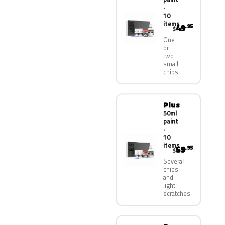
·
10
items
49
.95
$
One
or
two
small
chips
Plus
50ml
paint
·
10
items
59
.95
$
Several
chips
and
light
scratches