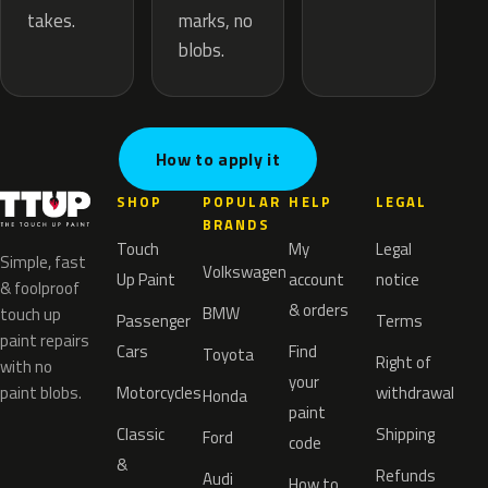
marks, no
takes.
blobs.
How to apply it
SHOP
POPULAR
HELP
LEGAL
BRANDS
Touch
My
Legal
Simple, fast
Volkswagen
Up Paint
account
notice
& foolproof
& orders
BMW
touch up
Passenger
Terms
paint repairs
Cars
Find
Toyota
Right of
with no
your
paint blobs.
Motorcycles
withdrawal
Honda
paint
Classic
Shipping
Ford
code
&
Refunds
Audi
How to