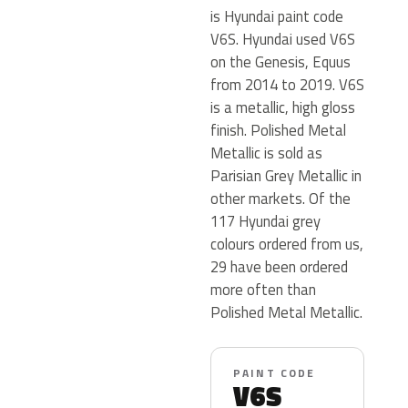
is Hyundai paint code
V6S. Hyundai used V6S
on the Genesis, Equus
from 2014 to 2019. V6S
is a metallic, high gloss
finish. Polished Metal
Metallic is sold as
Parisian Grey Metallic in
other markets. Of the
117 Hyundai grey
colours ordered from us,
29 have been ordered
more often than
Polished Metal Metallic.
PAINT CODE
V6S