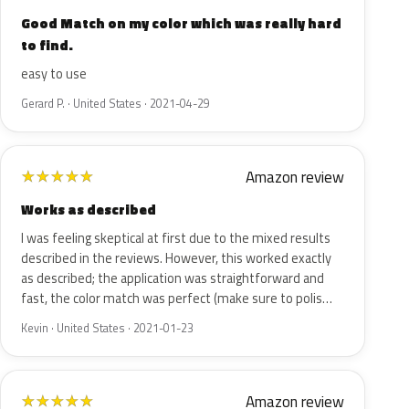
Good Match on my color which was really hard
to find.
easy to use
Gerard P. · United States · 2021-04-29
Amazon review
★
★
★
★
★
Works as described
I was feeling skeptical at first due to the mixed results
described in the reviews. However, this worked exactly
as described; the application was straightforward and
fast, the color match was perfect (make sure to polis…
Kevin · United States · 2021-01-23
Amazon review
★
★
★
★
★