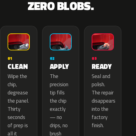
ZERO BLOBS.
02
01
03
APPLY
CLEAN
READY
The
Wipe the
Seal and
precision
chip,
polish.
tip fills
degrease
The repair
the chip
the panel.
disappears
exactly
Thirty
into the
— no
seconds
factory
drips, no
of prep is
finish.
brush
all it