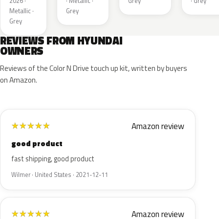
2026 ·
· Metallic ·
Grey
· Grey
Metallic ·
Grey
Grey
REVIEWS FROM HYUNDAI
OWNERS
Reviews of the Color N Drive touch up kit, written by buyers
on Amazon.
Amazon review
★
★
★
★
★
good product
fast shipping, good product
Wilmer · United States · 2021-12-11
Amazon review
★
★
★
★
★