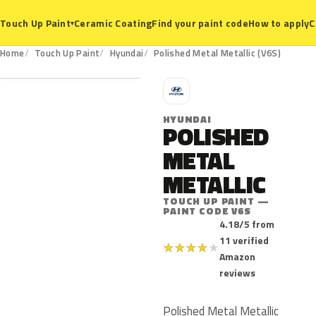
Ceramic Coating
Find your paint code
How to apply
C
Touch Up Paint
▾
V6S
Home
Touch Up Paint
Hyundai
Polished Metal Metallic (V6S)
H
HYUNDAI
POLISHED
METAL
METALLIC
TOUCH UP PAINT —
PAINT CODE V6S
4.18/5 from
11 verified
★
★
★
★
★
Amazon
reviews
Polished Metal Metallic