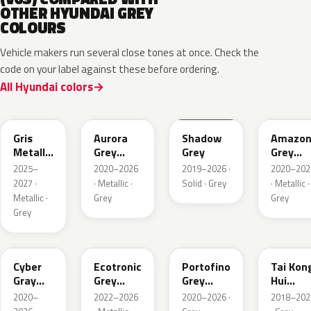
OTHER HYUNDAI GREY
COLOURS
Vehicle makers run several close tones at once. Check the
code on your label against these before ordering.
All Hyundai colors
YFV
A7G
TKG
A5G
Gris
Aurora
Shadow
Amazo
Metallic
Grey
Grey
Grey
Matte
Metallic
Pearl
2025–
2020–2026
2019–2026 ·
2020–202
Metallic
2027 ·
· Metallic ·
Solid · Grey
· Metallic ·
Metallic ·
Grey
Grey
Grey
C5G
PE2
T2G
M6T
Cyber
Ecotronic
Portofino
Tai Kon
Gray
Grey
Grey
Hui
Metallic
Metallic
Metallic
Metallic
2020–
2022–2026
2020–2026 ·
2018–202