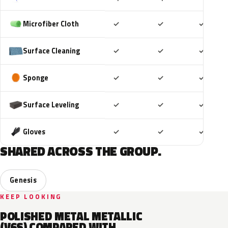
Included
Included
Includ
Microfiber Cloth
✓
✓
✓
Included
Included
Includ
Surface Cleaning
✓
✓
✓
Included
Included
Includ
Sponge
✓
✓
✓
Included
Included
Includ
Surface Leveling
✓
✓
✓
Included
Included
Includ
Gloves
✓
✓
✓
SHARED ACROSS THE GROUP.
Genesis
KEEP LOOKING
POLISHED METAL METALLIC
(V6S) COMPARED WITH