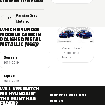
Sold under other names
Parisian Grey
USA
Metallic
WHICH HYUNDAI
MODELS CAME IN
POLISHED METAL
METALLIC (V6S)?
Where to look for
the label on a
Genesis
Hyundai.
2014–2019
Equus
2014–2019
WILL V6S MATCH
MY HYUNDAI IF
WHERE IT WILL NOT
THE PAINT HAS
MATCH
FADED?