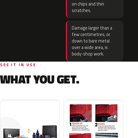
on chips and thin
scratches.
Damage larger than a
few centimetres, or
down to bare metal
over a wide area, is
body-shop work.
SEE IT IN USE
WHAT YOU GET.