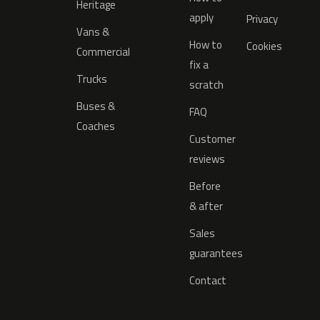
Heritage
apply
Privacy
Vans &
How to
Cookies
Commercial
fix a
Trucks
scratch
Buses &
FAQ
Coaches
Customer
reviews
Before
& after
Sales
guarantees
Contact