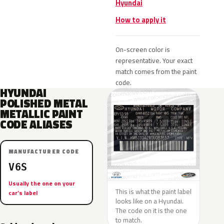
Hyundai
How to apply it
On-screen color is
representative. Your exact
match comes from the paint
code.
HYUNDAI
POLISHED METAL
METALLIC PAINT
CODE ALIASES
MANUFACTURER CODE
V6S
Usually the one on your
This is what the paint label
car’s label
looks like on a Hyundai.
The code on it is the one
to match.