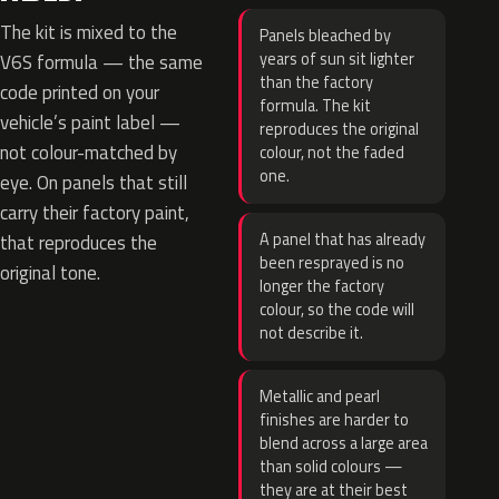
The kit is mixed to the
Panels bleached by
years of sun sit lighter
V6S formula — the same
than the factory
code printed on your
formula. The kit
vehicle’s paint label —
reproduces the original
not colour-matched by
colour, not the faded
one.
eye. On panels that still
carry their factory paint,
A panel that has already
that reproduces the
been resprayed is no
original tone.
longer the factory
colour, so the code will
not describe it.
Metallic and pearl
finishes are harder to
blend across a large area
than solid colours —
they are at their best