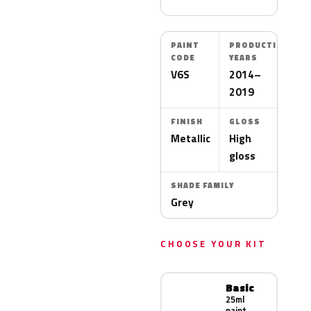
PAINT
PRODUCTION
CODE
YEARS
V6S
2014–
2019
FINISH
GLOSS
Metallic
High
gloss
SHADE FAMILY
Grey
CHOOSE YOUR KIT
Basic
25ml
paint