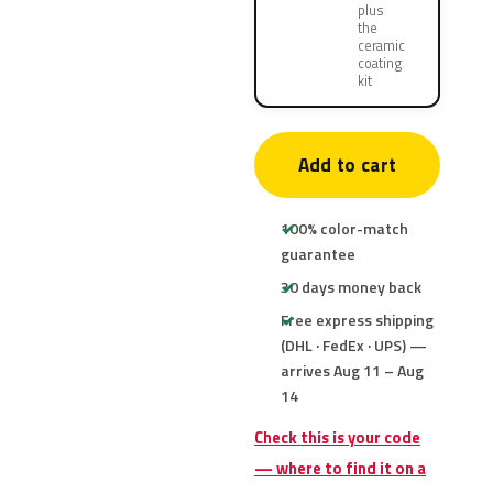
plus
the
ceramic
coating
kit
Add to cart
100% color-match
guarantee
30 days money back
Free express shipping
(DHL · FedEx · UPS) —
arrives Aug 11 – Aug
14
Check this is your code
— where to find it on a