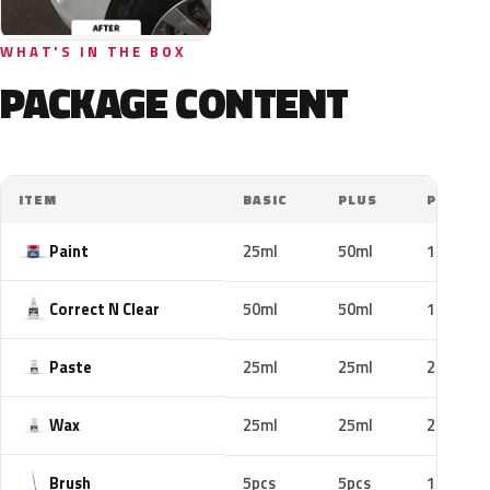
WHAT'S IN THE BOX
PACKAGE CONTENT
ITEM
BASIC
PLUS
PRO
Paint
25ml
50ml
100ml
Correct N Clear
50ml
50ml
100ml
Paste
25ml
25ml
25ml
Wax
25ml
25ml
25ml
Brush
5pcs
5pcs
10pcs