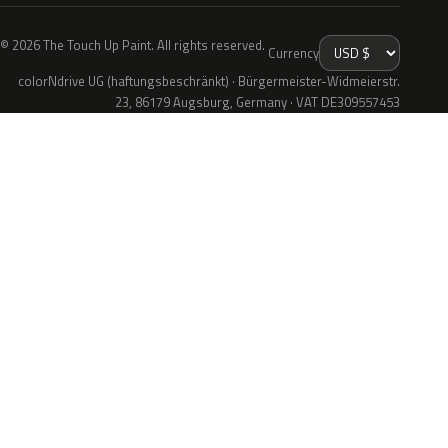
© 2026 The Touch Up Paint. All rights reserved.
Currency
colorNdrive UG (haftungsbeschränkt) · Bürgermeister-Widmeierstr.
23, 86179 Augsburg, Germany · VAT DE309557453