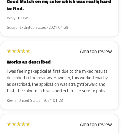
Good Match on my color which was really hard
to find.
easy to use
Gerard P. · United States · 2021-04-29
Amazon review
★
★
★
★
★
Works as described
I was feeling skeptical at first due to the mixed results
described in the reviews. However, this worked exactly
as described; the application was straightforward and
fast, the color match was perfect (make sure to polis…
Kevin · United States · 2021-01-23
Amazon review
★
★
★
★
★