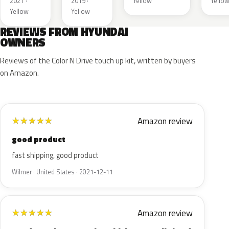
2021 ·
2019 ·
Yellow
Yello
Yellow
Yellow
REVIEWS FROM HYUNDAI
OWNERS
Reviews of the Color N Drive touch up kit, written by buyers
on Amazon.
Amazon review
★
★
★
★
★
good product
fast shipping, good product
Wilmer · United States · 2021-12-11
Amazon review
★
★
★
★
★