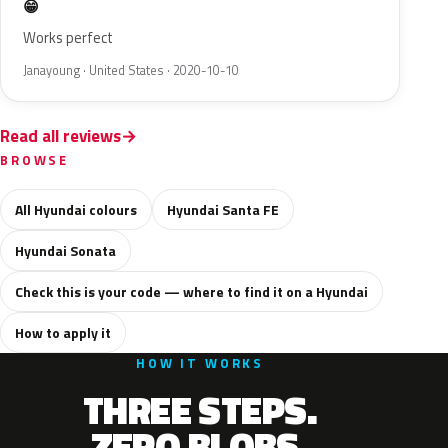
😁
Works perfect
Janayoung · United States · 2020-10-10
Read all reviews
BROWSE
All Hyundai colours
Hyundai Santa FE
Hyundai Sonata
Check this is your code — where to find it on a Hyundai
How to apply it
HOW IT WORKS
THREE STEPS.
ZERO BLOBS.