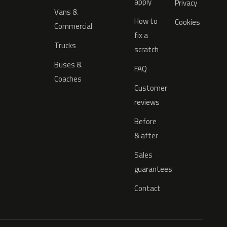
apply
Privacy
Vans &
How to
Cookies
Commercial
fix a
Trucks
scratch
Buses &
FAQ
Coaches
Customer
reviews
Before
& after
Sales
guarantees
Contact