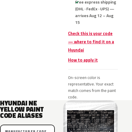
Free express shipping
(DHL · FedEx · UPS) —
arrives Aug 12 – Aug
15
Check this is your code
— where to find it on a
Hyundai
How to apply it
On-screen color is
representative. Your exact
match comes from the paint
code.
HYUNDAI NE
YELLOW PAINT
CODE ALIASES
MANUFACTURER CODE