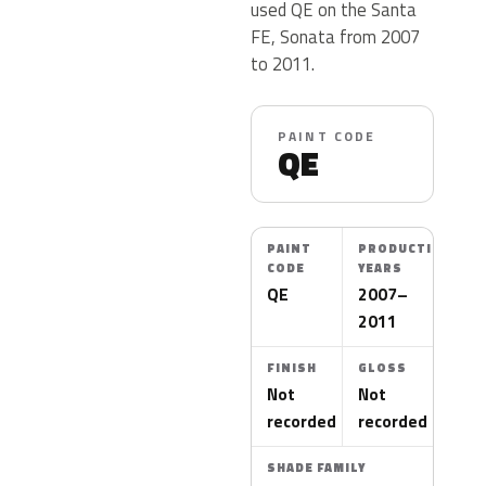
used QE on the Santa
FE, Sonata from 2007
to 2011.
PAINT CODE
QE
PAINT
PRODUCTION
CODE
YEARS
QE
2007–
2011
FINISH
GLOSS
Not
Not
recorded
recorded
SHADE FAMILY