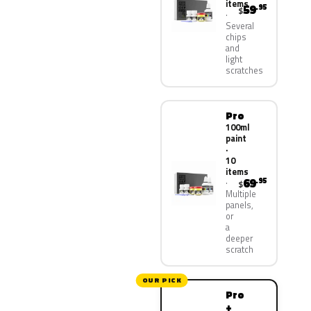
items
59
.95
$
Several
chips
and
light
scratches
Pro
100ml
paint
·
10
items
69
.95
$
Multiple
panels,
or
a
deeper
scratch
OUR PICK
Pro
+