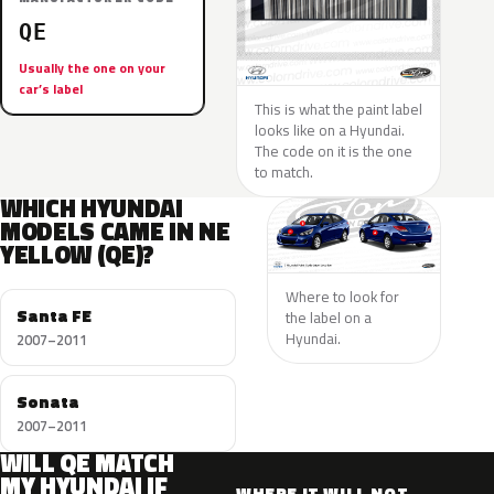
QE
Usually the one on your
car’s label
This is what the paint label
looks like on a Hyundai.
The code on it is the one
to match.
WHICH HYUNDAI
MODELS CAME IN NE
YELLOW (QE)?
Where to look for
Santa FE
the label on a
Hyundai.
2007–2011
Sonata
2007–2011
WILL QE MATCH
MY HYUNDAI IF
WHERE IT WILL NOT