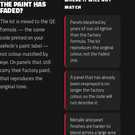
THE PAINT HAS
MATCH
FADED?
The kit is mixed to the QE
Panels bleached by
years of sun sit lighter
formula — the same
than the factory
code printed on your
formula. The kit
vehicle’s paint label —
reproduces the original
not colour-matched by
colour, not the faded
one.
eye. On panels that still
carry their factory paint,
A panel that has already
that reproduces the
been resprayed is no
original tone.
longer the factory
colour, so the code will
not describe it.
Metallic and pearl
finishes are harder to
blend across a large area