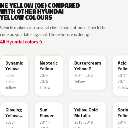
NE YELLOW (QE) COMPARED
WITH OTHER HYUNDAI
YELLOW COLOURS
Vehicle makers run several close tones at once. Check the
code on your label against these before ordering.
All Hyundai colors
NFA
YYY
YLC
W9Y
Dynamic
Neoteric
Buttercream
Acid
Yellow
Yellow
Yellow P
Yell
Meta
2009–
2024–
2024–2026 ·
2017–
2026 ·
2026 ·
Yellow
2021 ·
Yellow
Yellow
Yello
W2B
SYY
WY7
YS2
Glowing
Sun
Yellow Gold
Spri
Yellow
Flower
Metallic
Yell
Pearl
2020–
2011–
2016–2018 ·
2014 ·