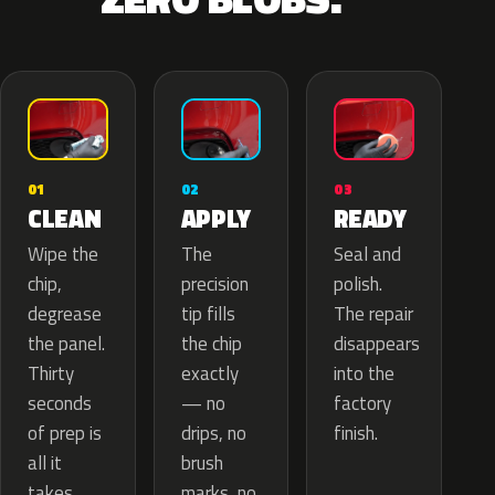
02
01
03
APPLY
CLEAN
READY
The
Wipe the
Seal and
precision
chip,
polish.
tip fills
degrease
The repair
the chip
the panel.
disappears
exactly
Thirty
into the
— no
seconds
factory
drips, no
of prep is
finish.
brush
all it
marks, no
takes.