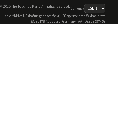
© 2026 The Touch Up Paint. All rights reserved.
Currency
colorNdrive UG (haftungsbeschränkt) · Bürgermeister-Widmeierstr.
23, 86179 Augsburg, Germany · VAT DE309557453