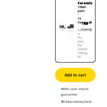
Ceramic
100ml
paint
·
14
items
69
.95
$
$139.90
Everything
in
Pro,
plus
the
ceramic
coating
kit
Add to cart
100% color-match
guarantee
30 days money back