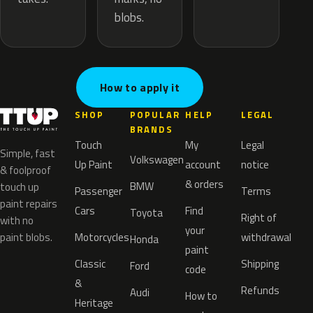
blobs.
How to apply it
SHOP
POPULAR
HELP
LEGAL
BRANDS
Touch
My
Legal
Simple, fast
Volkswagen
Up Paint
account
notice
& foolproof
& orders
BMW
touch up
Passenger
Terms
paint repairs
Cars
Find
Toyota
Right of
with no
your
paint blobs.
Motorcycles
withdrawal
Honda
paint
Classic
Shipping
Ford
code
&
Refunds
Audi
How to
Heritage