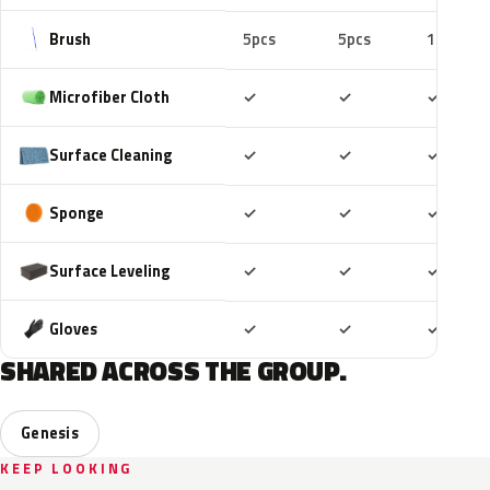
Brush
5pcs
5pcs
10pcs
Included
Included
Includ
Microfiber Cloth
✓
✓
✓
Included
Included
Includ
Surface Cleaning
✓
✓
✓
Included
Included
Includ
Sponge
✓
✓
✓
Included
Included
Includ
Surface Leveling
✓
✓
✓
Included
Included
Includ
Gloves
✓
✓
✓
SHARED ACROSS THE GROUP.
Genesis
KEEP LOOKING