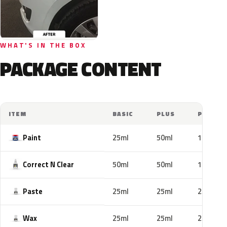
WHAT'S IN THE BOX
PACKAGE CONTENT
ITEM
BASIC
PLUS
PRO
Paint
25ml
50ml
100ml
Correct N Clear
50ml
50ml
100ml
Paste
25ml
25ml
25ml
Wax
25ml
25ml
25ml