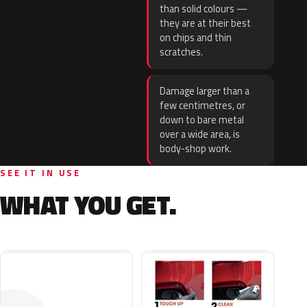
than solid colours —
they are at their best
on chips and thin
scratches.
Damage larger than a
few centimetres, or
down to bare metal
over a wide area, is
body-shop work.
SEE IT IN USE
WHAT YOU GET.