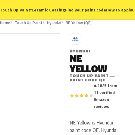
Ceramic Coating
Find your paint code
How to apply
C
Touch Up Paint
▾
QE
Home
Touch Up Paint
Hyundai
NE Yellow (QE)
H
HYUNDAI
NE
YELLOW
TOUCH UP PAINT —
PAINT CODE QE
4.18/5 from
11 verified
★
★
★
★
★
Amazon
reviews
NE Yellow is Hyundai
paint code QE. Hyundai