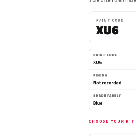
PAINT CODE
XU6
PAINT CODE
XU6
FINISH
Not recorded
SHADE FAMILY
Blue
CHOOSE YOUR KIT