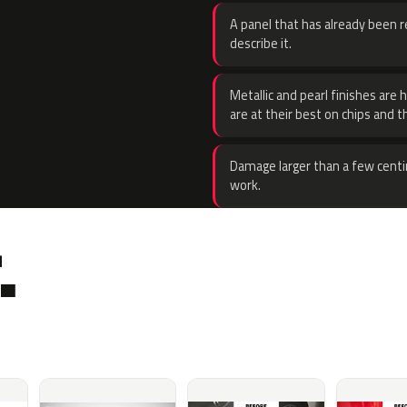
A panel that has already been re
describe it.
Metallic and pearl finishes are 
are at their best on chips and t
Damage larger than a few centi
work.
.