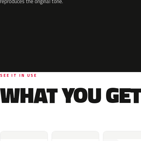
reproduces the original tone.
SEE IT IN USE
WHAT YOU GET