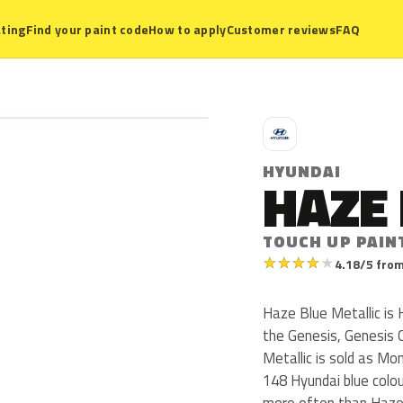
ting
Find your paint code
How to apply
Customer reviews
FAQ
H
HYUNDAI
HAZE 
TOUCH UP PAIN
★
★
★
★
★
4.18/5 from
Haze Blue Metallic is
the Genesis, Genesis
Metallic is sold as Mo
148 Hyundai blue colo
more often than Haze 