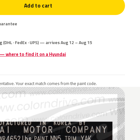
Add to cart
uarantee
g (DHL · FedEx · UPS) — arrives Aug 12 – Aug 15
 — where to find it on a Hyundai
ntative. Your exact match comes from the paint code.