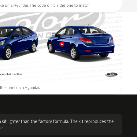
like on a Hyundai. The code on it is the one to match.
the label on a Hyundai.
H
 sit lighter than the factory formula. The kit reproduces the
e.