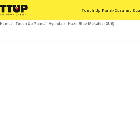
Ceramic Coa
Touch Up Paint
▾
Home
Touch Up Paint
Hyundai
Haze Blue Metallic (XU6)
XU6