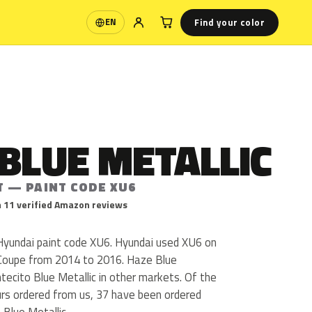
Find your color
EN
Language
BLUE METALLIC
T — PAINT CODE XU6
 11 verified Amazon reviews
 Hyundai paint code XU6. Hyundai used XU6 on
 Coupe from 2014 to 2016. Haze Blue
ntecito Blue Metallic in other markets. Of the
urs ordered from us, 37 have been ordered
Blue Metallic.