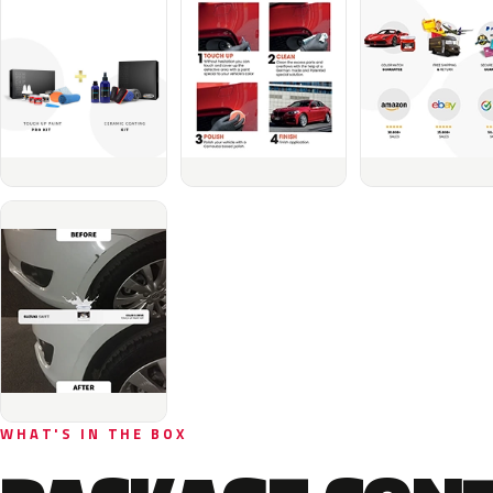
WHAT'S IN THE BOX