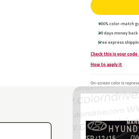
100% color-match g
30 days money back
Free express shippin
Check this is your code
How to apply it
On-screen color is represe