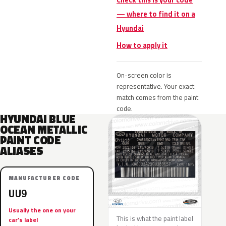
Check this is your code
— where to find it on a
Hyundai
How to apply it
On-screen color is
representative. Your exact
match comes from the paint
code.
HYUNDAI BLUE
OCEAN METALLIC
PAINT CODE
ALIASES
MANUFACTURER CODE
UU9
Usually the one on your
This is what the paint label
car’s label