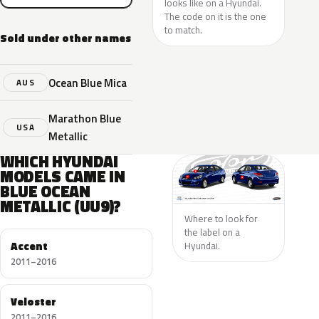
looks like on a Hyundai.
The code on it is the one
to match.
Sold under other names
Ocean Blue Mica
AUS
Marathon Blue
USA
Metallic
WHICH HYUNDAI
MODELS CAME IN
BLUE OCEAN
METALLIC (UU9)?
Where to look for
the label on a
Accent
Hyundai.
2011–2016
Veloster
2011–2016