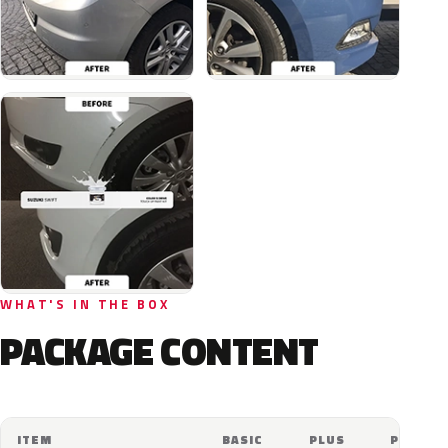
WHAT'S IN THE BOX
PACKAGE CONTENT
ITEM
BASIC
PLUS
PRO