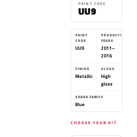
PAINT CODE
UU9
PAINT
PRODUCTION
CODE
YEARS
UU9
2011–
2016
FINISH
GLOSS
Metallic
High
gloss
SHADE FAMILY
Blue
CHOOSE YOUR KIT