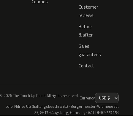
Coaches
Customer
reviews
Before
& after
Sales
guarantees
Contact
© 2026 The Touch Up Paint. All rights reserved.
Currency
colorNdrive UG (haftungsbeschränkt) · Bürgermeister-Widmeierstr.
23, 86179 Augsburg, Germany · VAT DE309557453