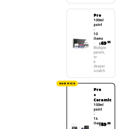
Pro
100ml
paint
·
10
items
69
.95
$
Multiple
panels,
or
a
deeper
scratch
OUR PICK
Pro
+
Ceramic
100ml
paint
·
14
items
69
.95
$