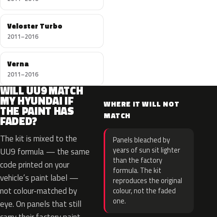
Veloster Turbo
2011–2016
Verna
2011–2016
WILL UU9 MATCH
MY HYUNDAI IF
WHERE IT WILL NOT
THE PAINT HAS
MATCH
FADED?
The kit is mixed to the
Panels bleached by
years of sun sit lighter
UU9 formula — the same
than the factory
code printed on your
formula. The kit
vehicle’s paint label —
reproduces the original
not colour-matched by
colour, not the faded
one.
eye. On panels that still