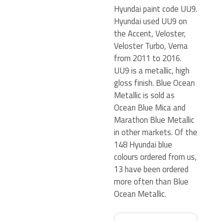
Hyundai paint code UU9.
Hyundai used UU9 on
the Accent, Veloster,
Veloster Turbo, Verna
from 2011 to 2016.
UU9 is a metallic, high
gloss finish. Blue Ocean
Metallic is sold as
Ocean Blue Mica and
Marathon Blue Metallic
in other markets. Of the
148 Hyundai blue
colours ordered from us,
13 have been ordered
more often than Blue
Ocean Metallic.