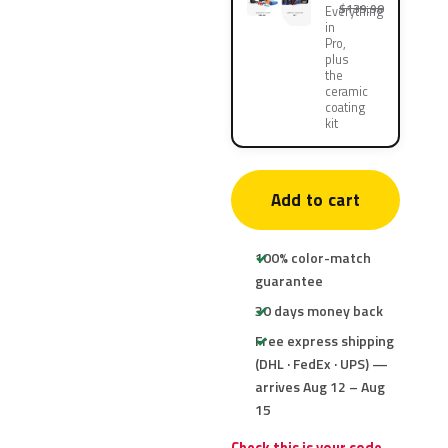
$139.90
Everything
in
Pro,
plus
the
ceramic
coating
kit
Add to cart
100% color-match
guarantee
30 days money back
Free express shipping
(DHL · FedEx · UPS) —
arrives Aug 12 – Aug
15