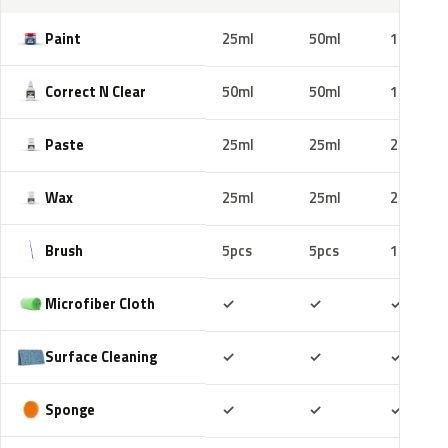
Paint
25ml
50ml
100ml
Correct N Clear
50ml
50ml
100ml
Paste
25ml
25ml
25ml
Wax
25ml
25ml
25ml
Brush
5pcs
5pcs
10pcs
Included
Included
Includ
Microfiber Cloth
✓
✓
✓
Included
Included
Includ
Surface Cleaning
✓
✓
✓
Included
Included
Includ
Sponge
✓
✓
✓