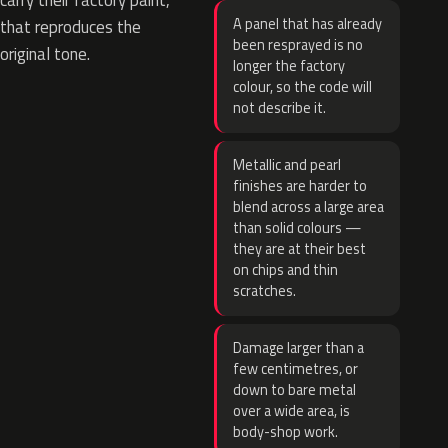
carry their factory paint,
A panel that has already
that reproduces the
been resprayed is no
original tone.
longer the factory
colour, so the code will
not describe it.
Metallic and pearl
finishes are harder to
blend across a large area
than solid colours —
they are at their best
on chips and thin
scratches.
Damage larger than a
few centimetres, or
down to bare metal
over a wide area, is
body-shop work.