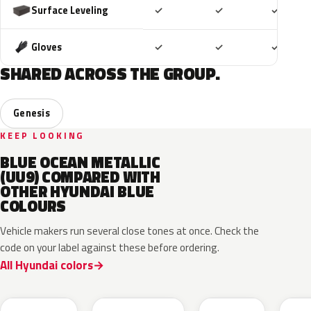
Included
Included
Includ
Surface Leveling
✓
✓
✓
Included
Included
Includ
Gloves
✓
✓
✓
SHARED ACROSS THE GROUP.
Genesis
KEEP LOOKING
BLUE OCEAN METALLIC
(UU9) COMPARED WITH
OTHER HYUNDAI BLUE
COLOURS
Vehicle makers run several close tones at once. Check the
code on your label against these before ordering.
All Hyundai colors
UB7
YP5
PS8
U2