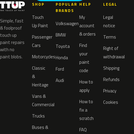
SHOP
POPULAR
HELP
LEGAL
BRANDS
Touch
My
Legal
Simple, fast
Volkswagen
Up Paint
account
notice
& foolproof
& orders
BMW
touch up
Passenger
Terms
paint repairs
Cars
Find
Toyota
Right of
with no
your
paint blobs.
Motorcycles
withdrawal
Honda
paint
Classic
Shipping
Ford
code
&
Refunds
Audi
How to
Heritage
apply
Privacy
Vans &
How to
Cookies
Commercial
fix a
Trucks
scratch
Buses &
FAQ