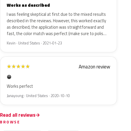
Works as described
I was feeling skeptical at first due to the mixed results
described in the reviews. However, this worked exactly
as described; the application was straightforward and
fast, the color match was perfect (make sure to polis…
Kevin · United States · 2021-01-23
Amazon review
★
★
★
★
★
😁
Works perfect
Janayoung · United States · 2020-10-10
Read all reviews
BROWSE