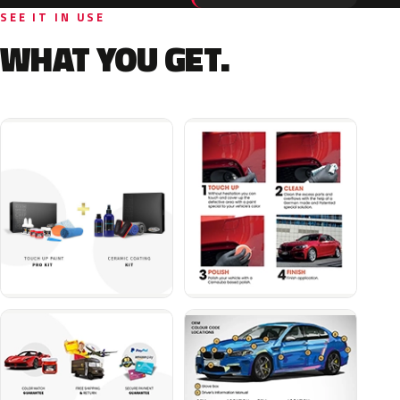
SEE IT IN USE
WHAT YOU GET.