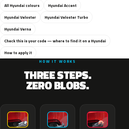
All Hyundai colours
Hyundai Accent
Hyundai Veloster
Hyundai Veloster Turbo
Hyundai Verna
Check this is your code — where to find it on a Hyundai
How to apply it
HOW IT WORKS
THREE STEPS.
ZERO BLOBS.