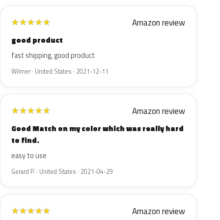
Amazon review
★
★
★
★
★
good product
fast shipping, good product
Wilmer · United States · 2021-12-11
Amazon review
★
★
★
★
★
Good Match on my color which was really hard
to find.
easy to use
Gerard P. · United States · 2021-04-29
Amazon review
★
★
★
★
★