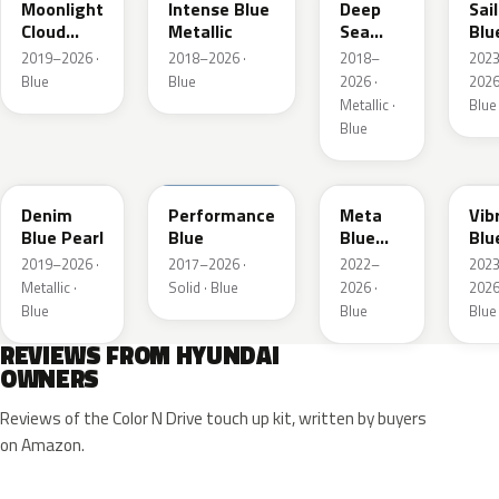
Moonlight
Intense Blue
Deep
Sai
Cloud
Metallic
Sea
Blu
Metallic
Metallic
Pea
2019–2026 ·
2018–2026 ·
2018–
202
Blue
Blue
2026 ·
2026
Metallic ·
Blue
Blue
TN6
XFB
PM2
UC
Denim
Performance
Meta
Vib
Blue Pearl
Blue
Blue
Blu
Pearl
Pea
2019–2026 ·
2017–2026 ·
2022–
202
Metallic ·
Solid · Blue
2026 ·
2026
Blue
Blue
Blue
REVIEWS FROM HYUNDAI
OWNERS
Reviews of the Color N Drive touch up kit, written by buyers
on Amazon.