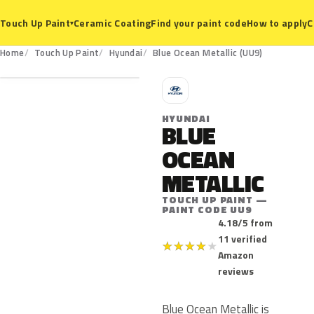
Ceramic Coating
Find your paint code
How to apply
C
Touch Up Paint
▾
UU9
Home
Touch Up Paint
Hyundai
Blue Ocean Metallic (UU9)
H
HYUNDAI
BLUE
OCEAN
METALLIC
TOUCH UP PAINT —
PAINT CODE UU9
4.18/5 from
11 verified
★
★
★
★
★
Amazon
reviews
Blue Ocean Metallic is