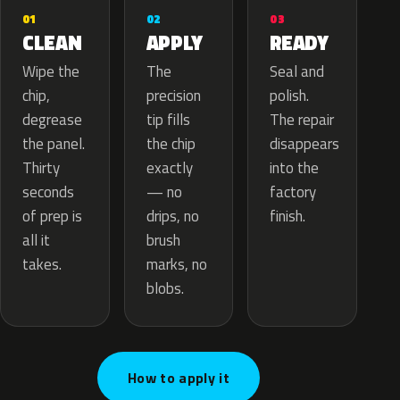
02
01
03
APPLY
CLEAN
READY
The
Wipe the
Seal and
precision
chip,
polish.
tip fills
degrease
The repair
the chip
the panel.
disappears
exactly
Thirty
into the
— no
seconds
factory
drips, no
of prep is
finish.
brush
all it
marks, no
takes.
blobs.
How to apply it