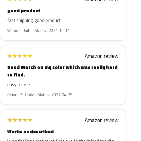
good product
fast shipping, good product
Wilmer · United States · 2021-12-11
Amazon review
★
★
★
★
★
Good Match on my color which was really hard
to find.
easy to use
Gerard P. · United States · 2021-04-29
Amazon review
★
★
★
★
★
Works as described