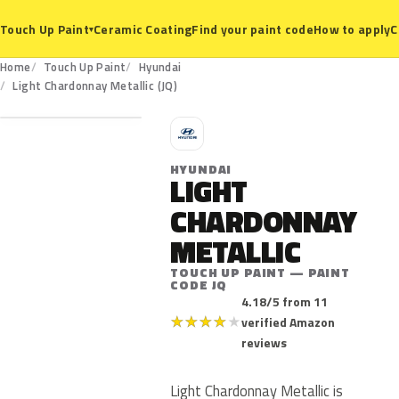
Ceramic Coating
Find your paint code
How to apply
C
Touch Up Paint
▾
Home
Touch Up Paint
Hyundai
JQ
Light Chardonnay Metallic (JQ)
H
HYUNDAI
LIGHT
CHARDONNAY
METALLIC
TOUCH UP PAINT — PAINT
CODE JQ
4.18/5 from 11
★
★
★
★
★
verified Amazon
reviews
Light Chardonnay Metallic is