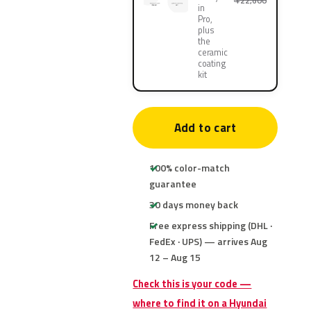
¥22,600
in
Pro,
plus
the
ceramic
coating
kit
Add to cart
100% color-match
guarantee
30 days money back
Free express shipping (DHL ·
FedEx · UPS) — arrives Aug
12 – Aug 15
Check this is your code —
where to find it on a Hyundai