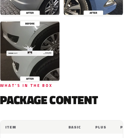
WHAT'S IN THE BOX
PACKAGE CONTENT
ITEM
BASIC
PLUS
PRO