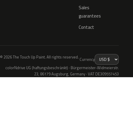
Sales
guarantees
Contact
© 2026 The Touch Up Paint. All rights reserved.
Currency
colorNdrive UG (haftungsbeschränkt) · Bürgermeister-Widmeierstr.
23, 86179 Augsburg, Germany · VAT DE309557453