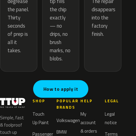
tip fills
degrease
The repair
the chip
the panel.
disappears
exactly
Thirty
into the
— no
seconds
factory
drips, no
of prep is
finish.
brush
all it
marks, no
takes.
blobs.
How to apply it
SHOP
POPULAR
HELP
LEGAL
BRANDS
Touch
My
Legal
Simple, fast
Volkswagen
Up Paint
account
notice
& foolproof
& orders
BMW
touch up
Passenger
Terms