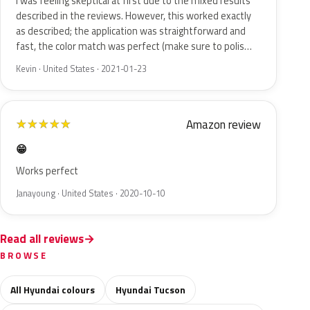
I was feeling skeptical at first due to the mixed results
described in the reviews. However, this worked exactly
as described; the application was straightforward and
fast, the color match was perfect (make sure to polis…
Kevin · United States · 2021-01-23
Amazon review
★
★
★
★
★
😁
Works perfect
Janayoung · United States · 2020-10-10
Read all reviews
BROWSE
All Hyundai colours
Hyundai Tucson