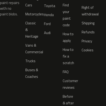
paint repairs
Cars
Find
Toyota
Right of
with no
your
paint blobs.
Motorcycles
withdrawal
Honda
paint
Classic
Shipping
Ford
code
&
Refunds
Audi
How to
Heritage
apply
Privacy
Vans &
How to
Cookies
Commercial
fix a
Trucks
scratch
Buses &
FAQ
Coaches
Customer
reviews
Before
& after