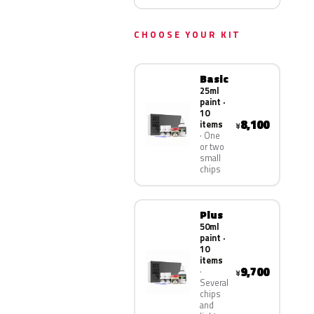
CHOOSE YOUR KIT
Basic
25ml
paint ·
10
8,100
items
¥
One
or two
small
chips
Plus
50ml
paint ·
10
items
9,700
¥
Several
chips
and