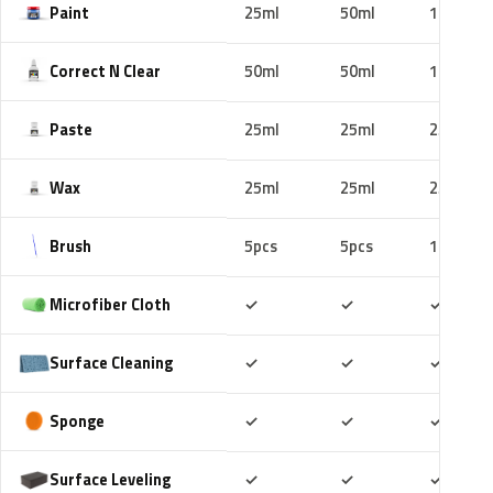
Paint
25ml
50ml
100ml
Correct N Clear
50ml
50ml
100ml
Paste
25ml
25ml
25ml
Wax
25ml
25ml
25ml
Brush
5pcs
5pcs
10pcs
Included
Included
Includ
Microfiber Cloth
✓
✓
✓
Included
Included
Includ
Surface Cleaning
✓
✓
✓
Included
Included
Includ
Sponge
✓
✓
✓
Included
Included
Includ
Surface Leveling
✓
✓
✓