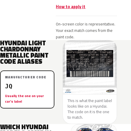
How to apply it
On-screen color is representative.
Your exact match comes from the
paint code.
HYUNDAI LIGHT
CHARDONNAY
METALLIC PAINT
CODE ALIASES
MANUFACTURER CODE
JQ
Usually the one on your
This is what the paint label
car’s label
looks like on a Hyundai.
The code on it is the one
to match.
WHICH HYUNDAI