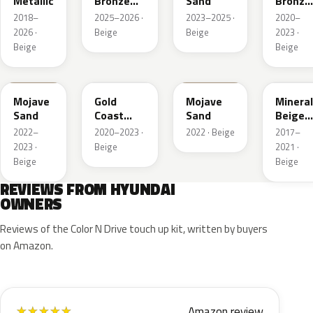
Metallic
Bronze
Sand
Bronze
Pearl
Metalli
2018–
2025–2026 ·
2023–2025 ·
2020–
2026 ·
Beige
Beige
2023 ·
Beige
Beige
TSM
NA2
T5M
WS7
Mojave
Gold
Mojave
Mineral
Sand
Coast
Sand
Beige
Silver
Pearl
2022–
2020–2023 ·
2022 · Beige
2017–
2023 ·
Beige
2021 ·
Beige
Beige
REVIEWS FROM HYUNDAI
OWNERS
Reviews of the Color N Drive touch up kit, written by buyers
on Amazon.
Amazon review
★
★
★
★
★