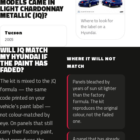
MODELS CAME IN
LIGHT CHARDONNAY
METALLIC (JQ)?
Where to look for
the label on a
Tucson
Hyundai.
2005
WILL JQ MATCH
MY HYUNDAI IF
WHERE IT WILL NOT
THE PAINT HAS
MATCH
FADED?
The kit is mixed to the JQ
Panels bleached by
years of sun sit lighter
formula — the same
than the factory
code printed on your
formula. The kit
vehicle’s paint label —
reproduces the original
not colour-matched by
colour, not the faded
one.
eye. On panels that still
carry their factory paint,
A panel that has already