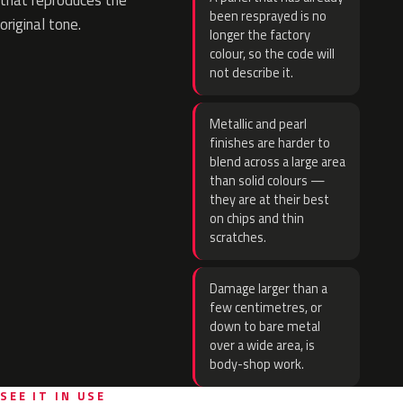
that reproduces the
been resprayed is no
original tone.
longer the factory
colour, so the code will
not describe it.
Metallic and pearl
finishes are harder to
blend across a large area
than solid colours —
they are at their best
on chips and thin
scratches.
Damage larger than a
few centimetres, or
down to bare metal
over a wide area, is
body-shop work.
SEE IT IN USE