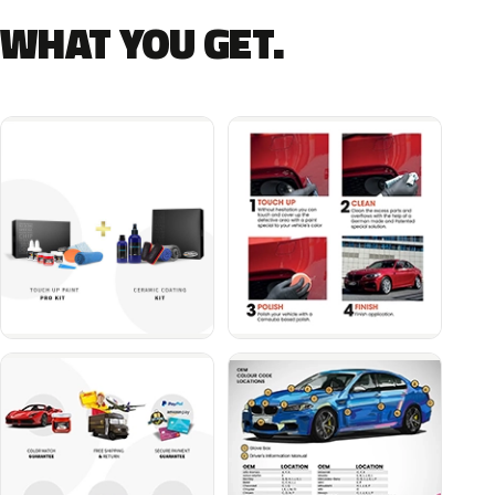
WHAT YOU GET.