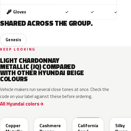
Included
Included
Includ
Gloves
✓
✓
✓
SHARED ACROSS THE GROUP.
Genesis
KEEP LOOKING
LIGHT CHARDONNAY
METALLIC (JQ) COMPARED
WITH OTHER HYUNDAI BEIGE
COLOURS
Vehicle makers run several close tones at once. Check the
code on your label against these before ordering.
All Hyundai colors
R3C
NA7
NSD
B6S
Copper
Cashmere
California
Silky