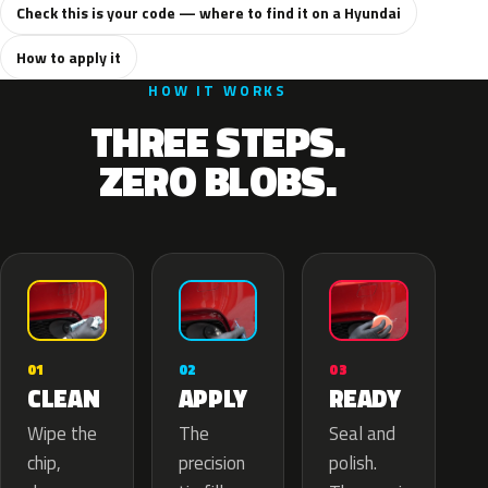
Check this is your code — where to find it on a Hyundai
How to apply it
HOW IT WORKS
THREE STEPS.
ZERO BLOBS.
02
01
03
APPLY
CLEAN
READY
The
Wipe the
Seal and
precision
chip,
polish.