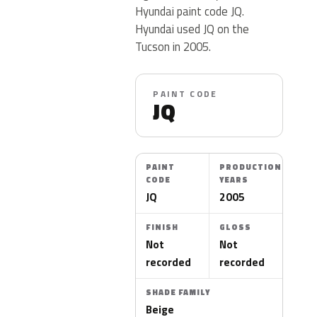
Hyundai paint code JQ.
Hyundai used JQ on the
Tucson in 2005.
PAINT CODE
JQ
PAINT
PRODUCTION
CODE
YEARS
JQ
2005
FINISH
GLOSS
Not
Not
recorded
recorded
SHADE FAMILY
Beige