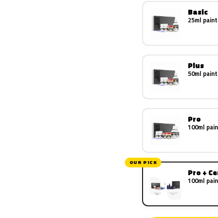
Basic
25ml paint
Plus
50ml paint
Pro
100ml pain
OUR PICK
Pro + C
100ml pain