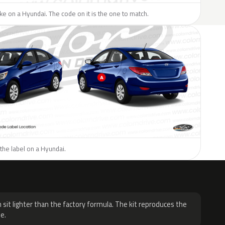
like on a Hyundai. The code on it is the one to match.
the label on a Hyundai.
H
 sit lighter than the factory formula. The kit reproduces the
e.