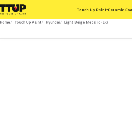
Ceramic Coa
Touch Up Paint
▾
Home
Touch Up Paint
Hyundai
Light Beige Metallic (LK)
LK