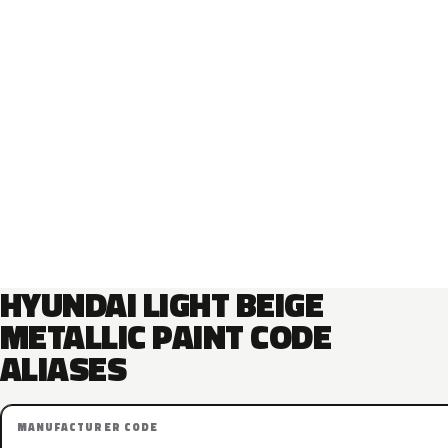
HYUNDAI LIGHT BEIGE
METALLIC PAINT CODE
ALIASES
MANUFACTURER CODE