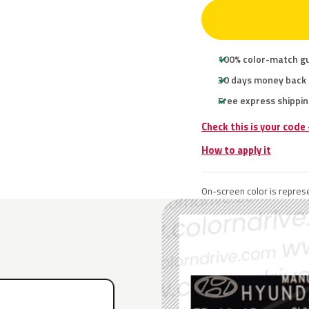
100% color-match g
30 days money back
Free express shippin
Check this is your code
How to apply it
On-screen color is represe