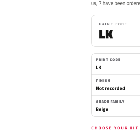
us, 7 have been ordere
PAINT CODE
LK
PAINT CODE
LK
FINISH
Not recorded
SHADE FAMILY
Beige
CHOOSE YOUR KIT