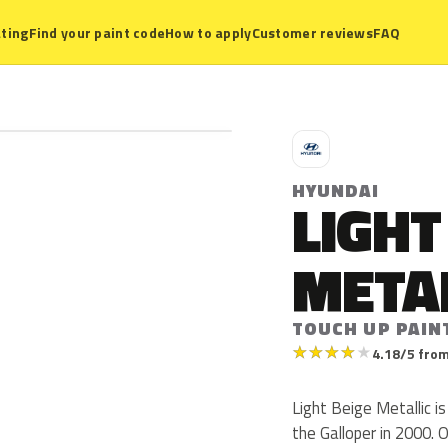
ting
Find your paint code
How to apply
Customer reviews
FAQ
H
HYUNDAI
LIGHT
META
TOUCH UP PAIN
★
★
★
★
★
4.18/5 from
Light Beige Metallic i
the Galloper in 2000. 