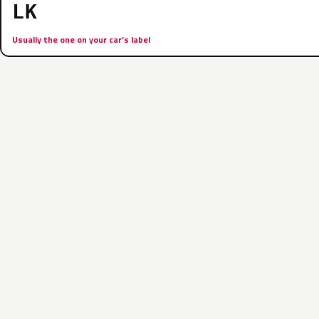
LK
Usually the one on your car’s label