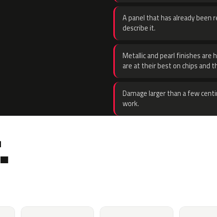
A panel that has already been re
describe it.
Metallic and pearl finishes are 
are at their best on chips and t
Damage larger than a few centi
work.
.