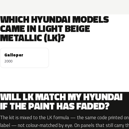
WHICH HYUNDAI MODELS
CAME IN LIGHT BEIGE
METALLIC (LK)?
Galloper
2000
WILL LK MATCH MY HYUNDAI
IF THE PAINT HAS FADED?
The kit is mixed to the LK formula — the same code printed on 
label — not colour-matched by eye. On panels that still carry th