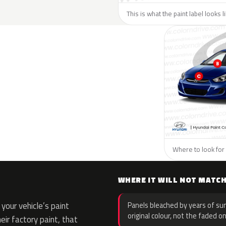
This is what the paint label looks 
Where to look for 
WHERE IT WILL NOT MATC
your vehicle’s paint
Panels bleached by years of sun
original colour, not the faded on
eir factory paint, that