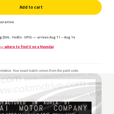
Add to cart
uarantee
g (DHL · FedEx · UPS) — arrives Aug 11 – Aug 14
 — where to find it on a Hyundai
ntative. Your exact match comes from the paint code.