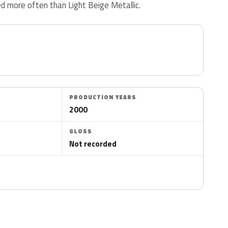
d more often than Light Beige Metallic.
PRODUCTION YEARS
2000
GLOSS
Not recorded