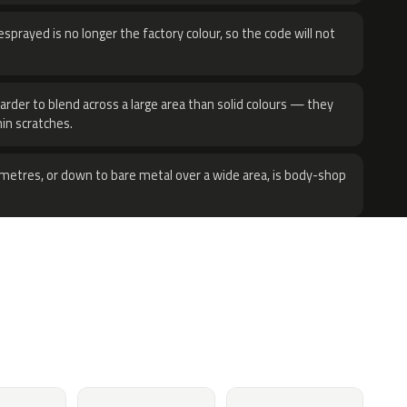
sprayed is no longer the factory colour, so the code will not
harder to blend across a large area than solid colours — they
hin scratches.
metres, or down to bare metal over a wide area, is body-shop