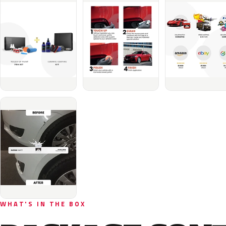
WHAT'S IN THE BOX