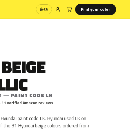
Find your color
EN
Language
 BEIGE
LLIC
T — PAINT CODE LK
 11 verified Amazon reviews
s Hyundai paint code LK. Hyundai used LK on
Of the 31 Hyundai beige colours ordered from