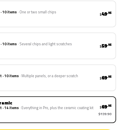
 · 10 items
One or two small chips
49
.95
$
 · 10 items
Several chips and light scratches
59
.95
$
t · 10 items
Multiple panels, or a deeper scratch
69
.95
$
eramic
69
.95
$
t · 14 items
Everything in Pro, plus the ceramic coating kit
$139.90