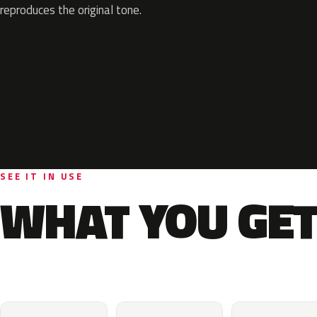
reproduces the original tone.
SEE IT IN USE
WHAT YOU GET