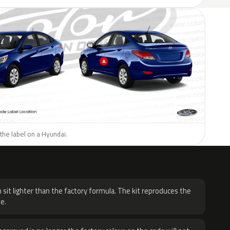
the label on a Hyundai.
H
 sit lighter than the factory formula. The kit reproduces the
e.