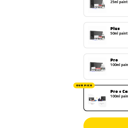
25ml paint
Plus
50ml paint
Pro
100ml pain
OUR PICK
Pro + C
100ml pain