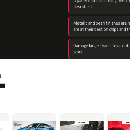
A panel that has already been re
describe it.
Metallic and pearl finishes are 
are at their best on chips and t
Damage larger than a few centi
work.
.