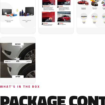
WHAT'S IN THE BOX
PACKAGE CON