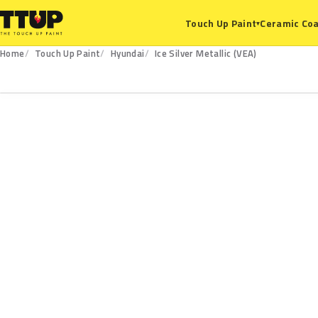
Ceramic Coa
Touch Up Paint
▾
Home
Touch Up Paint
Hyundai
Ice Silver Metallic (VEA)
VEA