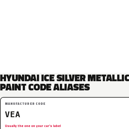
HYUNDAI ICE SILVER METALLI
PAINT CODE ALIASES
MANUFACTURER CODE
VEA
Usually the one on your car’s label