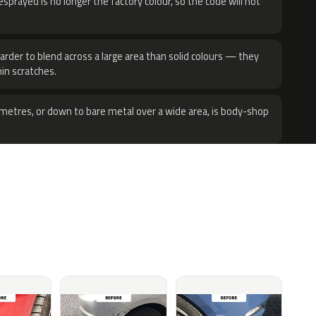
sprayed is no longer the factory colour, so the code will not
harder to blend across a large area than solid colours — they
hin scratches.
metres, or down to bare metal over a wide area, is body-shop