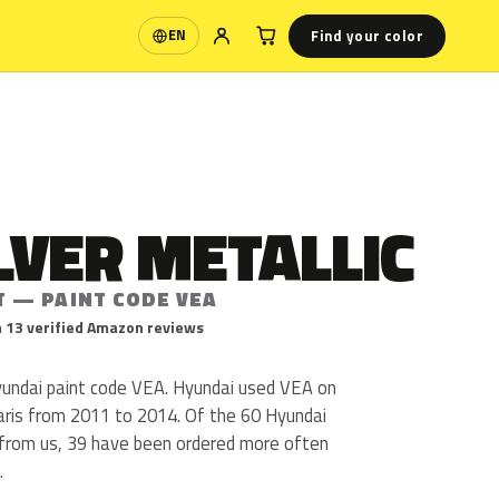
Find your color
EN
Language
ILVER METALLIC
T — PAINT CODE VEA
 13 verified Amazon reviews
 Hyundai paint code VEA. Hyundai used VEA on
laris from 2011 to 2014. Of the 60 Hyundai
 from us, 39 have been ordered more often
.