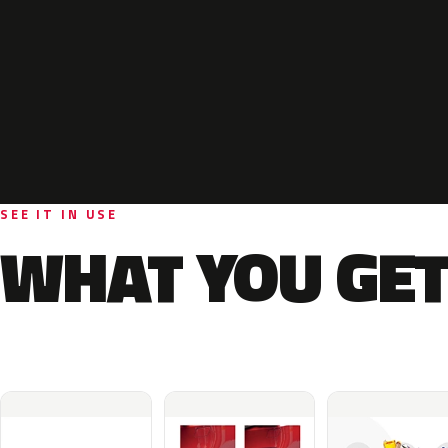
SEE IT IN USE
WHAT YOU GET