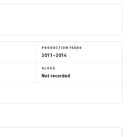
PRODUCTION YEARS
2011–2014
GLOSS
Not recorded