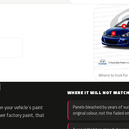
Where to look for 
I
WHERE IT WILL NOT MATC
 your vehicle’s paint
Panels bleached by years of sun
original colour, not the faded on
eir factory paint, that