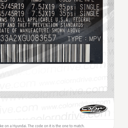
like on a Hyundai. The code on it is the one to match.