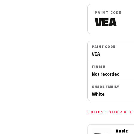
PAINT CODE
VEA
PAINT CODE
VEA
FINISH
Not recorded
SHADE FAMILY
White
CHOOSE YOUR KIT
Basic