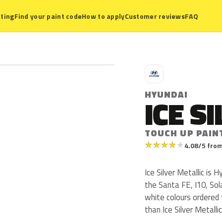
ting
Find your paint code
How to apply
Customer reviews
FAQ
H
HYUNDAI
ICE S
TOUCH UP PAIN
★
★
★
★
★
4.08/5 from
Ice Silver Metallic is
the Santa FE, I10, So
white colours ordered
than Ice Silver Metallic