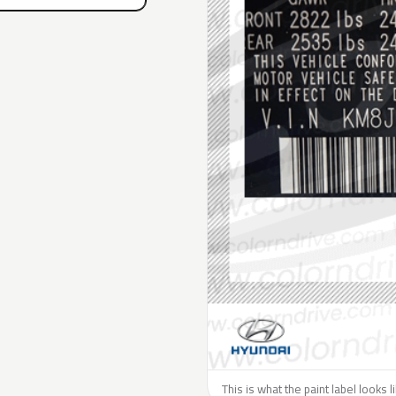
This is what the paint label looks 