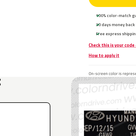
100% color-match g
30 days money back
Free express shippin
Check this is your code
How to apply it
On-screen color is represe
C