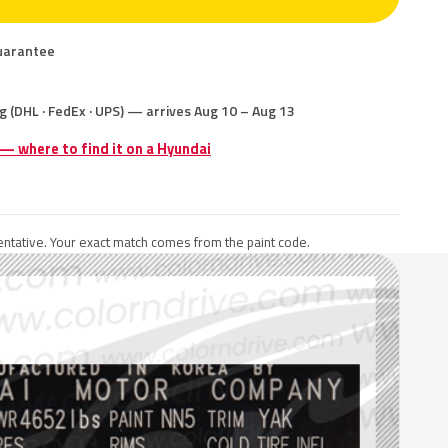
uarantee
g (DHL · FedEx · UPS) — arrives Aug 10 – Aug 13
 — where to find it on a Hyundai
ntative. Your exact match comes from the paint code.