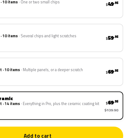
 · 10 items
One or two small chips
49
.95
$
 · 10 items
Several chips and light scratches
59
.95
$
t · 10 items
Multiple panels, or a deeper scratch
69
.95
$
eramic
69
.95
$
t · 14 items
Everything in Pro, plus the ceramic coating kit
$139.90
Add to cart