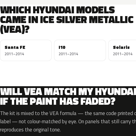
WHICH HYUNDAI MODELS
CAME IN ICE SILVER METALLIC
(VEA)?
Santa FE
I10
Solaris
2011–2014
2011–2014
2011–2014
WILL VEA MATCH MY HYUNDA
IF THE PAINT HAS FADED?
The kit is mixed to the VEA formula — the same code printed on
label — not colour-matched by eye. On panels that still carry th
reproduces the original tone.