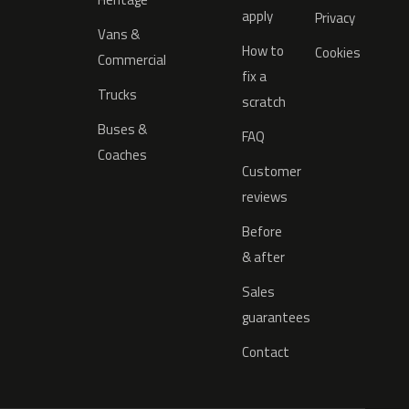
apply
Privacy
Vans &
How to
Cookies
Commercial
fix a
Trucks
scratch
Buses &
FAQ
Coaches
Customer
reviews
Before
& after
Sales
guarantees
Contact