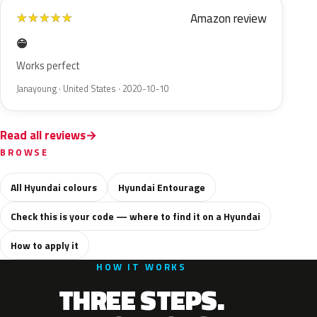
Amazon review
★
★
★
★
★
😁
Works perfect
Janayoung · United States · 2020-10-10
Read all reviews
BROWSE
All Hyundai colours
Hyundai Entourage
Check this is your code — where to find it on a Hyundai
How to apply it
HOW IT WORKS
THREE STEPS.