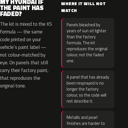
MY HYUNDAI IF
WHERE IT WILL NOT
THE PAINT HAS
MATCH
FADED?
The kit is mixed to the KS
Panels bleached by
years of sun sit lighter
formula — the same
than the factory
code printed on your
formula. The kit
vehicle’s paint label —
reproduces the original
not colour-matched by
colour, not the faded
one.
eye. On panels that still
carry their factory paint,
A panel that has already
that reproduces the
been resprayed is no
original tone.
longer the factory
colour, so the code will
not describe it.
Metallic and pearl
finishes are harder to