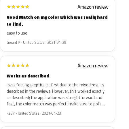
Amazon review
★
★
★
★
★
Good Match on my color which was really hard
to find.
easy to use
Gerard P. · United States · 2021-04-29
Amazon review
★
★
★
★
★
Works as described
I was feeling skeptical at first due to the mixed results
described in the reviews. However, this worked exactly
as described; the application was straightforward and
fast, the color match was perfect (make sure to polis…
Kevin · United States · 2021-01-23