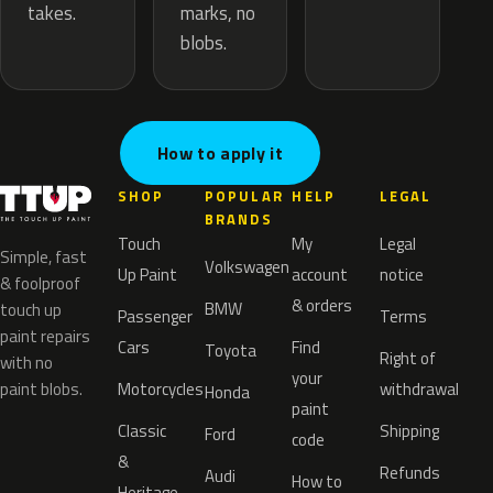
marks, no
takes.
blobs.
How to apply it
SHOP
POPULAR
HELP
LEGAL
BRANDS
Touch
My
Legal
Simple, fast
Volkswagen
Up Paint
account
notice
& foolproof
& orders
BMW
touch up
Passenger
Terms
paint repairs
Cars
Find
Toyota
Right of
with no
your
paint blobs.
Motorcycles
withdrawal
Honda
paint
Classic
Shipping
Ford
code
&
Refunds
Audi
How to
Heritage