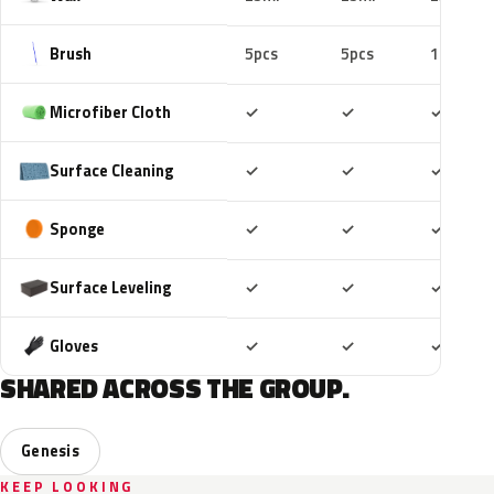
Brush
5pcs
5pcs
10pcs
Included
Included
Includ
Microfiber Cloth
✓
✓
✓
Included
Included
Includ
Surface Cleaning
✓
✓
✓
Included
Included
Includ
Sponge
✓
✓
✓
Included
Included
Includ
Surface Leveling
✓
✓
✓
Included
Included
Includ
Gloves
✓
✓
✓
SHARED ACROSS THE GROUP.
Genesis
KEEP LOOKING