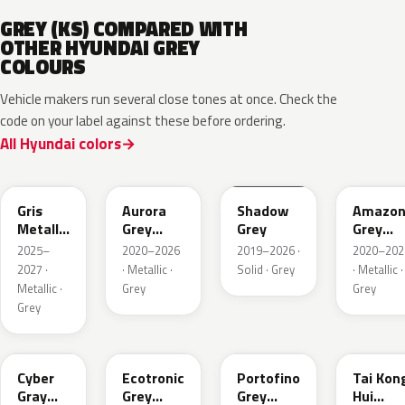
GREY (KS) COMPARED WITH
OTHER HYUNDAI GREY
COLOURS
Vehicle makers run several close tones at once. Check the
code on your label against these before ordering.
All Hyundai colors
YFV
A7G
TKG
A5G
Gris
Aurora
Shadow
Amazo
Metallic
Grey
Grey
Grey
Matte
Metallic
Pearl
2025–
2020–2026
2019–2026 ·
2020–202
Metallic
2027 ·
· Metallic ·
Solid · Grey
· Metallic ·
Metallic ·
Grey
Grey
Grey
C5G
PE2
T2G
M6T
Cyber
Ecotronic
Portofino
Tai Kon
Gray
Grey
Grey
Hui