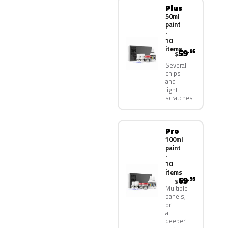
Plus
50ml
paint
·
10
items
59
.95
$
Several
chips
and
light
scratches
Pro
100ml
paint
·
10
items
69
.95
$
Multiple
panels,
or
a
deeper