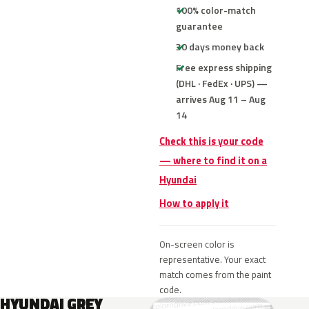
100% color-match
guarantee
30 days money back
Free express shipping
(DHL · FedEx · UPS) —
arrives Aug 11 – Aug
14
Check this is your code
— where to find it on a
Hyundai
How to apply it
On-screen color is
representative. Your exact
match comes from the paint
code.
HYUNDAI GREY