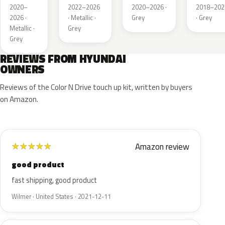
Metallic
Metallic
Metallic
Metallic
2020–
2022–2026
2020–2026 ·
2018–202
2026 ·
· Metallic ·
Grey
· Grey
Metallic ·
Grey
Grey
REVIEWS FROM HYUNDAI
OWNERS
Reviews of the Color N Drive touch up kit, written by buyers
on Amazon.
Amazon review
★
★
★
★
★
good product
fast shipping, good product
Wilmer · United States · 2021-12-11