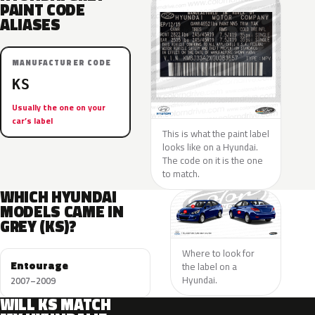
PAINT CODE
ALIASES
MANUFACTURER CODE
KS
Usually the one on your
car’s label
This is what the paint label
looks like on a Hyundai.
The code on it is the one
to match.
WHICH HYUNDAI
MODELS CAME IN
GREY (KS)?
Where to look for
Entourage
the label on a
Hyundai.
2007–2009
WILL KS MATCH