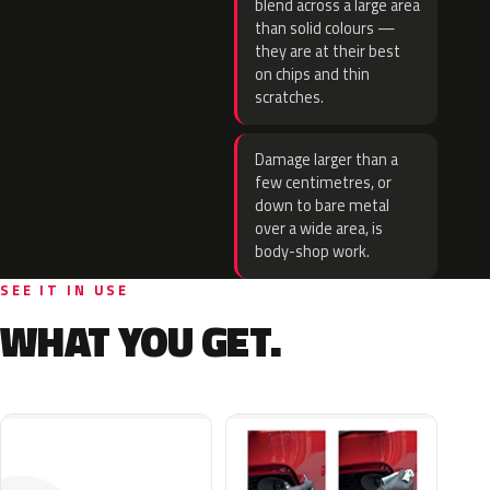
blend across a large area
than solid colours —
they are at their best
on chips and thin
scratches.
Damage larger than a
few centimetres, or
down to bare metal
over a wide area, is
body-shop work.
SEE IT IN USE
WHAT YOU GET.