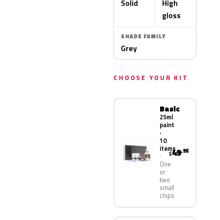
Solid
High
gloss
SHADE FAMILY
Grey
CHOOSE YOUR KIT
Basic
25ml
paint
·
10
items
49
.95
$
One
or
two
small
chips