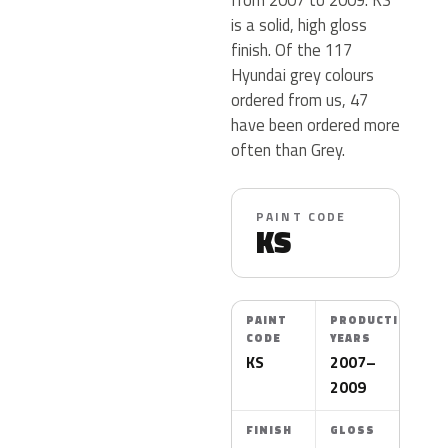
is a solid, high gloss
finish. Of the 117
Hyundai grey colours
ordered from us, 47
have been ordered more
often than Grey.
PAINT CODE
KS
PAINT
PRODUCTION
CODE
YEARS
KS
2007–
2009
FINISH
GLOSS