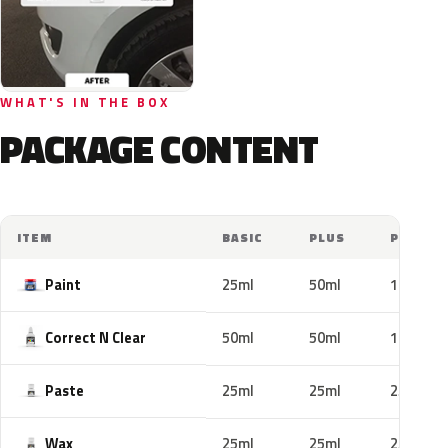
WHAT'S IN THE BOX
PACKAGE CONTENT
ITEM
BASIC
PLUS
PRO
Paint
25ml
50ml
100ml
Correct N Clear
50ml
50ml
100ml
Paste
25ml
25ml
25ml
Wax
25ml
25ml
25ml