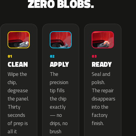
ZERO BLOBS.
02
01
03
APPLY
CLEAN
READY
The
Wipe the
Seal and
precision
chip,
polish.
tip fills
degrease
The repair
the chip
the panel.
disappears
exactly
Thirty
into the
— no
seconds
factory
drips, no
of prep is
finish.
brush
all it