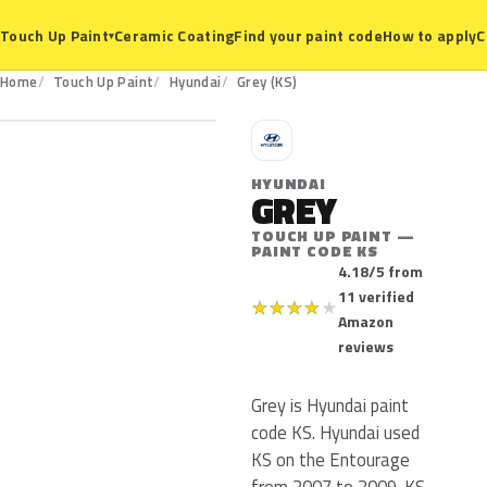
Ceramic Coating
Find your paint code
How to apply
C
Touch Up Paint
▾
KS
Home
Touch Up Paint
Hyundai
Grey (KS)
H
HYUNDAI
GREY
TOUCH UP PAINT —
PAINT CODE KS
4.18/5 from
11 verified
★
★
★
★
★
Amazon
reviews
Grey is Hyundai paint
code KS. Hyundai used
KS on the Entourage
from 2007 to 2009. KS