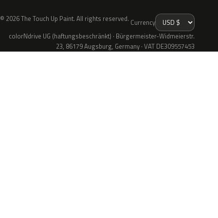
© 2026 The Touch Up Paint. All rights reserved.
Currency
colorNdrive UG (haftungsbeschränkt) · Bürgermeister-Widmeierstr.
23, 86179 Augsburg, Germany · VAT DE309557453