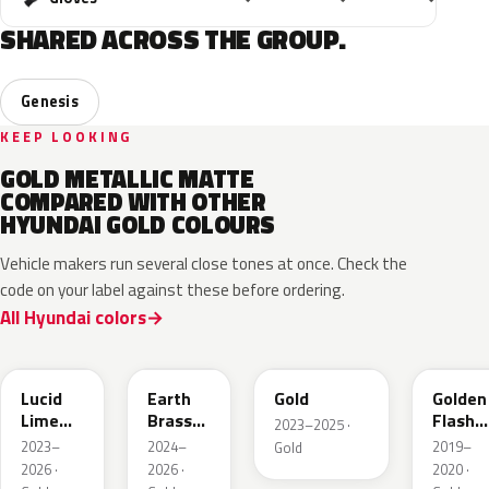
SHARED ACROSS THE GROUP.
Genesis
KEEP LOOKING
GOLD METALLIC MATTE
COMPARED WITH OTHER
HYUNDAI GOLD COLOURS
Vehicle makers run several close tones at once. Check the
code on your label against these before ordering.
All Hyundai colors
N6M
YBM
FELGE
RK2
Lucid
Earth
Gold
Golden
Lime
Brass
Flash
2023–2025 ·
Metallic
Metallic
Metalli
2023–
2024–
2019–
Gold
Matte
2026 ·
2026 ·
2020 ·