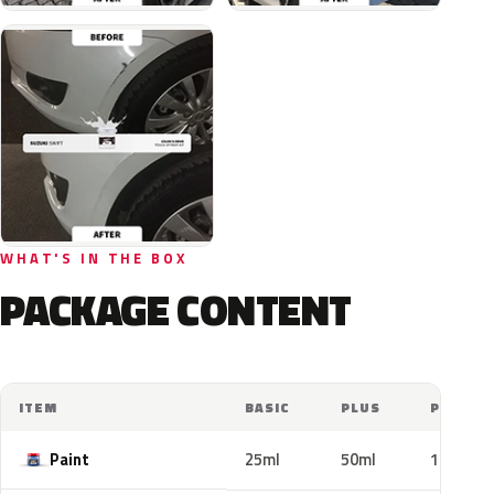
WHAT'S IN THE BOX
PACKAGE CONTENT
ITEM
BASIC
PLUS
PRO
Paint
25ml
50ml
100ml