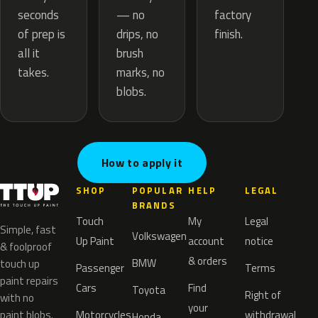
— no
seconds
factory
drips, no
of prep is
finish.
brush
all it
marks, no
takes.
blobs.
How to apply it
SHOP
POPULAR
HELP
LEGAL
BRANDS
Touch
My
Legal
Simple, fast
Volkswagen
Up Paint
account
notice
& foolproof
& orders
BMW
touch up
Passenger
Terms
paint repairs
Cars
Find
Toyota
Right of
with no
your
paint blobs.
Motorcycles
withdrawal
Honda