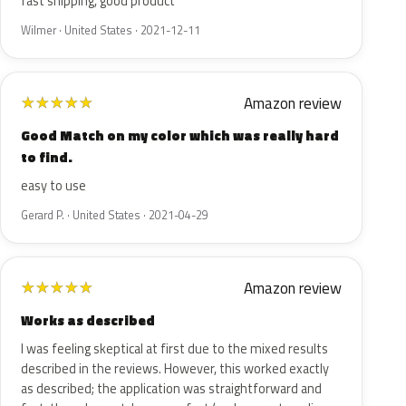
fast shipping, good product
Wilmer · United States · 2021-12-11
Amazon review
★
★
★
★
★
Good Match on my color which was really hard
to find.
easy to use
Gerard P. · United States · 2021-04-29
Amazon review
★
★
★
★
★
Works as described
I was feeling skeptical at first due to the mixed results
described in the reviews. However, this worked exactly
as described; the application was straightforward and