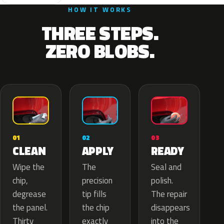
HOW IT WORKS
THREE STEPS.
ZERO BLOBS.
02
01
03
APPLY
CLEAN
READY
The
Wipe the
Seal and
precision
chip,
polish.
tip fills
degrease
The repair
the chip
the panel.
disappears
exactly
Thirty
into the