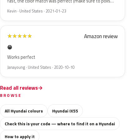
fast, the color match was perfect (make sure to polis…
Kevin · United States · 2021-01-23
Amazon review
★
★
★
★
★
😁
Works perfect
Janayoung · United States · 2020-10-10
Read all reviews
BROWSE
All Hyundai colours
Hyundai IX55
Check this is your code — where to find it on a Hyundai
How to apply it