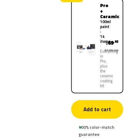
Pro
+
Ceramic
100ml
paint
·
14
items
69
.95
$
$139.90
Everything
in
Pro,
plus
the
ceramic
coating
kit
Add to cart
100% color-match
guarantee