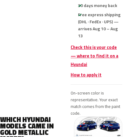
30 days money back
Free express shipping
(DHL · FedEx · UPS) —
arrives Aug 10 – Aug
13
Check this is your code
— where to find it on a
Hyundai
How to apply it
On-screen color is
representative. Your exact
match comes from the paint
code.
WHICH HYUNDAI
MODELS CAME IN
GOLD METALLIC