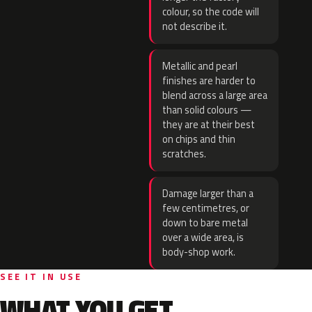
colour, so the code will
not describe it.
Metallic and pearl
finishes are harder to
blend across a large area
than solid colours —
they are at their best
on chips and thin
scratches.
Damage larger than a
few centimetres, or
down to bare metal
over a wide area, is
body-shop work.
SEE IT IN USE
WHAT YOU GET.