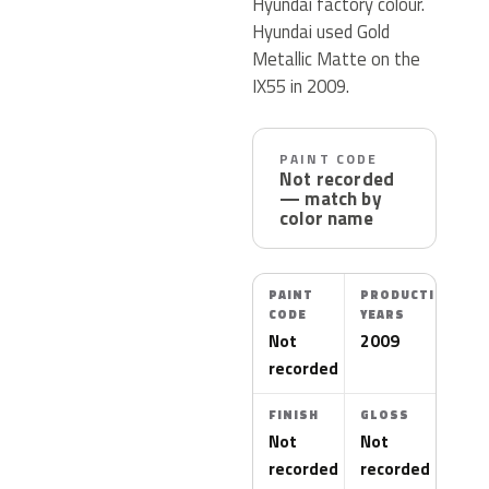
Hyundai factory colour.
Hyundai used Gold
Metallic Matte on the
IX55 in 2009.
PAINT CODE
Not recorded
— match by
color name
PAINT
PRODUCTION
CODE
YEARS
Not
2009
recorded
FINISH
GLOSS
Not
Not
recorded
recorded