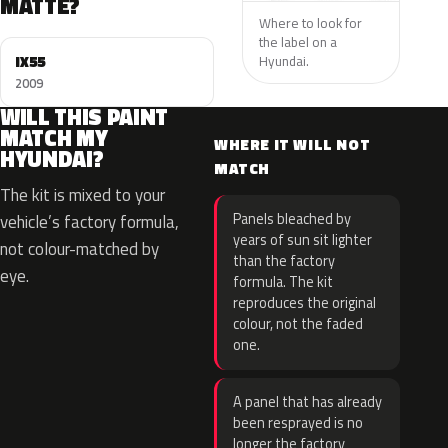
MATTE?
Where to look for
the label on a
IX55
Hyundai.
2009
WILL THIS PAINT
MATCH MY
WHERE IT WILL NOT
HYUNDAI?
MATCH
The kit is mixed to your
Panels bleached by
vehicle’s factory formula,
years of sun sit lighter
not colour-matched by
than the factory
eye.
formula. The kit
reproduces the original
colour, not the faded
one.
A panel that has already
been resprayed is no
longer the factory