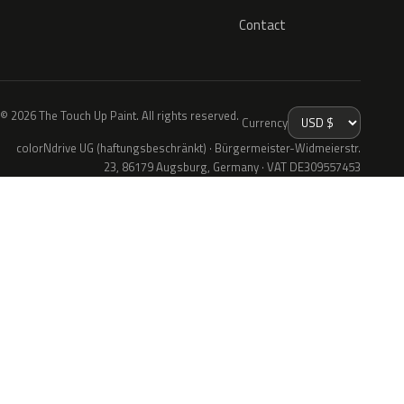
Contact
© 2026 The Touch Up Paint. All rights reserved.
Currency
colorNdrive UG (haftungsbeschränkt) · Bürgermeister-Widmeierstr.
23, 86179 Augsburg, Germany · VAT DE309557453