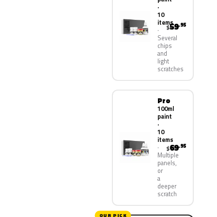
·
10
items
59
.95
$
Several
chips
and
light
scratches
Pro
100ml
paint
·
10
items
69
.95
$
Multiple
panels,
or
a
deeper
scratch
OUR PICK