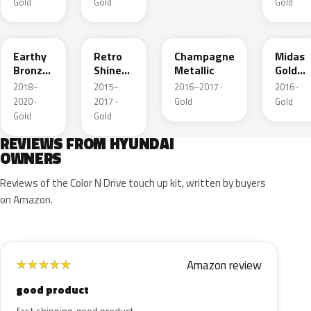
Gold
Gold
Gold
Y2B
R8Y
YU9
Y3N
Earthy
Retro
Champagne
Midas
Bronze
Shine
Metallic
Gold
Metallic
Metallic
Metalli
2018–
2015–
2016–2017 ·
2016 ·
2020 ·
2017 ·
Gold
Gold
Gold
Gold
REVIEWS FROM HYUNDAI
OWNERS
Reviews of the Color N Drive touch up kit, written by buyers
on Amazon.
Amazon review
★
★
★
★
★
good product