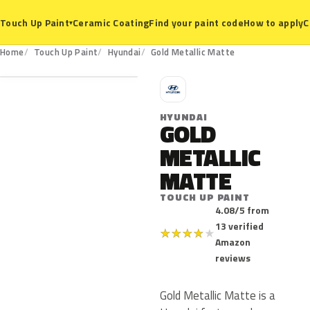
Ceramic Coating
Find your paint code
How to apply
C
Touch Up Paint
▾
Home
Touch Up Paint
Hyundai
Gold Metallic Matte
H
HYUNDAI
GOLD
METALLIC
MATTE
TOUCH UP PAINT
4.08/5 from
13 verified
★
★
★
★
★
Amazon
reviews
Gold Metallic Matte is a