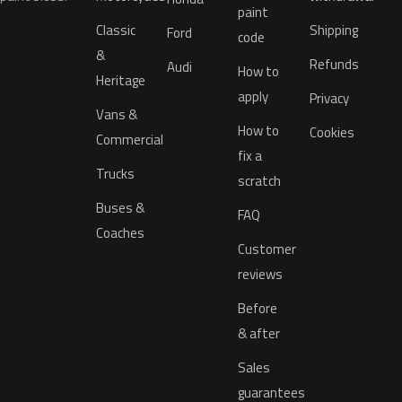
paint
Classic
Shipping
Ford
code
&
Refunds
Audi
How to
Heritage
apply
Privacy
Vans &
How to
Cookies
Commercial
fix a
Trucks
scratch
Buses &
FAQ
Coaches
Customer
reviews
Before
& after
Sales
guarantees