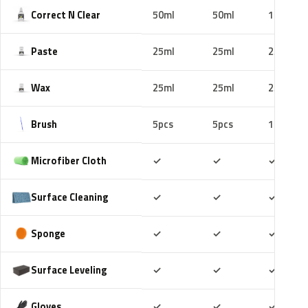
Correct N Clear
50ml
50ml
100ml
Paste
25ml
25ml
25ml
Wax
25ml
25ml
25ml
Brush
5pcs
5pcs
10pcs
Included
Included
Includ
Microfiber Cloth
✓
✓
✓
Included
Included
Includ
Surface Cleaning
✓
✓
✓
Included
Included
Includ
Sponge
✓
✓
✓
Included
Included
Includ
Surface Leveling
✓
✓
✓
Included
Included
Includ
Gloves
✓
✓
✓