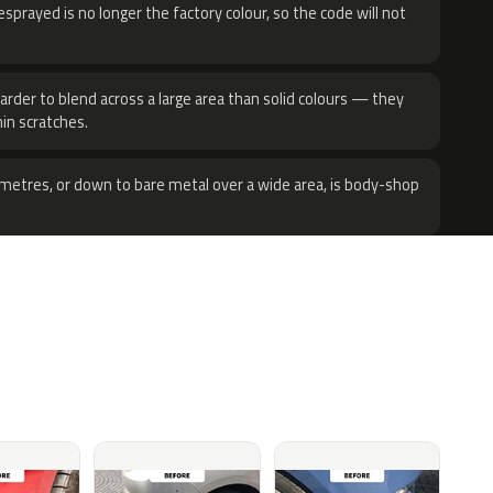
sprayed is no longer the factory colour, so the code will not
harder to blend across a large area than solid colours — they
hin scratches.
metres, or down to bare metal over a wide area, is body-shop