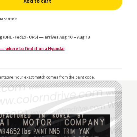
Add to cart
uarantee
g (DHL · FedEx · UPS) — arrives Aug 10 – Aug 13
 — where to find it on a Hyundai
ntative. Your exact match comes from the paint code.