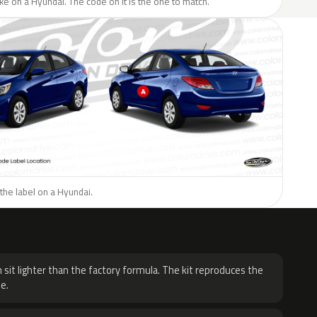
like on a Hyundai. The code on it is the one to match.
the label on a Hyundai.
H
 sit lighter than the factory formula. The kit reproduces the
e.