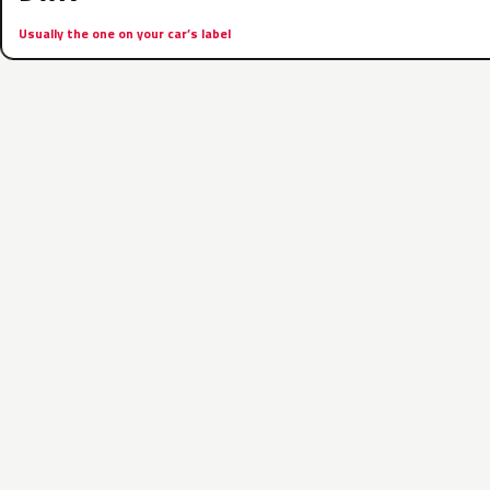
Usually the one on your car’s label