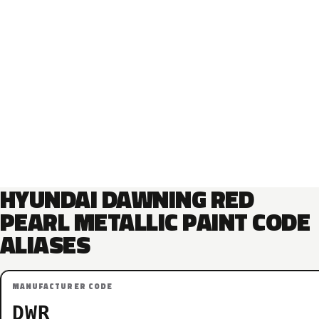
HYUNDAI DAWNING RED
PEARL METALLIC PAINT CODE
ALIASES
MANUFACTURER CODE
DWR