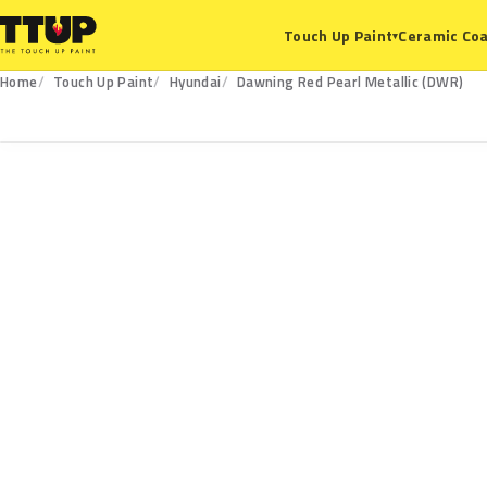
Ceramic Coa
Touch Up Paint
▾
Home
Touch Up Paint
Hyundai
Dawning Red Pearl Metallic (DWR)
DWR