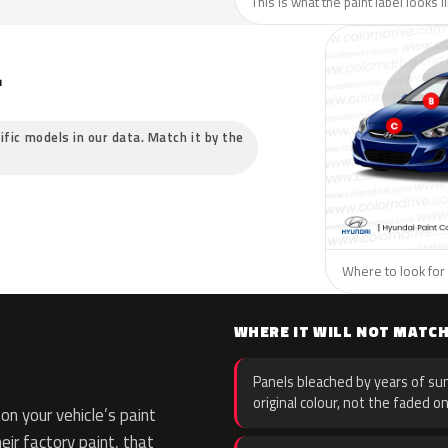
This is what the paint label looks 
L
ific models in our data. Match it by the
Where to look for 
WHERE IT WILL NOT MATC
Panels bleached by years of sun
original colour, not the faded on
n your vehicle’s paint
eir factory paint, that