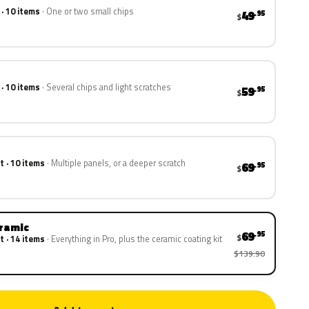
 · 10 items
One or two small chips
49
.95
$
 · 10 items
Several chips and light scratches
59
.95
$
t · 10 items
Multiple panels, or a deeper scratch
69
.95
$
eramic
69
.95
$
t · 14 items
Everything in Pro, plus the ceramic coating kit
$139.90