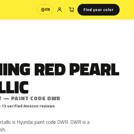
Find your color
EN
Language
ING RED PEARL
LLIC
T — PAINT CODE DWR
 13 verified Amazon reviews
allic is Hyundai paint code DWR. DWR is a
ish.