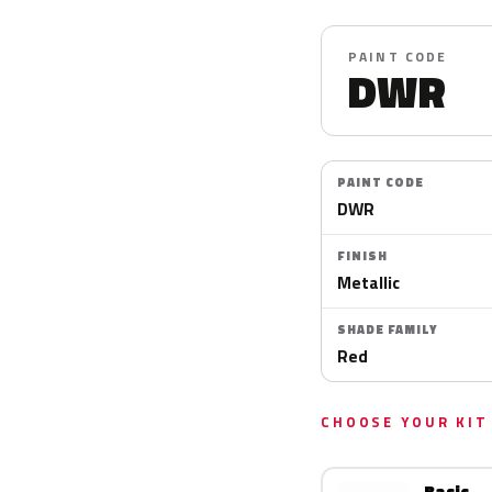
PAINT CODE
DWR
PAINT CODE
DWR
FINISH
Metallic
SHADE FAMILY
Red
CHOOSE YOUR KIT
Basic