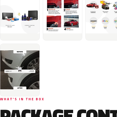
WHAT'S IN THE BOX
PACKAGE CON