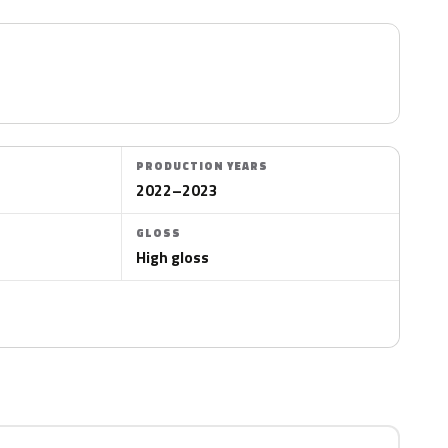
PRODUCTION YEARS
2022–2023
GLOSS
High gloss