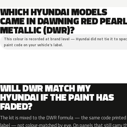
WHICH HYUNDAI MODELS
CAME IN DAWNING RED PEAR
METALLIC (DWR)?
This colour is recorded at brand level — Hyundai did not tie it to spec
paint code on your vehicle’s label.
WILL DWR MATCH MY
HYUNDAI IF THE PAINT HAS
FADED?
The kit is mixed to the DWR formula — the same code printed o
label — not colour-matched by eye. On panels that still carry th