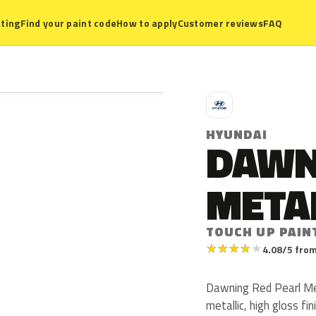
ting
Find your paint code
How to apply
Customer reviews
FAQ
H
HYUNDAI
DAWN
META
TOUCH UP PAIN
★
★
★
★
★
4.08/5 from
Dawning Red Pearl Met
metallic, high gloss fin