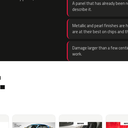
A panel that has already been re
describe it.
Metallic and pearl finishes are 
are at their best on chips and t
Damage larger than a few centi
work.
.