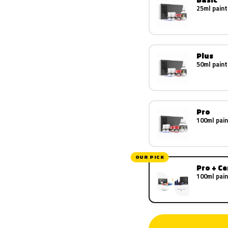
25ml paint
Plus
50ml paint
Pro
100ml pain
OUR PICK
Pro + C
100ml pain