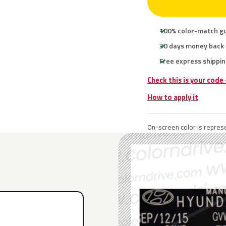
100% color-match g
30 days money back
Free express shippin
Check this is your code
How to apply it
On-screen color is represe