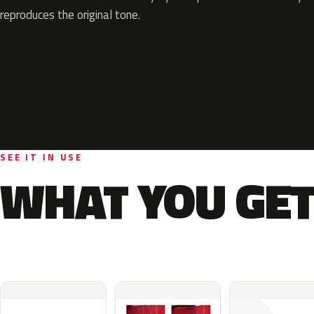
reproduces the original tone.
SEE IT IN USE
WHAT YOU GET