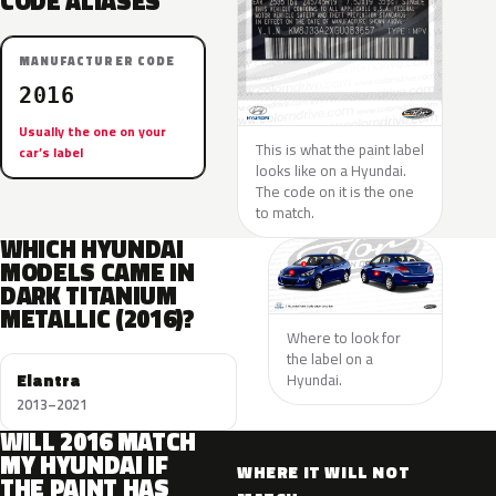
CODE ALIASES
MANUFACTURER CODE
2016
Usually the one on your
This is what the paint label
car’s label
looks like on a Hyundai.
The code on it is the one
to match.
WHICH HYUNDAI
MODELS CAME IN
DARK TITANIUM
METALLIC (2016)?
Where to look for
the label on a
Elantra
Hyundai.
2013–2021
WILL 2016 MATCH
MY HYUNDAI IF
WHERE IT WILL NOT
THE PAINT HAS