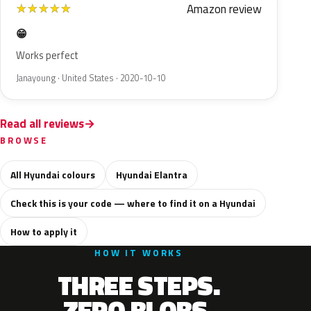
Amazon review
★
★
★
★
★
😁
Works perfect
Janayoung · United States · 2020-10-10
Read all reviews
BROWSE
All Hyundai colours
Hyundai Elantra
Check this is your code — where to find it on a Hyundai
How to apply it
HOW IT WORKS
THREE STEPS.
ZERO BLOBS.