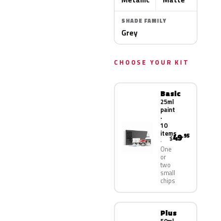
SHADE FAMILY
Grey
CHOOSE YOUR KIT
Basic
25ml
paint
·
10
items
49
.95
$
One
or
two
small
chips
Plus