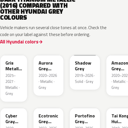
(2016) COMPARED WITH
OTHER HYUNDAI GREY
COLOURS
Vehicle makers run several close tones at once. Check the
code on your label against these before ordering.
All Hyundai colors
YFV
A7G
TKG
A5G
Gris
Aurora
Shadow
Amazo
Metallic
Grey
Grey
Grey
Matte
Metallic
Pearl
2025–
2020–2026
2019–2026 ·
2020–202
Metallic
2027 ·
· Metallic ·
Solid · Grey
· Metallic ·
Metallic ·
Grey
Grey
Grey
C5G
PE2
T2G
M6T
Cyber
Ecotronic
Portofino
Tai Kon
Gray
Grey
Grey
Hui
Metallic
Metallic
Metallic
Metallic