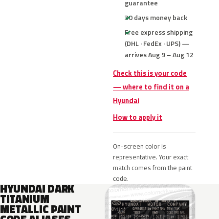
guarantee
30 days money back
Free express shipping
(DHL · FedEx · UPS) —
arrives Aug 9 – Aug 12
Check this is your code
— where to find it on a
Hyundai
How to apply it
On-screen color is
representative. Your exact
match comes from the paint
code.
HYUNDAI DARK
TITANIUM
METALLIC PAINT