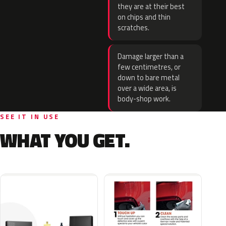
they are at their best
on chips and thin
scratches.
Damage larger than a
few centimetres, or
down to bare metal
over a wide area, is
body-shop work.
SEE IT IN USE
WHAT YOU GET.