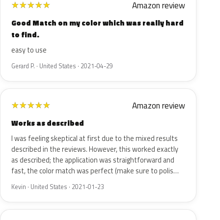
Amazon review
★
★
★
★
★
Good Match on my color which was really hard
to find.
easy to use
Gerard P. · United States · 2021-04-29
Amazon review
★
★
★
★
★
Works as described
I was feeling skeptical at first due to the mixed results
described in the reviews. However, this worked exactly
as described; the application was straightforward and
fast, the color match was perfect (make sure to polis…
Kevin · United States · 2021-01-23