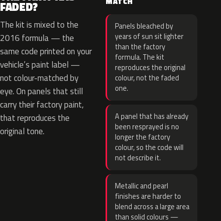
MATCH
FADED?
The kit is mixed to the
Panels bleached by
years of sun sit lighter
2016 formula — the
than the factory
same code printed on your
formula. The kit
vehicle’s paint label —
reproduces the original
not colour-matched by
colour, not the faded
one.
eye. On panels that still
carry their factory paint,
A panel that has already
that reproduces the
been resprayed is no
original tone.
longer the factory
colour, so the code will
not describe it.
Metallic and pearl
finishes are harder to
blend across a large area
than solid colours —