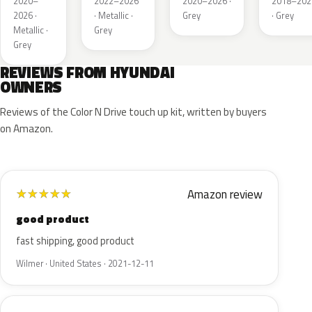
2020–
2022–2026
2020–2026 ·
2018–202
2026 ·
· Metallic ·
Grey
· Grey
Metallic ·
Grey
Grey
REVIEWS FROM HYUNDAI
OWNERS
Reviews of the Color N Drive touch up kit, written by buyers
on Amazon.
Amazon review
★
★
★
★
★
good product
fast shipping, good product
Wilmer · United States · 2021-12-11