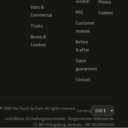
scratch
Privacy
Vans &
FAQ
Cookies
Commercial
Customer
Trucks
reviews
Buses &
Before
Coaches
& after
Sales
guarantees
Contact
© 2026 The Touch Up Paint. All rights reserved.
Currency
colorNdrive UG (haftungsbeschränkt) · Bürgermeister-Widmeierstr.
23, 86179 Augsburg, Germany · VAT DE309557453