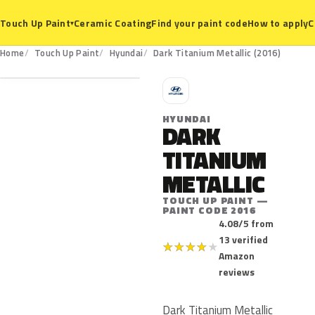
Ceramic Coating
Find your paint code
How to apply
C
Touch Up Paint
▾
2016
Home
Touch Up Paint
Hyundai
Dark Titanium Metallic (2016)
H
HYUNDAI
DARK
TITANIUM
METALLIC
TOUCH UP PAINT —
PAINT CODE 2016
4.08/5 from
13 verified
★
★
★
★
★
Amazon
reviews
Dark Titanium Metallic