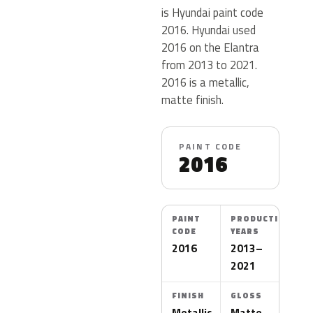
is Hyundai paint code
2016. Hyundai used
2016 on the Elantra
from 2013 to 2021.
2016 is a metallic,
matte finish.
PAINT CODE
2016
PAINT
PRODUCTION
CODE
YEARS
2016
2013–
2021
FINISH
GLOSS
Metallic
Matte