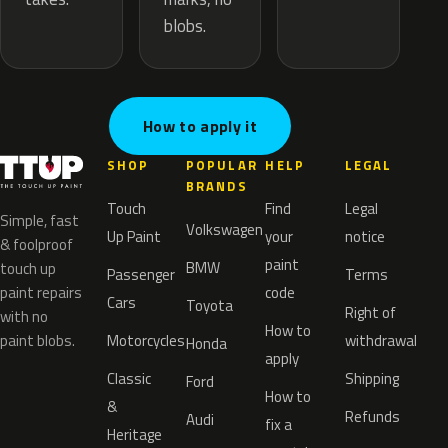
blobs.
How to apply it
SHOP
POPULAR
HELP
LEGAL
BRANDS
Touch
Find
Legal
Simple, fast
Volkswagen
Up Paint
your
notice
& foolproof
paint
BMW
touch up
Passenger
Terms
paint repairs
code
Cars
Toyota
Right of
with no
How to
paint blobs.
Motorcycles
withdrawal
Honda
apply
Classic
Shipping
Ford
How to
&
Refunds
Audi
fix a
Heritage