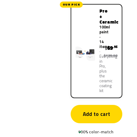
OUR PICK
Pro
+
Ceramic
100ml
paint
·
14
items
69
.95
$
$139.90
Everything
in
Pro,
plus
the
ceramic
coating
kit
Add to cart
100% color-match