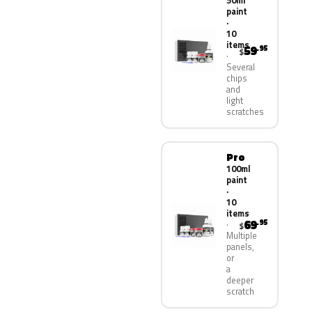
50ml
paint
·
10
items
59
.95
$
Several
chips
and
light
scratches
Pro
100ml
paint
·
10
items
69
.95
$
Multiple
panels,
or
a
deeper
scratch