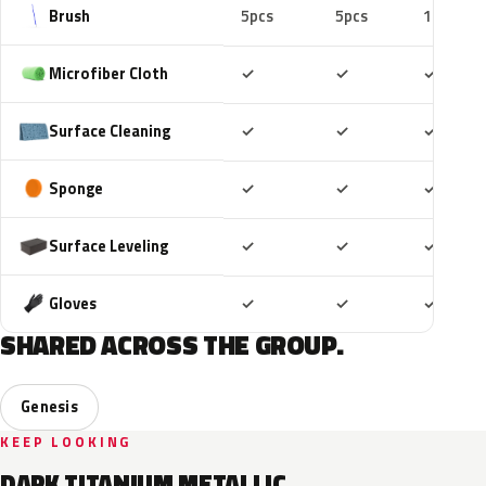
Brush
5pcs
5pcs
10pcs
Included
Included
Includ
Microfiber Cloth
✓
✓
✓
Included
Included
Includ
Surface Cleaning
✓
✓
✓
Included
Included
Includ
Sponge
✓
✓
✓
Included
Included
Includ
Surface Leveling
✓
✓
✓
Included
Included
Includ
Gloves
✓
✓
✓
SHARED ACROSS THE GROUP.
Genesis
KEEP LOOKING
DARK TITANIUM METALLIC