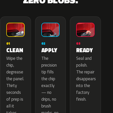
02
01
03
APPLY
CLEAN
READY
The
Wipe the
Seal and
precision
chip,
polish.
tip fills
degrease
The repair
the chip
the panel.
disappears
exactly
Thirty
into the
— no
seconds
factory
drips, no
of prep is
finish.
brush
all it
marks, no
takes.