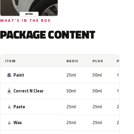
WHAT'S IN THE BOX
PACKAGE CONTENT
ITEM
BASIC
PLUS
PRO
Paint
25ml
50ml
100ml
Correct N Clear
50ml
50ml
100ml
Paste
25ml
25ml
25ml
Wax
25ml
25ml
25ml