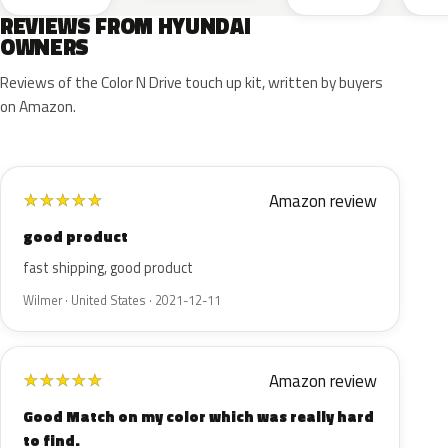
REVIEWS FROM HYUNDAI
OWNERS
Reviews of the Color N Drive touch up kit, written by buyers
on Amazon.
Amazon review
★
★
★
★
★
good product
fast shipping, good product
Wilmer · United States · 2021-12-11
Amazon review
★
★
★
★
★
Good Match on my color which was really hard
to find.