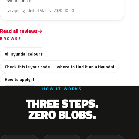
Works perfect
Janayoung · United States · 2020-10-10
Read all reviews
BROWSE
All Hyundai colours
Check this is your code — where to find it on a Hyundai
How to apply it
HOW IT WORKS
THREE STEPS.
ZERO BLOBS.