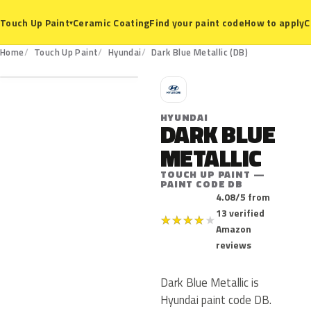
Ceramic Coating
Find your paint code
How to apply
C
Touch Up Paint
▾
DB
Home
Touch Up Paint
Hyundai
Dark Blue Metallic (DB)
H
HYUNDAI
DARK BLUE
METALLIC
TOUCH UP PAINT —
PAINT CODE DB
4.08/5 from
13 verified
★
★
★
★
★
Amazon
reviews
Dark Blue Metallic is
Hyundai paint code DB.