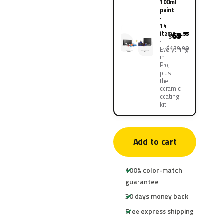
100ml
paint
·
14
items
69
.95
$
$139.90
Everything
in
Pro,
plus
the
ceramic
coating
kit
Add to cart
100% color-match
guarantee
30 days money back
Free express shipping