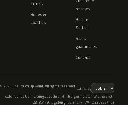
Customer
Trucks
reviews
Buses &
Before
Coaches
& after
Sales
guarantees
Contact
© 2026 The Touch Up Paint. All rights reserved.
Currency
colorNdrive UG (haftungsbeschränkt) · Bürgermeister-Widmeierstr.
23, 86179 Augsburg, Germany · VAT DE309557453