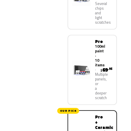
Several
chips
and
light
scratches
Pro
100ml
paint
·
10
items
69
.95
$
Multiple
panels,
or
a
deeper
scratch
OUR PICK
Pro
+
Ceramic