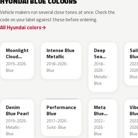
HYUNDAI BLUE COLOURS
Vehicle makers run several close tones at once. Check the
code on your label against these before ordering.
All Hyundai colors
UB7
YP5
PS8
U2
Moonlight
Intense Blue
Deep
Sai
Cloud
Metallic
Sea
Blu
Metallic
Metallic
Pea
2019–2026 ·
2018–2026 ·
2018–
202
Blue
Blue
2026 ·
2026
Metallic ·
Blue
Blue
TN6
XFB
PM2
UC
Denim
Performance
Meta
Vib
Blue Pearl
Blue
Blue
Blu
Pearl
Pea
2019–2026 ·
2017–2026 ·
2022–
202
Metallic ·
Solid · Blue
2026 ·
2026
Blue
Blue
Blue