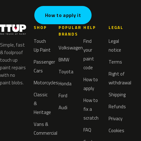
How to apply it
SHOP
POPULAR
HELP
LEGAL
BRANDS
Touch
Find
Legal
Simple, fast
Volkswagen
Up Paint
your
notice
& foolproof
paint
BMW
touch up
Passenger
Terms
paint repairs
code
Cars
Toyota
Right of
with no
How to
paint blobs.
Motorcycles
withdrawal
Honda
apply
Classic
Shipping
Ford
How to
&
Refunds
Audi
fix a
Heritage
scratch
Privacy
Vans &
FAQ
Cookies
Commercial