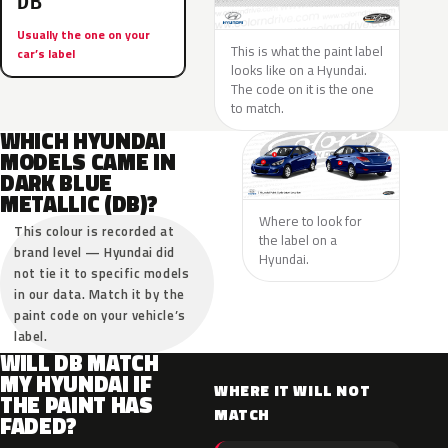
DB
Usually the one on your
This is what the paint label
car’s label
looks like on a Hyundai.
The code on it is the one
to match.
WHICH HYUNDAI
MODELS CAME IN
DARK BLUE
METALLIC (DB)?
Where to look for
This colour is recorded at
the label on a
brand level — Hyundai did
Hyundai.
not tie it to specific models
in our data. Match it by the
paint code on your vehicle’s
label.
WILL DB MATCH
MY HYUNDAI IF
WHERE IT WILL NOT
THE PAINT HAS
MATCH
FADED?