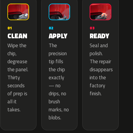
02
01
03
APPLY
CLEAN
READY
The
Wipe the
Seal and
precision
chip,
polish.
tip fills
degrease
The repair
the chip
the panel.
disappears
exactly
Thirty
into the
— no
seconds
factory
drips, no
of prep is
finish.
brush
all it
marks, no
takes.
blobs.