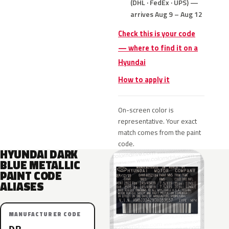
(DHL · FedEx · UPS) —
arrives Aug 9 – Aug 12
Check this is your code
— where to find it on a
Hyundai
How to apply it
On-screen color is
representative. Your exact
match comes from the paint
code.
HYUNDAI DARK
BLUE METALLIC
PAINT CODE
ALIASES
MANUFACTURER CODE