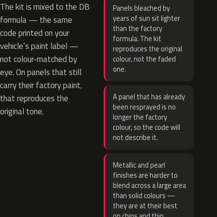
The kit is mixed to the DB
Panels bleached by
years of sun sit lighter
formula — the same
than the factory
code printed on your
formula. The kit
vehicle’s paint label —
reproduces the original
not colour-matched by
colour, not the faded
one.
eye. On panels that still
carry their factory paint,
A panel that has already
that reproduces the
been resprayed is no
original tone.
longer the factory
colour, so the code will
not describe it.
Metallic and pearl
finishes are harder to
blend across a large area
than solid colours —
they are at their best
on chips and thin