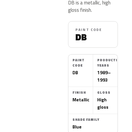
DB is a metallic, high
gloss finish.
PAINT CODE
DB
PAINT
PRODUCTION
CODE
YEARS
DB
1989–
1993
FINISH
GLOSS
Metallic
High
gloss
SHADE FAMILY
Blue