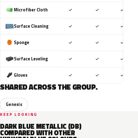
Included
Included
Includ
Microfiber Cloth
✓
✓
✓
Included
Included
Includ
Surface Cleaning
✓
✓
✓
Included
Included
Includ
Sponge
✓
✓
✓
Included
Included
Includ
Surface Leveling
✓
✓
✓
Included
Included
Includ
Gloves
✓
✓
✓
SHARED ACROSS THE GROUP.
Genesis
KEEP LOOKING
DARK BLUE METALLIC (DB)
COMPARED WITH OTHER