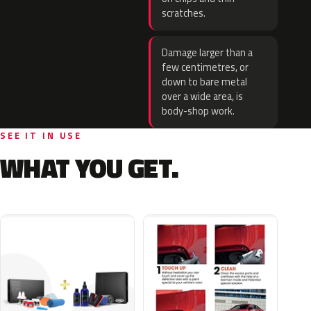
scratches.
Damage larger than a
few centimetres, or
down to bare metal
over a wide area, is
body-shop work.
SEE IT IN USE
WHAT YOU GET.