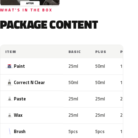
WHAT'S IN THE BOX
PACKAGE CONTENT
ITEM
BASIC
PLUS
PRO
Paint
25ml
50ml
100ml
Correct N Clear
50ml
50ml
100ml
Paste
25ml
25ml
25ml
Wax
25ml
25ml
25ml
Brush
5pcs
5pcs
10pcs