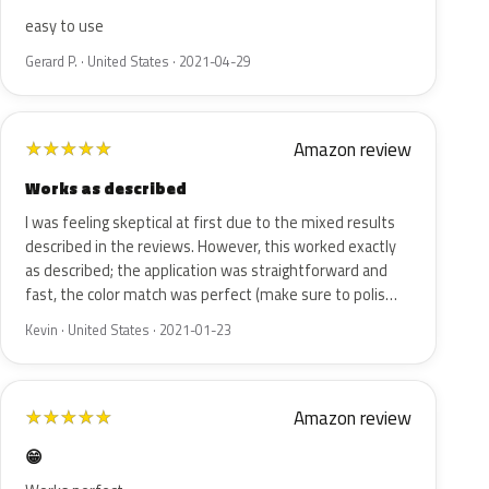
easy to use
Gerard P. · United States · 2021-04-29
Amazon review
★
★
★
★
★
Works as described
I was feeling skeptical at first due to the mixed results
described in the reviews. However, this worked exactly
as described; the application was straightforward and
fast, the color match was perfect (make sure to polis…
Kevin · United States · 2021-01-23
Amazon review
★
★
★
★
★
😁