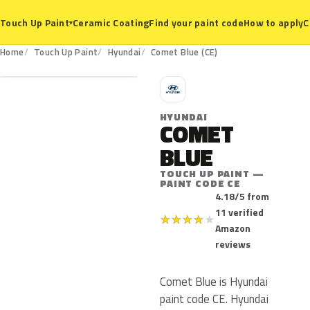
Ceramic Coating
Find your paint code
How to apply
C
Touch Up Paint
▾
CE
Home
Touch Up Paint
Hyundai
Comet Blue (CE)
H
HYUNDAI
COMET
BLUE
TOUCH UP PAINT —
PAINT CODE CE
4.18/5 from
11 verified
★
★
★
★
★
Amazon
reviews
Comet Blue is Hyundai
paint code CE. Hyundai