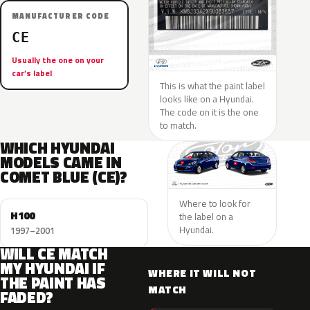
MANUFACTURER CODE
CE
Usually the one on your
car’s label
This is what the paint label
looks like on a Hyundai.
The code on it is the one
to match.
WHICH HYUNDAI
MODELS CAME IN
COMET BLUE (CE)?
Where to look for
H100
the label on a
Hyundai.
1997–2001
WILL CE MATCH
MY HYUNDAI IF
WHERE IT WILL NOT
THE PAINT HAS
MATCH
FADED?