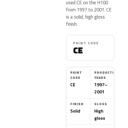
used CE on the H100
from 1997 to 2001. CE
is a solid, high gloss
finish.
PAINT CODE
CE
PAINT
PRODUCTION
CODE
YEARS
CE
1997–
2001
FINISH
GLOSS
Solid
High
gloss