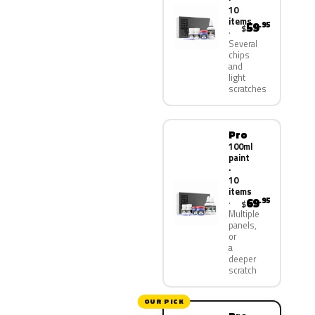
10
items
59
.95
$
Several
chips
and
light
scratches
Pro
100ml
paint
·
10
items
69
.95
$
Multiple
panels,
or
a
deeper
scratch
OUR PICK