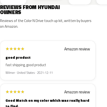
REVIEWS FROM HYUNDAI
OWNERS
Reviews of the Color N Drive touch up kit, written by buyers
on Amazon.
Amazon review
★
★
★
★
★
good product
fast shipping, good product
Wilmer · United States · 2021-12-11
Amazon review
★
★
★
★
★
Good Match on my color which was really hard
to find.