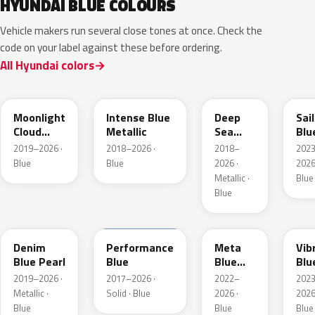
HYUNDAI BLUE COLOURS
Vehicle makers run several close tones at once. Check the
code on your label against these before ordering.
All Hyundai colors
UB7
YP5
PS8
U2
Moonlight
Intense Blue
Deep
Sai
Cloud
Metallic
Sea
Blu
Metallic
Metallic
Pea
2019–2026 ·
2018–2026 ·
2018–
202
Blue
Blue
2026 ·
2026
Metallic ·
Blue
Blue
TN6
XFB
PM2
UC
Denim
Performance
Meta
Vib
Blue Pearl
Blue
Blue
Blu
Pearl
Pea
2019–2026 ·
2017–2026 ·
2022–
202
Metallic ·
Solid · Blue
2026 ·
2026
Blue
Blue
Blue