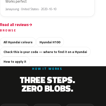
Works perfect
Janayoung · United States · 2020-10-10
Read all reviews
BROWSE
All Hyundai colours
Hyundai H100
Check this is your code — where to find it on a Hyundai
How to apply it
HOW IT WORKS
THREE STEPS.
ZERO BLOBS.