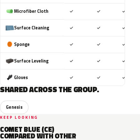
Included
Included
Includ
Microfiber Cloth
✓
✓
✓
Included
Included
Includ
Surface Cleaning
✓
✓
✓
Included
Included
Includ
Sponge
✓
✓
✓
Included
Included
Includ
Surface Leveling
✓
✓
✓
Included
Included
Includ
Gloves
✓
✓
✓
SHARED ACROSS THE GROUP.
Genesis
KEEP LOOKING
COMET BLUE (CE)
COMPARED WITH OTHER