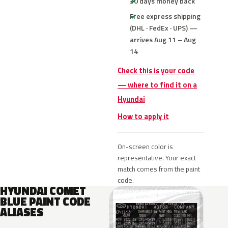
30 days money back
Free express shipping
(DHL · FedEx · UPS) —
arrives Aug 11 – Aug
14
Check this is your code
— where to find it on a
Hyundai
How to apply it
On-screen color is
representative. Your exact
match comes from the paint
code.
HYUNDAI COMET
BLUE PAINT CODE
ALIASES