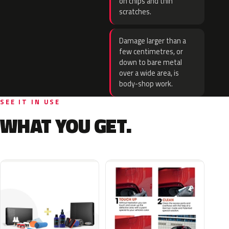
on chips and thin
scratches.
Damage larger than a
few centimetres, or
down to bare metal
over a wide area, is
body-shop work.
SEE IT IN USE
WHAT YOU GET.