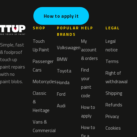
How to apply it
SHOP
POPULAR
HELP
LEGAL
BRANDS
Touch
My
Legal
Simple, fast
Volkswagen
Up Paint
account
notice
& foolproof
& orders
BMW
touch up
Passenger
Terms
paint repairs
Cars
Find
Toyota
Right of
with no
your
paint blobs.
Motorcycles
withdrawal
Honda
paint
Classic
Shipping
Ford
code
&
Refunds
Audi
How to
Heritage
apply
Privacy
Vans &
How to
Cookies
Commercial
fix a