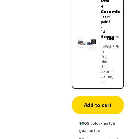
Pro
+
Ceramic
100ml
paint
·
14
items
69
.95
$
$139.90
Everything
in
Pro,
plus
the
ceramic
coating
kit
Add to cart
100% color-match
guarantee