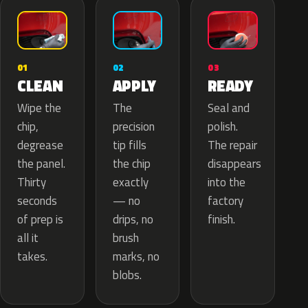
02
01
03
APPLY
CLEAN
READY
The
Wipe the
Seal and
precision
chip,
polish.
tip fills
degrease
The repair
the chip
the panel.
disappears
exactly
Thirty
into the
— no
seconds
factory
drips, no
of prep is
finish.
brush
all it
marks, no
takes.
blobs.