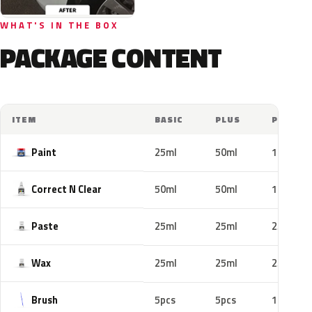
WHAT'S IN THE BOX
PACKAGE CONTENT
ITEM
BASIC
PLUS
PRO
Paint
25ml
50ml
100ml
Correct N Clear
50ml
50ml
100ml
Paste
25ml
25ml
25ml
Wax
25ml
25ml
25ml
Brush
5pcs
5pcs
10pcs