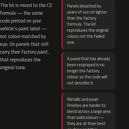
The kit is mixed to the CE
Panels bleached by
years of sun sit lighter
formula — the same
than the factory
code printed on your
formula. The kit
vehicle’s paint label —
reproduces the original
not colour-matched by
colour, not the faded
one.
eye. On panels that still
carry their factory paint,
A panel that has already
that reproduces the
been resprayed is no
original tone.
longer the factory
colour, so the code will
not describe it.
Metallic and pearl
finishes are harder to
blend across a large area
than solid colours —
they are at their best