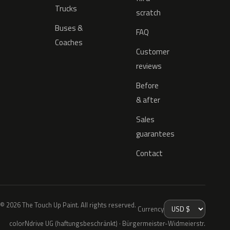
Trucks
scratch
Buses &
FAQ
Coaches
Customer
reviews
Before
& after
Sales
guarantees
Contact
© 2026 The Touch Up Paint. All rights reserved.
Currency
colorNdrive UG (haftungsbeschränkt) · Bürgermeister-Widmeierstr.