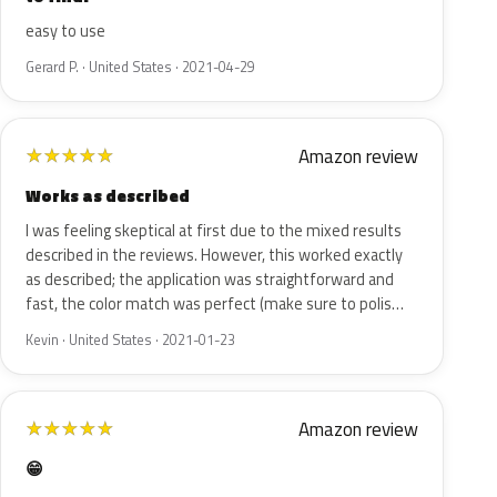
easy to use
Gerard P. · United States · 2021-04-29
Amazon review
★
★
★
★
★
Works as described
I was feeling skeptical at first due to the mixed results
described in the reviews. However, this worked exactly
as described; the application was straightforward and
fast, the color match was perfect (make sure to polis…
Kevin · United States · 2021-01-23
Amazon review
★
★
★
★
★
😁