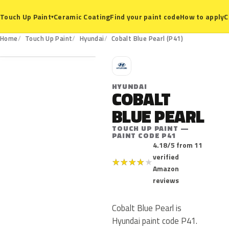
Ceramic Coating
Find your paint code
How to apply
C
Touch Up Paint
▾
P41
Home
Touch Up Paint
Hyundai
Cobalt Blue Pearl (P41)
H
HYUNDAI
COBALT
BLUE PEARL
TOUCH UP PAINT —
PAINT CODE P41
4.18/5 from 11
verified
★
★
★
★
★
Amazon
reviews
Cobalt Blue Pearl is
Hyundai paint code P41.