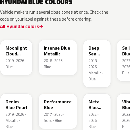
HYUNDAI BLUE COLOURS
Vehicle makers run several close tones at once. Check the
code on your label against these before ordering.
All Hyundai colors
UB7
YP5
PS8
U2
Moonlight
Intense Blue
Deep
Sai
Cloud
Metallic
Sea
Blu
Metallic
Metallic
Pea
2019–2026 ·
2018–2026 ·
2018–
202
Blue
Blue
2026 ·
2026
Metallic ·
Blue
Blue
TN6
XFB
PM2
UC
Denim
Performance
Meta
Vib
Blue Pearl
Blue
Blue
Blu
Pearl
Pea
2019–2026 ·
2017–2026 ·
2022–
202
Metallic ·
Solid · Blue
2026 ·
2026
Blue
Blue
Blue