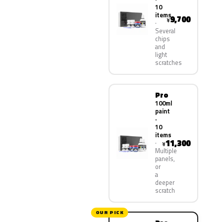
10
items
9,700
¥
Several
chips
and
light
scratches
Pro
100ml
paint
·
10
items
11,300
¥
Multiple
panels,
or
a
deeper
scratch
OUR PICK