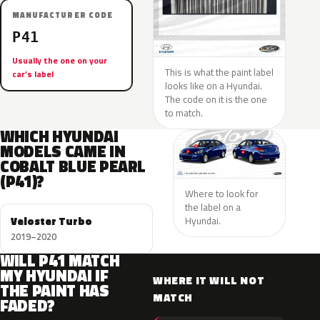
MANUFACTURER CODE
P41
Usually the one on your
This is what the paint label
car’s label
looks like on a Hyundai.
The code on it is the one
to match.
WHICH HYUNDAI
MODELS CAME IN
COBALT BLUE PEARL
(P41)?
Where to look for
the label on a
Veloster Turbo
Hyundai.
2019–2020
WILL P41 MATCH
MY HYUNDAI IF
WHERE IT WILL NOT
THE PAINT HAS
MATCH
FADED?