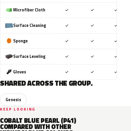
Included
Included
Includ
Microfiber Cloth
✓
✓
✓
Included
Included
Includ
Surface Cleaning
✓
✓
✓
Included
Included
Includ
Sponge
✓
✓
✓
Included
Included
Includ
Surface Leveling
✓
✓
✓
Included
Included
Includ
Gloves
✓
✓
✓
SHARED ACROSS THE GROUP.
Genesis
KEEP LOOKING
COBALT BLUE PEARL (P41)
COMPARED WITH OTHER