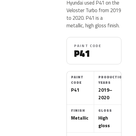
Hyundai used P41 on the
Veloster Turbo from 2019
to 2020. P41 is a
metallic, high gloss finish.
PAINT CODE
P41
PAINT
PRODUCTION
CODE
YEARS
P41
2019–
2020
FINISH
GLOSS
Metallic
High
gloss