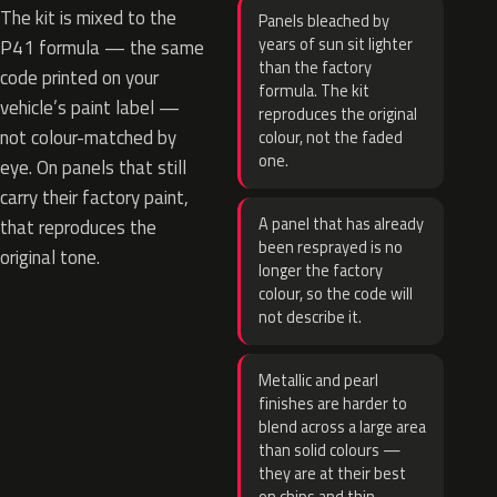
The kit is mixed to the
Panels bleached by
years of sun sit lighter
P41 formula — the same
than the factory
code printed on your
formula. The kit
vehicle’s paint label —
reproduces the original
not colour-matched by
colour, not the faded
one.
eye. On panels that still
carry their factory paint,
A panel that has already
that reproduces the
been resprayed is no
original tone.
longer the factory
colour, so the code will
not describe it.
Metallic and pearl
finishes are harder to
blend across a large area
than solid colours —
they are at their best