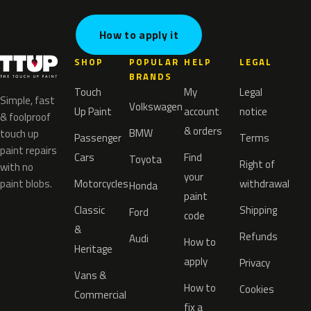
How to apply it
SHOP
POPULAR
HELP
LEGAL
BRANDS
Touch
My
Legal
Simple, fast
Volkswagen
Up Paint
account
notice
& foolproof
& orders
BMW
touch up
Passenger
Terms
paint repairs
Cars
Find
Toyota
Right of
with no
your
paint blobs.
Motorcycles
withdrawal
Honda
paint
Classic
Shipping
Ford
code
&
Refunds
Audi
How to
Heritage
apply
Privacy
Vans &
How to
Cookies
Commercial
fix a