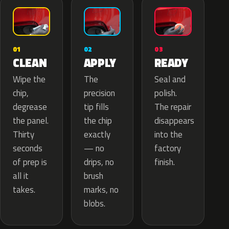
02
01
03
APPLY
CLEAN
READY
The
Wipe the
Seal and
precision
chip,
polish.
tip fills
degrease
The repair
the chip
the panel.
disappears
exactly
Thirty
into the
— no
seconds
factory
drips, no
of prep is
finish.
brush
all it
marks, no
takes.
blobs.