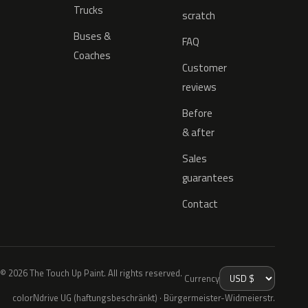
Trucks
scratch
Buses &
FAQ
Coaches
Customer
reviews
Before
& after
Sales
guarantees
Contact
© 2026 The Touch Up Paint. All rights reserved.
Currency
colorNdrive UG (haftungsbeschränkt) · Bürgermeister-Widmeierstr.