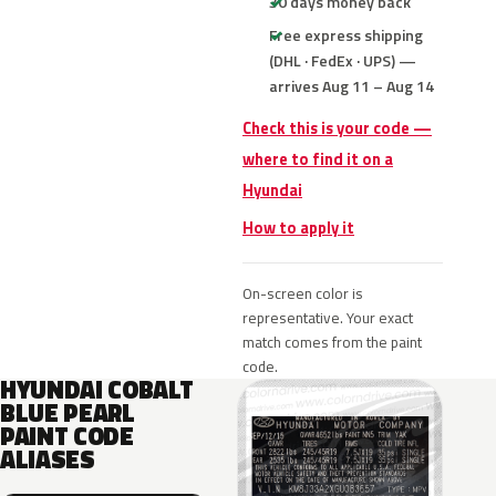
30 days money back
Free express shipping
(DHL · FedEx · UPS) —
arrives Aug 11 – Aug 14
Check this is your code —
where to find it on a
Hyundai
How to apply it
On-screen color is
representative. Your exact
match comes from the paint
code.
HYUNDAI COBALT
BLUE PEARL
PAINT CODE
ALIASES