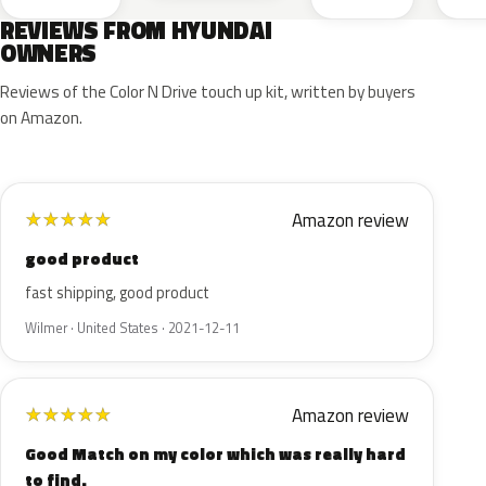
REVIEWS FROM HYUNDAI
OWNERS
Reviews of the Color N Drive touch up kit, written by buyers
on Amazon.
Amazon review
★
★
★
★
★
good product
fast shipping, good product
Wilmer · United States · 2021-12-11
Amazon review
★
★
★
★
★
Good Match on my color which was really hard
to find.