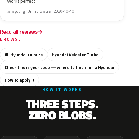
Works perfect
Janayoung · United States · 2020-10-10
Read all reviews
BROWSE
All Hyundai colours
Hyundai Veloster Turbo
Check this is your code — where to find it on a Hyundai
How to apply it
HOW IT WORKS
THREE STEPS.
ZERO BLOBS.