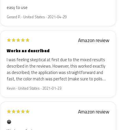
easy to use
Gerard P. · United States · 2021-04-29
Amazon review
★
★
★
★
★
Works as described
I was feeling skeptical at first due to the mixed results
described in the reviews. However, this worked exactly
as described; the application was straightforward and
fast, the color match was perfect (make sure to polis…
Kevin · United States · 2021-01-23
Amazon review
★
★
★
★
★
😁