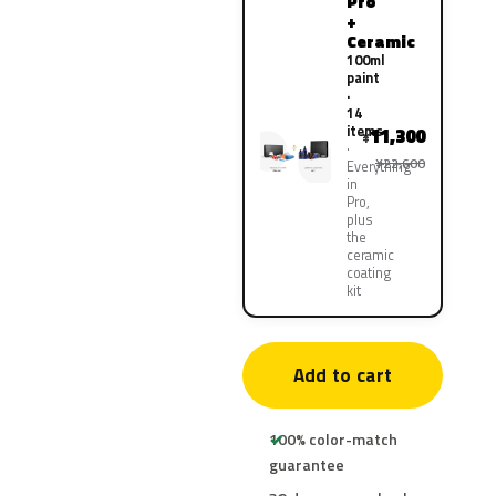
Pro
+
Ceramic
100ml
paint
·
14
items
11,300
¥
¥22,600
Everything
in
Pro,
plus
the
ceramic
coating
kit
Add to cart
100% color-match
guarantee