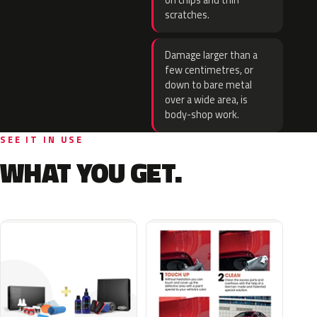
on chips and thin
scratches.
Damage larger than a
few centimetres, or
down to bare metal
over a wide area, is
body-shop work.
SEE IT IN USE
WHAT YOU GET.