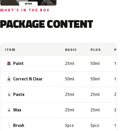
WHAT'S IN THE BOX
PACKAGE CONTENT
ITEM
BASIC
PLUS
PRO
Paint
25ml
50ml
100ml
Correct N Clear
50ml
50ml
100ml
Paste
25ml
25ml
25ml
Wax
25ml
25ml
25ml
Brush
5pcs
5pcs
10pcs