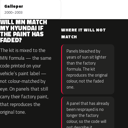
Galloper
2000–2003
WILL MN MATCH
MY HYUNDAI IF
WHERE IT WILL NOT
THE PAINT HAS
MATCH
FADED?
The kit is mixed to the
Panels bleached by
years of sun sit lighter
MN formula — the same
than the factory
code printed on your
formula. The kit
vehicle’s paint label —
reproduces the original
not colour-matched by
colour, not the faded
one.
eye. On panels that still
carry their factory paint,
A panel that has already
that reproduces the
been resprayed is no
original tone.
longer the factory
colour, so the code will
not describe it.