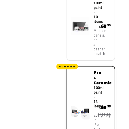
100ml
paint
·
10
items
69
.95
$
Multiple
panels,
or
a
deeper
scratch
OUR PICK
Pro
+
Ceramic
100ml
paint
·
14
items
69
.95
$
$139.90
Everything
in
Pro,