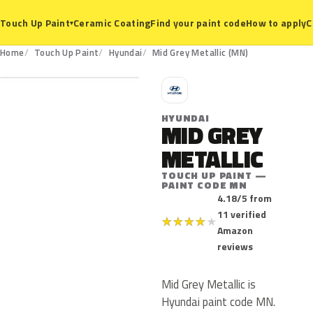
Ceramic Coating
Find your paint code
How to apply
C
Touch Up Paint
▾
MN
Home
Touch Up Paint
Hyundai
Mid Grey Metallic (MN)
H
HYUNDAI
MID GREY
METALLIC
TOUCH UP PAINT —
PAINT CODE MN
4.18/5 from
11 verified
★
★
★
★
★
Amazon
reviews
Mid Grey Metallic is
Hyundai paint code MN.