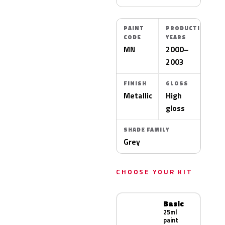
PAINT
PRODUCTION
CODE
YEARS
MN
2000–
2003
FINISH
GLOSS
Metallic
High
gloss
SHADE FAMILY
Grey
CHOOSE YOUR KIT
Basic
25ml
paint