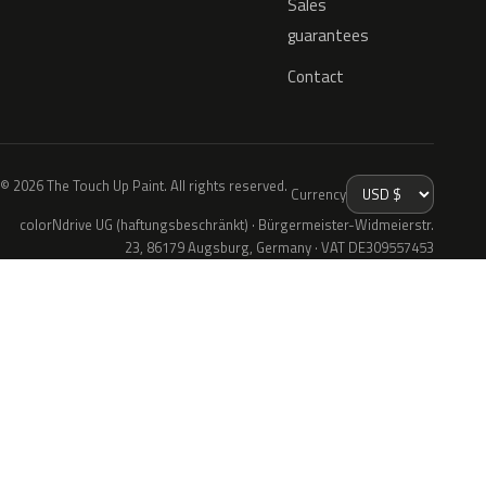
Sales
guarantees
Contact
© 2026 The Touch Up Paint. All rights reserved.
Currency
colorNdrive UG (haftungsbeschränkt) · Bürgermeister-Widmeierstr.
23, 86179 Augsburg, Germany · VAT DE309557453