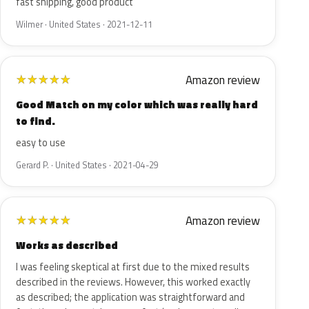
fast shipping, good product
Wilmer · United States · 2021-12-11
Amazon review
★
★
★
★
★
Good Match on my color which was really hard
to find.
easy to use
Gerard P. · United States · 2021-04-29
Amazon review
★
★
★
★
★
Works as described
I was feeling skeptical at first due to the mixed results
described in the reviews. However, this worked exactly
as described; the application was straightforward and