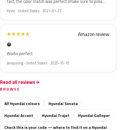
fast, the color match was perfect (make sure to polis…
Kevin · United States · 2021-01-23
Amazon review
★
★
★
★
★
😁
Works perfect
Janayoung · United States · 2020-10-10
Read all reviews
BROWSE
All Hyundai colours
Hyundai Sonata
Hyundai Accent
Hyundai Trajet
Hyundai Galloper
Check this is your code — where to find it on a Hyundai