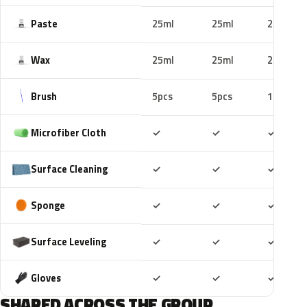
Paste
25ml
25ml
25ml
Wax
25ml
25ml
25ml
Brush
5pcs
5pcs
10pcs
Included
Included
Includ
Microfiber Cloth
✓
✓
✓
Included
Included
Includ
Surface Cleaning
✓
✓
✓
Included
Included
Includ
Sponge
✓
✓
✓
Included
Included
Includ
Surface Leveling
✓
✓
✓
Included
Included
Includ
Gloves
✓
✓
✓
SHARED ACROSS THE GROUP.