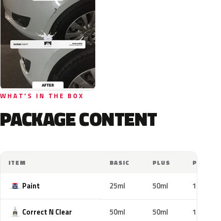
WHAT'S IN THE BOX
PACKAGE CONTENT
ITEM
BASIC
PLUS
PRO
Paint
25ml
50ml
100ml
Correct N Clear
50ml
50ml
100ml