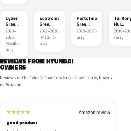
C5G
PE2
T2G
M6T
Cyber
Ecotronic
Portofino
Tai Kon
Gray
Grey
Grey
Hui
Metallic
Metallic
Metallic
Metallic
2020–
2022–2026
2020–2026 ·
2018–202
2026 ·
· Metallic ·
Grey
· Grey
Metallic ·
Grey
Grey
REVIEWS FROM HYUNDAI
OWNERS
Reviews of the Color N Drive touch up kit, written by buyers
on Amazon.
Amazon review
★
★
★
★
★
good product