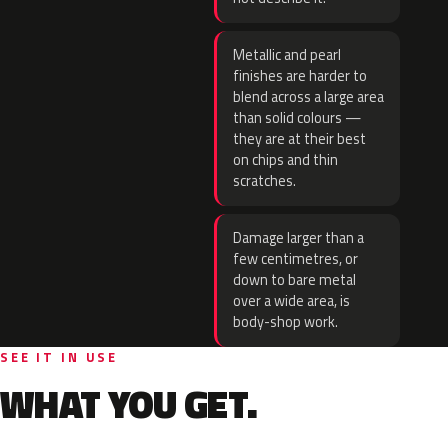
Metallic and pearl
finishes are harder to
blend across a large area
than solid colours —
they are at their best
on chips and thin
scratches.
Damage larger than a
few centimetres, or
down to bare metal
over a wide area, is
body-shop work.
SEE IT IN USE
WHAT YOU GET.