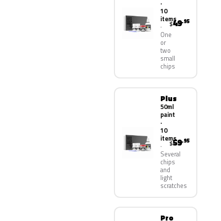
·
10
items
49
.95
$
One
or
two
small
chips
Plus
50ml
paint
·
10
items
59
.95
$
Several
chips
and
light
scratches
Pro