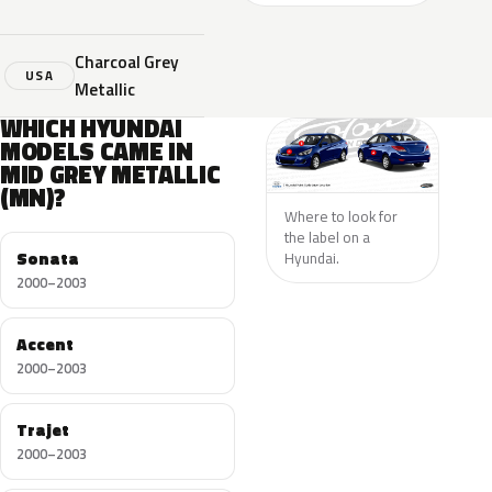
Charcoal Grey
USA
Metallic
WHICH HYUNDAI
MODELS CAME IN
MID GREY METALLIC
(MN)?
Where to look for
the label on a
Sonata
Hyundai.
2000–2003
Accent
2000–2003
Trajet
2000–2003