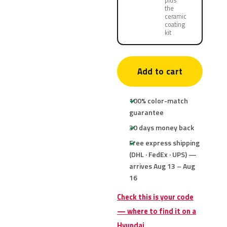
plus
the
ceramic
coating
kit
Add to cart
100% color-match
guarantee
30 days money back
Free express shipping
(DHL · FedEx · UPS) —
arrives Aug 13 – Aug
16
Check this is your code
— where to find it on a
Hyundai