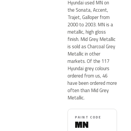
Hyundai used MN on
the Sonata, Accent,
Trajet, Galloper from
2000 to 2003. MN is a
metallic, high gloss
finish. Mid Grey Metallic
is sold as Charcoal Grey
Metallic in other
markets. Of the 117
Hyundai grey colours
ordered from us, 46
have been ordered more
often than Mid Grey
Metallic.
PAINT CODE
MN