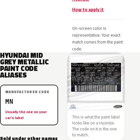
How to apply it
On-screen color is
representative. Your exact
match comes from the paint
code.
HYUNDAI MID
GREY METALLIC
PAINT CODE
ALIASES
MANUFACTURER CODE
MN
Usually the one on your
This is what the paint label
car’s label
looks like on a Hyundai.
The code on it is the one
to match.
Sold under other names