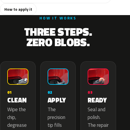
How to apply it
HOW IT WORKS
THREE STEPS.
ZERO BLOBS.
02
01
03
APPLY
CLEAN
READY
The
Wipe the
Seal and
precision
chip,
polish.
tip fills
degrease
The repair