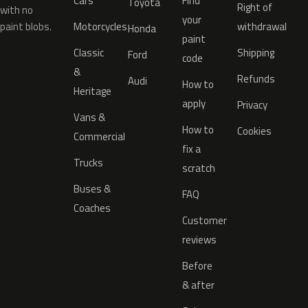
Cars
Find
Toyota
Right of
with no
your
paint blobs.
Motorcycles
withdrawal
Honda
paint
Classic
Shipping
Ford
code
&
Refunds
Audi
How to
Heritage
apply
Privacy
Vans &
How to
Cookies
Commercial
fix a
Trucks
scratch
Buses &
FAQ
Coaches
Customer
reviews
Before
& after