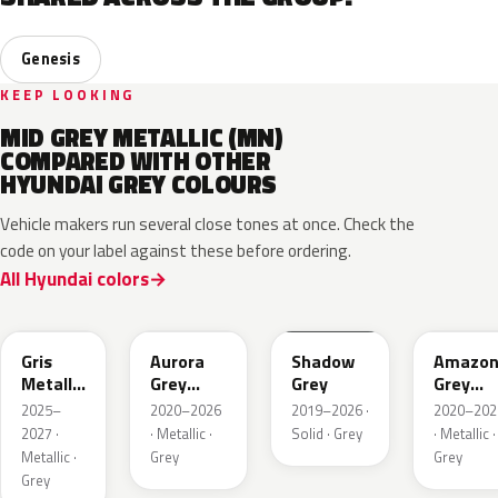
Genesis
KEEP LOOKING
MID GREY METALLIC (MN)
COMPARED WITH OTHER
HYUNDAI GREY COLOURS
Vehicle makers run several close tones at once. Check the
code on your label against these before ordering.
All Hyundai colors
YFV
A7G
TKG
A5G
Gris
Aurora
Shadow
Amazo
Metallic
Grey
Grey
Grey
Matte
Metallic
Pearl
2025–
2020–2026
2019–2026 ·
2020–202
Metallic
2027 ·
· Metallic ·
Solid · Grey
· Metallic ·
Metallic ·
Grey
Grey
Grey