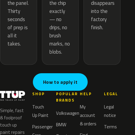
the chip
the panel.
disappears
exactly
Thirty
into the
— no
seconds
factory
drips, no
of prep is
finish.
brush
all it
marks, no
takes.
blobs.
How to apply it
SHOP
POPULAR
HELP
LEGAL
BRANDS
Touch
My
Legal
Simple, fast
Volkswagen
Up Paint
account
notice
& foolproof
& orders
BMW
touch up
Passenger
Terms
paint repairs