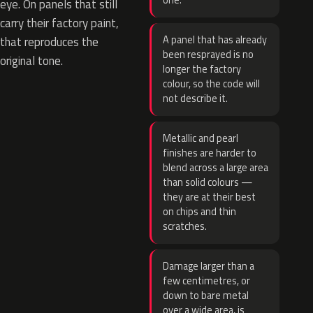
one.
eye. On panels that still
carry their factory paint,
A panel that has already
that reproduces the
been resprayed is no
original tone.
longer the factory
colour, so the code will
not describe it.
Metallic and pearl
finishes are harder to
blend across a large area
than solid colours —
they are at their best
on chips and thin
scratches.
Damage larger than a
few centimetres, or
down to bare metal
over a wide area, is