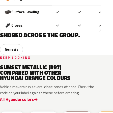
Included
Included
Includ
Surface Leveling
✓
✓
✓
Included
Included
Includ
Gloves
✓
✓
✓
SHARED ACROSS THE GROUP.
Genesis
KEEP LOOKING
SUNSET METALLIC (RR7)
COMPARED WITH OTHER
HYUNDAI ORANGE COLOURS
Vehicle makers run several close tones at once. Check the
code on your label against these before ordering.
All Hyundai colors
PL2
SOP
ZGE
VC2