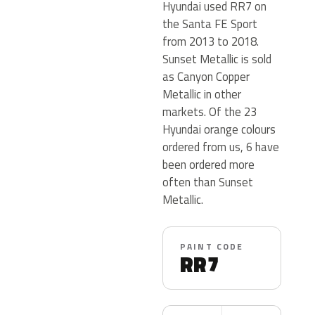
Hyundai used RR7 on
the Santa FE Sport
from 2013 to 2018.
Sunset Metallic is sold
as Canyon Copper
Metallic in other
markets. Of the 23
Hyundai orange colours
ordered from us, 6 have
been ordered more
often than Sunset
Metallic.
PAINT CODE
RR7