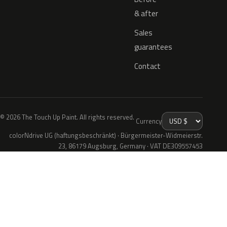
& after
Sales
guarantees
Contact
© 2026 The Touch Up Paint. All rights reserved.
Currency
colorNdrive UG (haftungsbeschränkt) · Bürgermeister-Widmeierstr.
23, 86179 Augsburg, Germany · VAT DE309557453