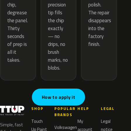
precision
chip,
polish.
tip fills
degrease
The repair
the chip
the panel.
disappears
exactly
Thirty
into the
— no
seconds
factory
drips, no
of prep is
finish.
brush
all it
marks, no
takes.
blobs.
How to apply it
SHOP
POPULAR
HELP
LEGAL
BRANDS
Touch
My
Legal
Simple, fast
Volkswagen
Up Paint
account
notice