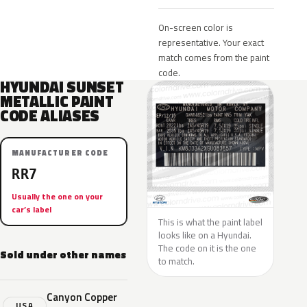
On-screen color is
representative. Your exact
match comes from the paint
code.
HYUNDAI SUNSET
METALLIC PAINT
CODE ALIASES
MANUFACTURER CODE
RR7
Usually the one on your
car’s label
This is what the paint label
looks like on a Hyundai.
The code on it is the one
Sold under other names
to match.
Canyon Copper
USA