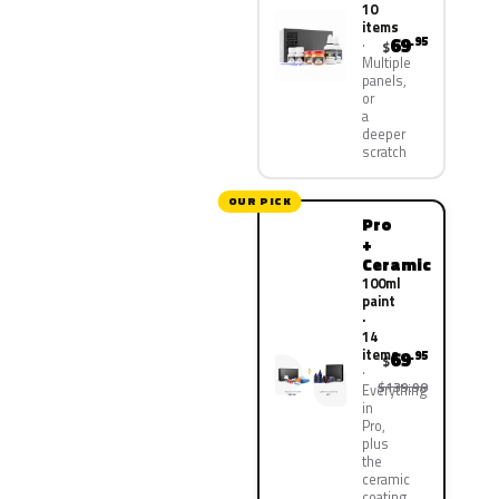
10
items
69
.95
$
Multiple
panels,
or
a
deeper
scratch
OUR PICK
Pro
+
Ceramic
100ml
paint
·
14
items
69
.95
$
$139.90
Everything
in
Pro,
plus
the
ceramic
coating