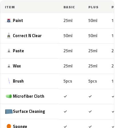
ITEM
BASIC
PLUS
PRO
Paint
25ml
50ml
100ml
Correct N Clear
50ml
50ml
100ml
Paste
25ml
25ml
25ml
Wax
25ml
25ml
25ml
Brush
5pcs
5pcs
10pcs
Included
Included
Includ
Microfiber Cloth
✓
✓
✓
Included
Included
Includ
Surface Cleaning
✓
✓
✓
Included
Included
Includ
Sponge
✓
✓
✓