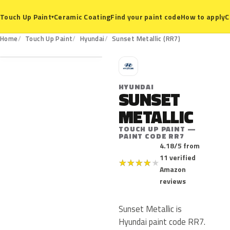
Ceramic Coating
Find your paint code
How to apply
C
Touch Up Paint
▾
RR7
Home
Touch Up Paint
Hyundai
Sunset Metallic (RR7)
H
HYUNDAI
SUNSET
METALLIC
TOUCH UP PAINT —
PAINT CODE RR7
4.18/5 from
11 verified
★
★
★
★
★
Amazon
reviews
Sunset Metallic is
Hyundai paint code RR7.