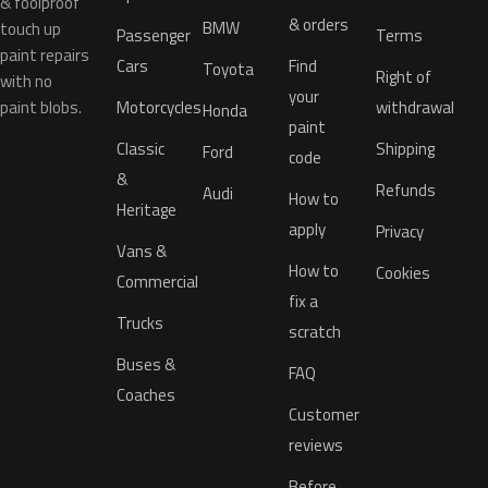
& foolproof
& orders
BMW
touch up
Passenger
Terms
paint repairs
Cars
Find
Toyota
Right of
with no
your
paint blobs.
Motorcycles
withdrawal
Honda
paint
Classic
Shipping
Ford
code
&
Refunds
Audi
How to
Heritage
apply
Privacy
Vans &
How to
Cookies
Commercial
fix a
Trucks
scratch
Buses &
FAQ
Coaches
Customer
reviews
Before