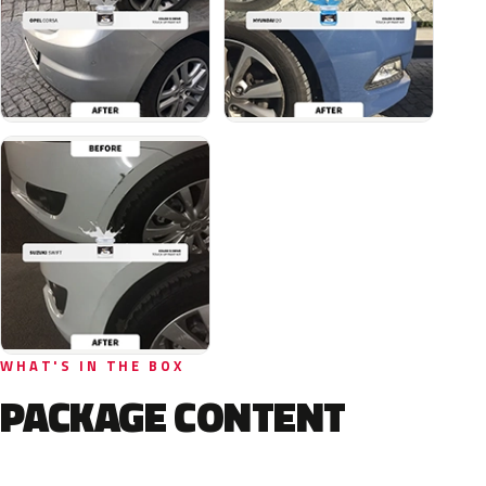
WHAT'S IN THE BOX
PACKAGE CONTENT