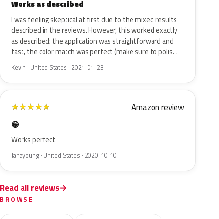
Works as described
I was feeling skeptical at first due to the mixed results
described in the reviews. However, this worked exactly
as described; the application was straightforward and
fast, the color match was perfect (make sure to polis…
Kevin · United States · 2021-01-23
Amazon review
★
★
★
★
★
😁
Works perfect
Janayoung · United States · 2020-10-10
Read all reviews
BROWSE