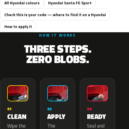
All Hyundai colours
Hyundai Santa FE Sport
Check this is your code — where to find it on a Hyundai
How to apply it
HOW IT WORKS
THREE STEPS.
ZERO BLOBS.
02
01
03
APPLY
CLEAN
READY
The
Wipe the
Seal and