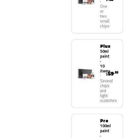
One
or
two
small
chips
Plus
50ml
paint
·
10
items
59
.95
$
Several
chips
and
light
scratches
Pro
100ml
paint
·