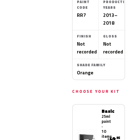
PAINT
PRODUCTION
CODE
YEARS
RR7
2013–
2018
FINISH
GLOSS
Not
Not
recorded
recorded
SHADE FAMILY
Orange
CHOOSE YOUR KIT
Basic
25ml
paint
·
10
items
49
.95
$