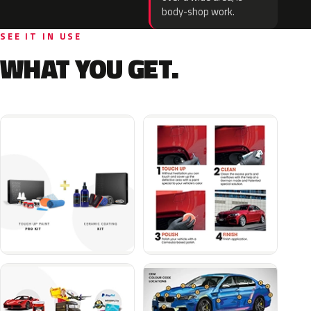
body-shop work.
SEE IT IN USE
WHAT YOU GET.