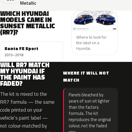
Metallic
WHICH HYUNDAI
MODELS CAME IN
SUNSET METALLIC
(RR7)?
Where to look for
the label on a
Santa FE Sport
Hyundai.
2013–2018
WILL RR7 MATCH
MY HYUNDAI IF
WHERE IT WILL NOT
THE PAINT HAS
MATCH
FADED?
The kit is mixed to the
Panels bleached by
years of sun sit lighter
RR7 formula — the same
than the factory
code printed on your
formula. The kit
vehicle’s paint label —
reproduces the original
not colour-matched by
colour, not the faded