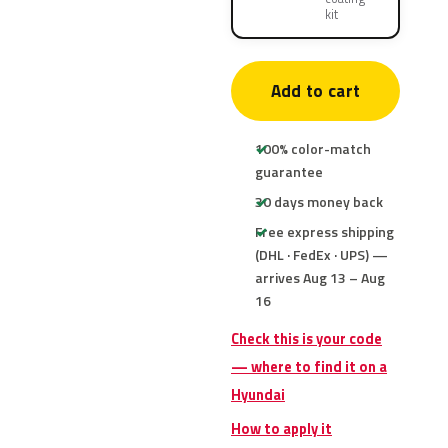
kit
Add to cart
100% color-match
guarantee
30 days money back
Free express shipping
(DHL · FedEx · UPS) —
arrives Aug 13 – Aug
16
Check this is your code
— where to find it on a
Hyundai
How to apply it