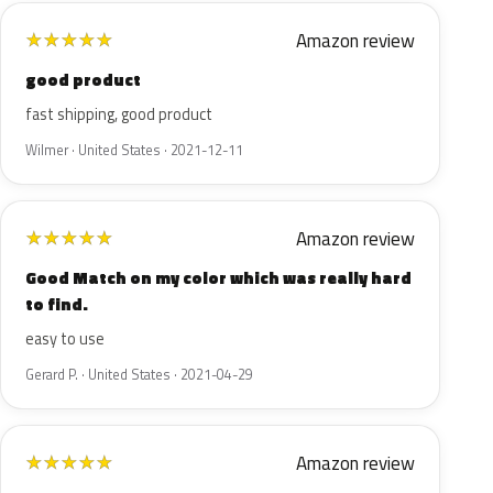
Amazon review
★
★
★
★
★
good product
fast shipping, good product
Wilmer · United States · 2021-12-11
Amazon review
★
★
★
★
★
Good Match on my color which was really hard
to find.
easy to use
Gerard P. · United States · 2021-04-29
Amazon review
★
★
★
★
★