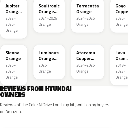
Jupiter
Soultronic
Terracotta
Goyo
Orange
Orange
Orange
Coppe
Metallic
Metallic
2022–
2021–2026 ·
2024–2026 ·
2026 ·
2026 ·
Orange
Orange
Orange
Orange
SRM
RGX
CPM
YR2
Sienna
Luminous
Atacama
Lava
Orange
Orange
Copper
Oran
Matt
Matte
Pearl
2025–
2025 ·
2024–2025 ·
2019–
2026 ·
Orange
Orange
2023 ·
Orange
Orange
REVIEWS FROM HYUNDAI
OWNERS
Reviews of the Color N Drive touch up kit, written by buyers
on Amazon.