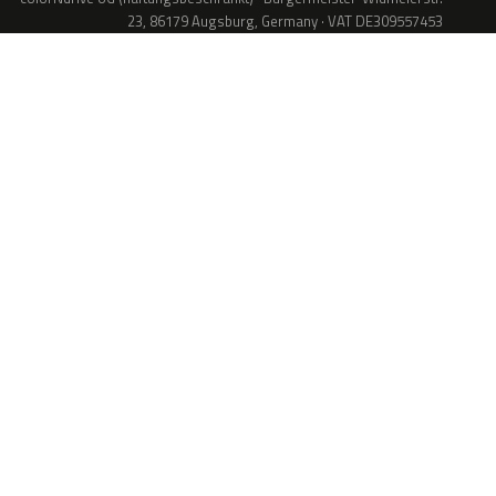
23, 86179 Augsburg, Germany · VAT DE309557453