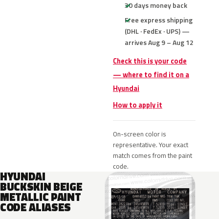
30 days money back
Free express shipping
(DHL · FedEx · UPS) —
arrives Aug 9 – Aug 12
Check this is your code
— where to find it on a
Hyundai
How to apply it
On-screen color is
representative. Your exact
match comes from the paint
code.
HYUNDAI
BUCKSKIN BEIGE
METALLIC PAINT
CODE ALIASES