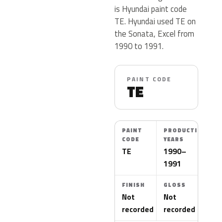
is Hyundai paint code
TE. Hyundai used TE on
the Sonata, Excel from
1990 to 1991.
PAINT CODE
TE
PAINT
PRODUCTION
CODE
YEARS
TE
1990–
1991
FINISH
GLOSS
Not
Not
recorded
recorded