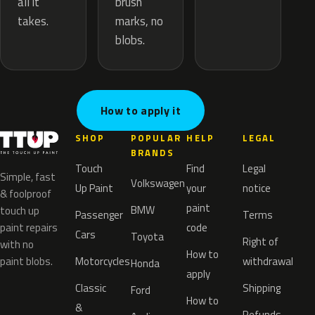
brush
all it
marks, no
takes.
blobs.
How to apply it
SHOP
POPULAR
HELP
LEGAL
BRANDS
Touch
Find
Legal
Simple, fast
Volkswagen
Up Paint
your
notice
& foolproof
paint
BMW
touch up
Passenger
Terms
paint repairs
code
Cars
Toyota
Right of
with no
How to
paint blobs.
Motorcycles
withdrawal
Honda
apply
Classic
Shipping
Ford
How to
&
Refunds