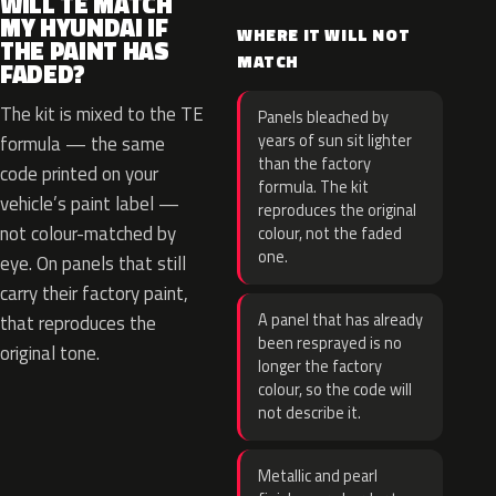
WILL TE MATCH
MY HYUNDAI IF
WHERE IT WILL NOT
THE PAINT HAS
MATCH
FADED?
The kit is mixed to the TE
Panels bleached by
years of sun sit lighter
formula — the same
than the factory
code printed on your
formula. The kit
vehicle’s paint label —
reproduces the original
not colour-matched by
colour, not the faded
one.
eye. On panels that still
carry their factory paint,
A panel that has already
that reproduces the
been resprayed is no
original tone.
longer the factory
colour, so the code will
not describe it.
Metallic and pearl