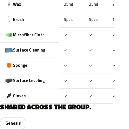
Wax
25ml
25ml
25ml
Brush
5pcs
5pcs
10pcs
Included
Included
Includ
Microfiber Cloth
✓
✓
✓
Included
Included
Includ
Surface Cleaning
✓
✓
✓
Included
Included
Includ
Sponge
✓
✓
✓
Included
Included
Includ
Surface Leveling
✓
✓
✓
Included
Included
Includ
Gloves
✓
✓
✓
SHARED ACROSS THE GROUP.
Genesis