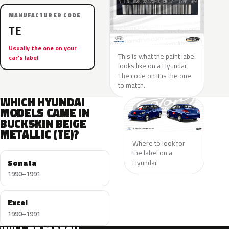
MANUFACTURER CODE
TE
Usually the one on your
This is what the paint label
car’s label
looks like on a Hyundai.
The code on it is the one
to match.
WHICH HYUNDAI
MODELS CAME IN
BUCKSKIN BEIGE
METALLIC (TE)?
Where to look for
the label on a
Sonata
Hyundai.
1990–1991
Excel
1990–1991