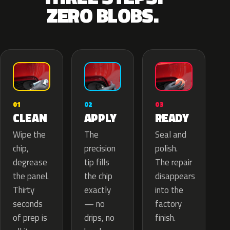
ZERO BLOBS.
02
01
03
APPLY
CLEAN
READY
The
Wipe the
Seal and
precision
chip,
polish.
tip fills
degrease
The repair
the chip
the panel.
disappears
exactly
Thirty
into the
— no
seconds
factory
drips, no
of prep is
finish.