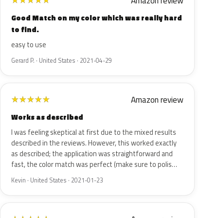
Amazon review
★
★
★
★
★
Good Match on my color which was really hard
to find.
easy to use
Gerard P. · United States · 2021-04-29
Amazon review
★
★
★
★
★
Works as described
I was feeling skeptical at first due to the mixed results
described in the reviews. However, this worked exactly
as described; the application was straightforward and
fast, the color match was perfect (make sure to polis…
Kevin · United States · 2021-01-23