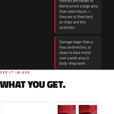
finishes are harder to
blend across a large area
than solid colours —
they are at their best
on chips and thin
scratches.
Damage larger than a
few centimetres, or
down to bare metal
over a wide area, is
body-shop work.
SEE IT IN USE
WHAT YOU GET.