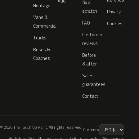
Audi
fix a
Heritage
scratch
Privacy
Vans &
FAQ
Cookies
Commercial
Customer
Trucks
reviews
Buses &
Before
Coaches
& after
Sales
guarantees
Contact
© 2026 The Touch Up Paint. All rights reserved.
Currency
colorNdrive UG (haftungsbeschränkt) · Bürgermeister-Widmeierstr.