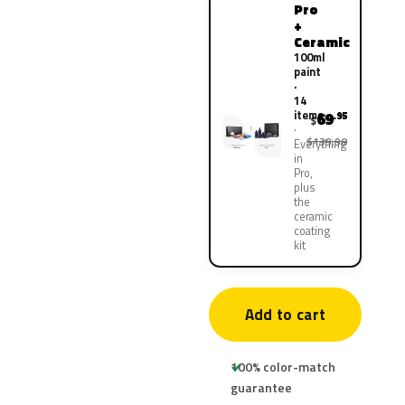
Pro
+
Ceramic
100ml
paint
·
14
items
69
.95
$
$139.90
Everything
in
Pro,
plus
the
ceramic
coating
kit
Add to cart
100% color-match
guarantee