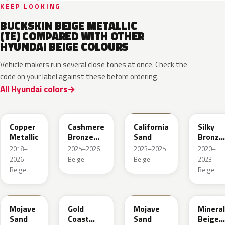
KEEP LOOKING
BUCKSKIN BEIGE METALLIC
(TE) COMPARED WITH OTHER
HYUNDAI BEIGE COLOURS
Vehicle makers run several close tones at once. Check the
code on your label against these before ordering.
All Hyundai colors
R3C
NA7
NSD
B6S
Copper
Cashmere
California
Silky
Metallic
Bronze
Sand
Bronze
Pearl
Metalli
2018–
2025–2026 ·
2023–2025 ·
2020–
2026 ·
Beige
Beige
2023 ·
Beige
Beige
TSM
NA2
T5M
WS7
Mojave
Gold
Mojave
Mineral
Sand
Coast
Sand
Beige