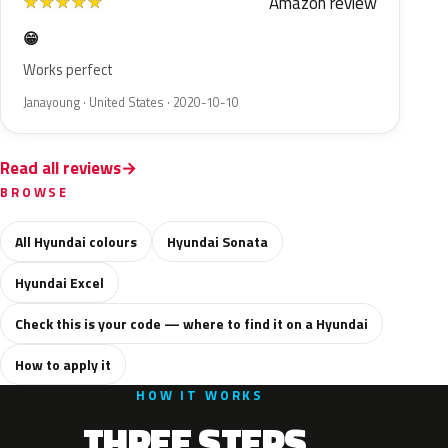
Amazon review
★
★
★
★
★
😁
Works perfect
Janayoung · United States · 2020-10-10
Read all reviews
BROWSE
All Hyundai colours
Hyundai Sonata
Hyundai Excel
Check this is your code — where to find it on a Hyundai
How to apply it
HOW IT WORKS
THREE STEPS.