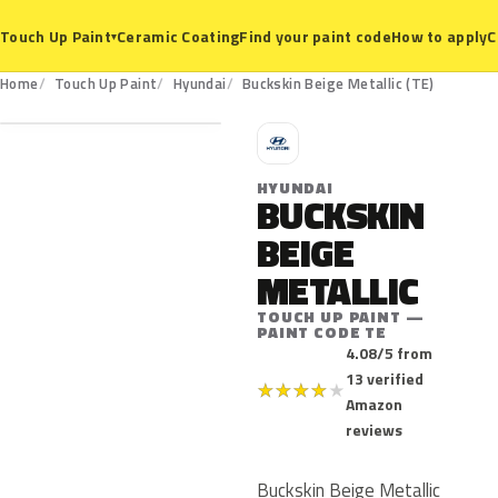
Ceramic Coating
Find your paint code
How to apply
C
Touch Up Paint
▾
TE
Home
Touch Up Paint
Hyundai
Buckskin Beige Metallic (TE)
H
HYUNDAI
BUCKSKIN
BEIGE
METALLIC
TOUCH UP PAINT —
PAINT CODE TE
4.08/5 from
13 verified
★
★
★
★
★
Amazon
reviews
Buckskin Beige Metallic