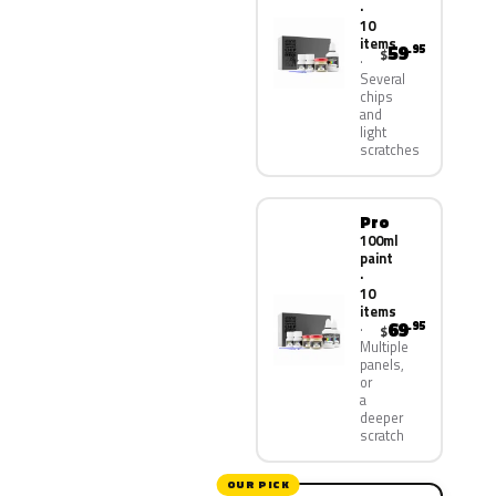
·
10
items
59
.95
$
Several
chips
and
light
scratches
Pro
100ml
paint
·
10
items
69
.95
$
Multiple
panels,
or
a
deeper
scratch
OUR PICK