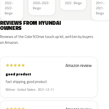
Silver
Pearl
2022–
2020–2023 ·
2022 · Beige
2017–
2023 ·
Beige
2021 ·
Beige
Beige
REVIEWS FROM HYUNDAI
OWNERS
Reviews of the Color N Drive touch up kit, written by buyers
on Amazon.
Amazon review
★
★
★
★
★
good product
fast shipping, good product
Wilmer · United States · 2021-12-11