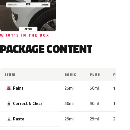
WHAT'S IN THE BOX
PACKAGE CONTENT
ITEM
BASIC
PLUS
PRO
Paint
25ml
50ml
100ml
Correct N Clear
50ml
50ml
100ml
Paste
25ml
25ml
25ml