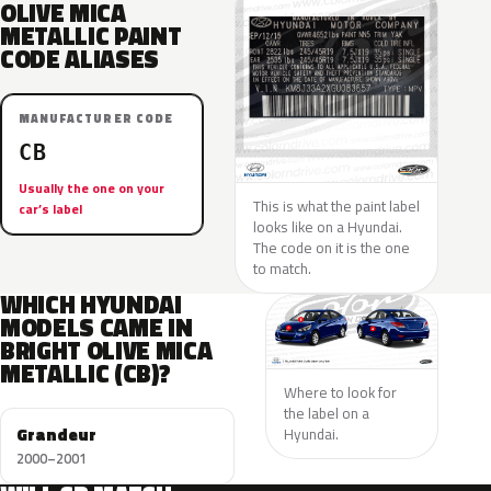
OLIVE MICA
METALLIC PAINT
CODE ALIASES
MANUFACTURER CODE
CB
Usually the one on your
This is what the paint label
car’s label
looks like on a Hyundai.
The code on it is the one
to match.
WHICH HYUNDAI
MODELS CAME IN
BRIGHT OLIVE MICA
METALLIC (CB)?
Where to look for
the label on a
Grandeur
Hyundai.
2000–2001