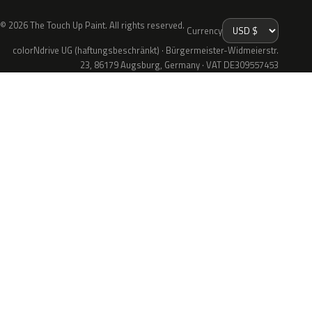
© 2026 The Touch Up Paint. All rights reserved.
Currency
colorNdrive UG (haftungsbeschränkt) · Bürgermeister-Widmeierstr.
23, 86179 Augsburg, Germany · VAT DE309557453