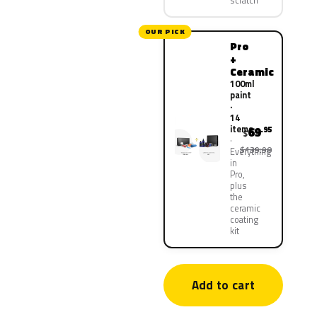
scratch
OUR PICK
Pro
+
Ceramic
100ml
paint
·
14
items
69
.95
$
$139.90
Everything
in
Pro,
plus
the
ceramic
coating
kit
Add to cart