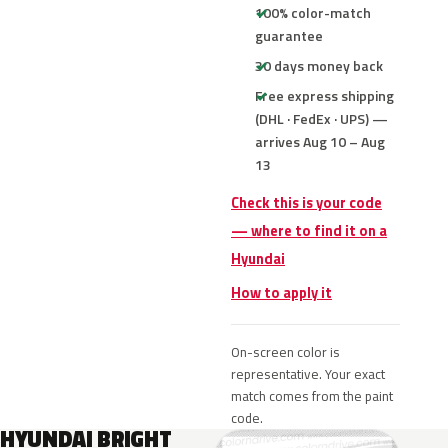
100% color-match
guarantee
30 days money back
Free express shipping
(DHL · FedEx · UPS) —
arrives Aug 10 – Aug
13
Check this is your code
— where to find it on a
Hyundai
How to apply it
On-screen color is
representative. Your exact
match comes from the paint
code.
HYUNDAI BRIGHT