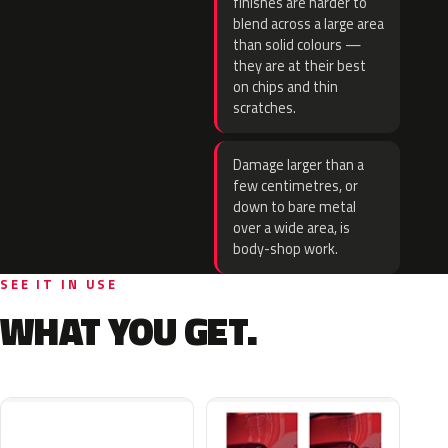
finishes are harder to
blend across a large area
than solid colours —
they are at their best
on chips and thin
scratches.
Damage larger than a
few centimetres, or
down to bare metal
over a wide area, is
body-shop work.
SEE IT IN USE
WHAT YOU GET.