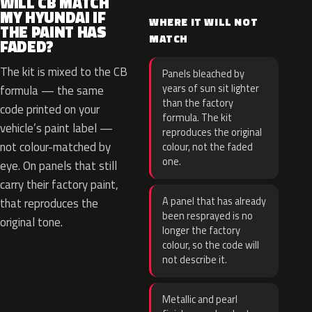
WILL CB MATCH
MY HYUNDAI IF
WHERE IT WILL NOT
THE PAINT HAS
MATCH
FADED?
The kit is mixed to the CB
Panels bleached by
years of sun sit lighter
formula — the same
than the factory
code printed on your
formula. The kit
vehicle’s paint label —
reproduces the original
not colour-matched by
colour, not the faded
one.
eye. On panels that still
carry their factory paint,
A panel that has already
that reproduces the
been resprayed is no
original tone.
longer the factory
colour, so the code will
not describe it.
Metallic and pearl