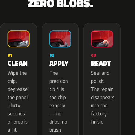
ZERO BLOBS.
02
01
03
APPLY
CLEAN
READY
The
Wipe the
Seal and
precision
chip,
polish.
tip fills
degrease
The repair
the chip
the panel.
disappears
exactly
Thirty
into the
— no
seconds
factory
drips, no
of prep is
finish.
brush
all it