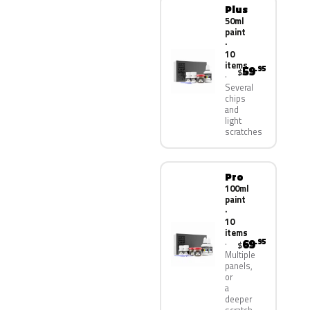
Plus
50ml
paint
·
10
items
59
.95
$
Several
chips
and
light
scratches
Pro
100ml
paint
·
10
items
69
.95
$
Multiple
panels,
or
a
deeper