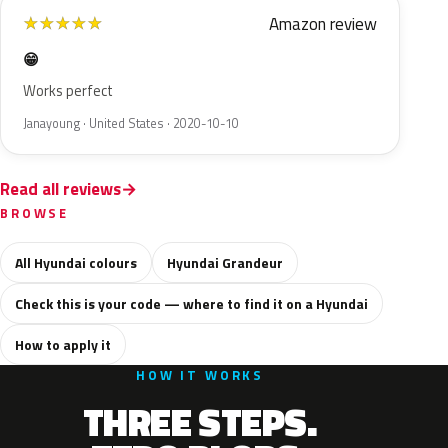
Amazon review
★
★
★
★
★
😁
Works perfect
Janayoung · United States · 2020-10-10
Read all reviews
BROWSE
All Hyundai colours
Hyundai Grandeur
Check this is your code — where to find it on a Hyundai
How to apply it
HOW IT WORKS
THREE STEPS.