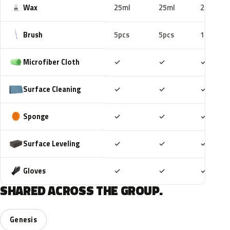
Wax
25ml
25ml
25ml
Brush
5pcs
5pcs
10pcs
Included
Included
Includ
Microfiber Cloth
✓
✓
✓
Included
Included
Includ
Surface Cleaning
✓
✓
✓
Included
Included
Includ
Sponge
✓
✓
✓
Included
Included
Includ
Surface Leveling
✓
✓
✓
Included
Included
Includ
Gloves
✓
✓
✓
SHARED ACROSS THE GROUP.
Genesis