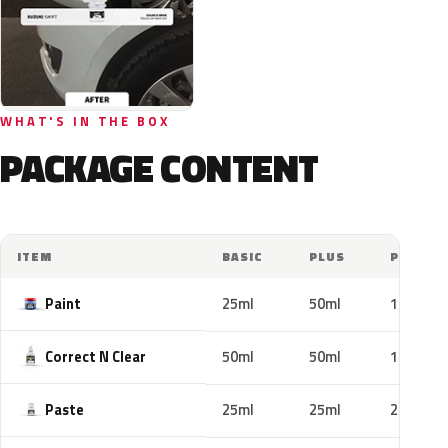
WHAT'S IN THE BOX
PACKAGE CONTENT
ITEM
BASIC
PLUS
PRO
Paint
25ml
50ml
100ml
Correct N Clear
50ml
50ml
100ml
Paste
25ml
25ml
25ml