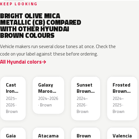
KEEP LOOKING
BRIGHT OLIVE MICA
METALLIC (CB) COMPARED
WITH OTHER HYUNDAI
BROWN COLOURS
Vehicle makers run several close tones at once. Check the
code on your label against these before ordering.
All Hyundai colors
CRP
GMP
R5P
RTE
Cast
Galaxy
Sunset
Frosted
Iron
Maroon
Brown
Brown
Brown
Pearl
Pearl
Matte
2025–
2024–2026
2024–
2024–
2026 ·
· Brown
2026 ·
2025 ·
Brown
Brown
Brown
D2S
CPR
RN7
GLD
Gaia
Atacama
Brown
Valencia