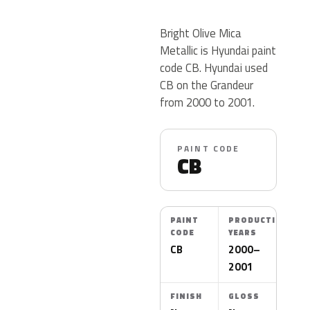
Bright Olive Mica
Metallic is Hyundai paint
code CB. Hyundai used
CB on the Grandeur
from 2000 to 2001.
PAINT CODE
CB
PAINT
PRODUCTION
CODE
YEARS
CB
2000–
2001
FINISH
GLOSS