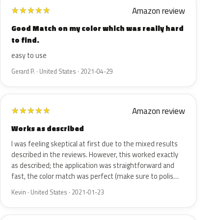
Amazon review
★
★
★
★
★
Good Match on my color which was really hard
to find.
easy to use
Gerard P. · United States · 2021-04-29
Amazon review
★
★
★
★
★
Works as described
I was feeling skeptical at first due to the mixed results
described in the reviews. However, this worked exactly
as described; the application was straightforward and
fast, the color match was perfect (make sure to polis…
Kevin · United States · 2021-01-23