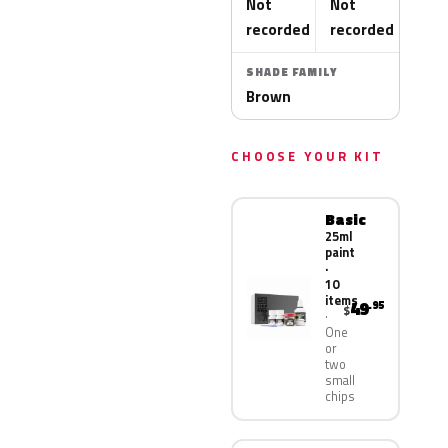
Not
Not
recorded
recorded
SHADE FAMILY
Brown
CHOOSE YOUR KIT
Basic
25ml
paint
·
10
items
49
.95
$
One
or
two
small
chips