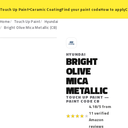
Ceramic Coating
Find your paint code
How to apply
C
Touch Up Paint
▾
Home
Touch Up Paint
Hyundai
CB
Bright Olive Mica Metallic (CB)
H
HYUNDAI
BRIGHT
OLIVE
MICA
METALLIC
TOUCH UP PAINT —
PAINT CODE CB
4.18/5 from
11 verified
★
★
★
★
★
Amazon
reviews