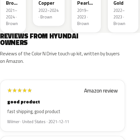
Brown
Copper
Pearl
Gold
Pearl
Metallic
2021–
2022–2024
2019–
2022–
2024 ·
· Brown
2023 ·
2023 ·
Brown
Brown
Brown
REVIEWS FROM HYUNDAI
OWNERS
Reviews of the Color N Drive touch up kit, written by buyers
on Amazon.
Amazon review
★
★
★
★
★
good product
fast shipping, good product
Wilmer · United States · 2021-12-11