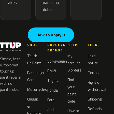
marks, no
takes.
blobs.
How to apply it
SHOP
POPULAR
HELP
LEGAL
BRANDS
Touch
My
Legal
Simple, fast
Volkswagen
Up Paint
account
notice
& foolproof
& orders
BMW
touch up
Passenger
Terms
paint repairs
Cars
Find
Toyota
Right of
with no
your
paint blobs.
Motorcycles
withdrawal
Honda
paint
Classic
Shipping
Ford
code
&
Refunds
Audi
How to
Heritage