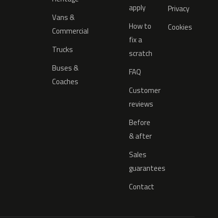
apply
Privacy
Vans &
How to
Cookies
Commercial
fix a
Trucks
scratch
Buses &
FAQ
Coaches
Customer
reviews
Before
& after
Sales
guarantees
Contact