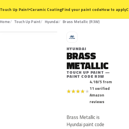
Ceramic Coating
Find your paint code
How to apply
C
Touch Up Paint
▾
R3W
Home
Touch Up Paint
Hyundai
Brass Metallic (R3W)
H
HYUNDAI
BRASS
METALLIC
TOUCH UP PAINT —
PAINT CODE R3W
4.18/5 from
11 verified
★
★
★
★
★
Amazon
reviews
Brass Metallic is
Hyundai paint code