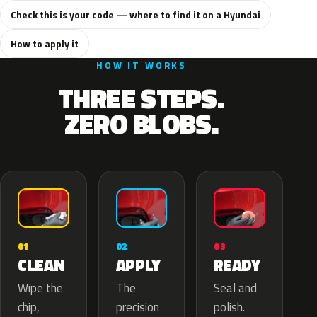
Check this is your code — where to find it on a Hyundai
How to apply it
HOW IT WORKS
THREE STEPS.
ZERO BLOBS.
02
01
03
APPLY
CLEAN
READY
The
Wipe the
Seal and
precision
chip,
polish.