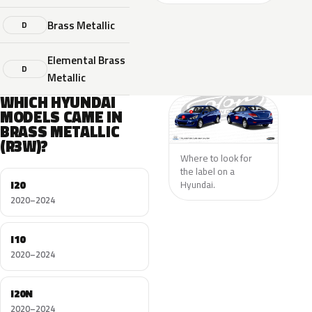
Brass Metallic
D
Elemental Brass
D
Metallic
WHICH HYUNDAI
MODELS CAME IN
BRASS METALLIC
(R3W)?
Where to look for
the label on a
I20
Hyundai.
2020–2024
I10
2020–2024
I20N
2020–2024