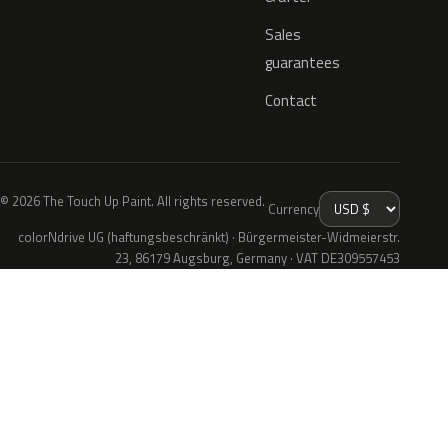
Sales
guarantees
Contact
© 2026 The Touch Up Paint. All rights reserved.
Currency
colorNdrive UG (haftungsbeschränkt) · Bürgermeister-Widmeierstr.
23, 86179 Augsburg, Germany · VAT DE309557453