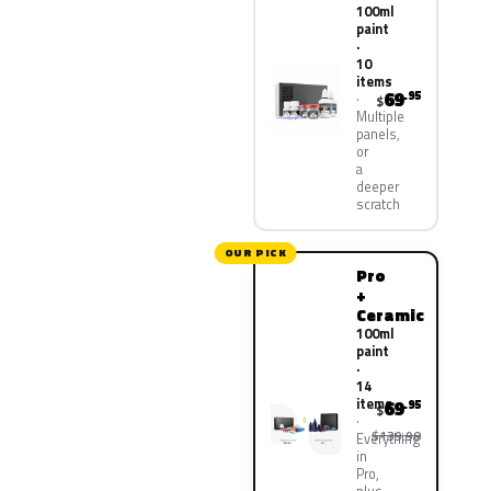
100ml
paint
·
10
items
69
.95
$
Multiple
panels,
or
a
deeper
scratch
OUR PICK
Pro
+
Ceramic
100ml
paint
·
14
items
69
.95
$
$139.90
Everything
in
Pro,