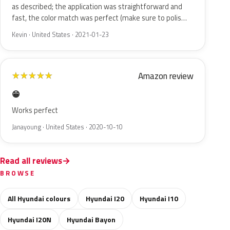
as described; the application was straightforward and
fast, the color match was perfect (make sure to polis…
Kevin · United States · 2021-01-23
Amazon review
★
★
★
★
★
😁
Works perfect
Janayoung · United States · 2020-10-10
Read all reviews
BROWSE
All Hyundai colours
Hyundai I20
Hyundai I10
Hyundai I20N
Hyundai Bayon