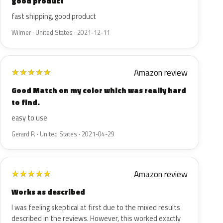
good product
fast shipping, good product
Wilmer · United States · 2021-12-11
Amazon review
★
★
★
★
★
Good Match on my color which was really hard
to find.
easy to use
Gerard P. · United States · 2021-04-29
Amazon review
★
★
★
★
★
Works as described
I was feeling skeptical at first due to the mixed results
described in the reviews. However, this worked exactly