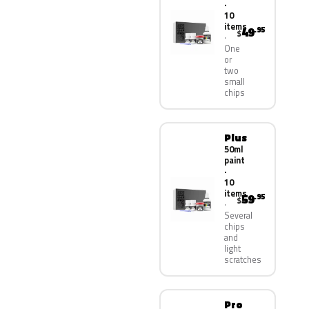
·
10
items
49
.95
$
One
or
two
small
chips
Plus
50ml
paint
·
10
items
59
.95
$
Several
chips
and
light
scratches
Pro