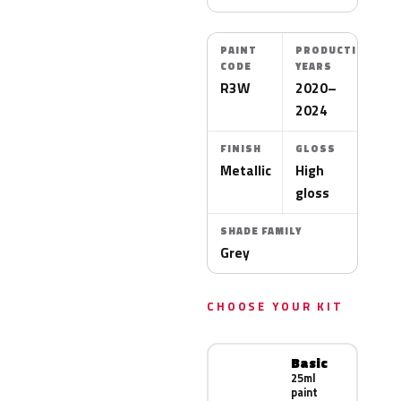
PAINT
PRODUCTION
CODE
YEARS
R3W
2020–
2024
FINISH
GLOSS
Metallic
High
gloss
SHADE FAMILY
Grey
CHOOSE YOUR KIT
Basic
25ml
paint