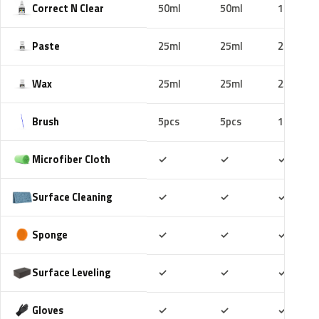
Correct N Clear
50ml
50ml
100ml
Paste
25ml
25ml
25ml
Wax
25ml
25ml
25ml
Brush
5pcs
5pcs
10pcs
Included
Included
Includ
Microfiber Cloth
✓
✓
✓
Included
Included
Includ
Surface Cleaning
✓
✓
✓
Included
Included
Includ
Sponge
✓
✓
✓
Included
Included
Includ
Surface Leveling
✓
✓
✓
Included
Included
Includ
Gloves
✓
✓
✓