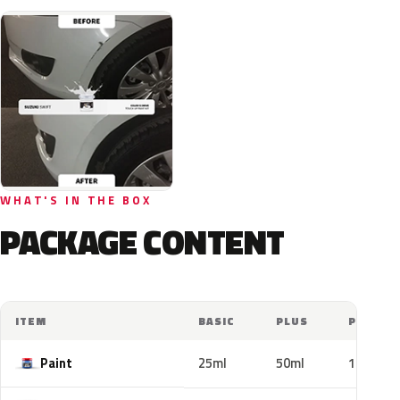
WHAT'S IN THE BOX
PACKAGE CONTENT
ITEM
BASIC
PLUS
PRO
Paint
25ml
50ml
100ml