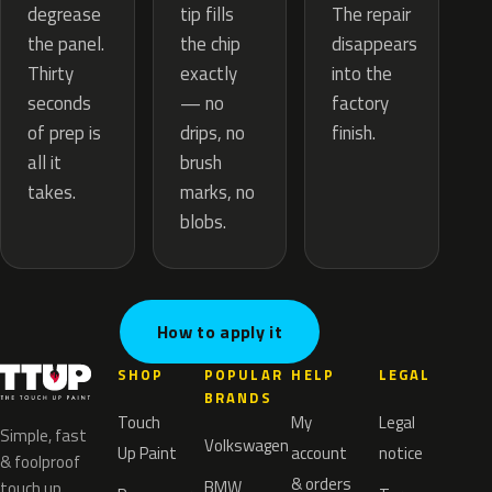
tip fills
degrease
The repair
the chip
the panel.
disappears
exactly
Thirty
into the
— no
seconds
factory
drips, no
of prep is
finish.
brush
all it
marks, no
takes.
blobs.
How to apply it
SHOP
POPULAR
HELP
LEGAL
BRANDS
Touch
My
Legal
Simple, fast
Volkswagen
Up Paint
account
notice
& foolproof
& orders
BMW
touch up