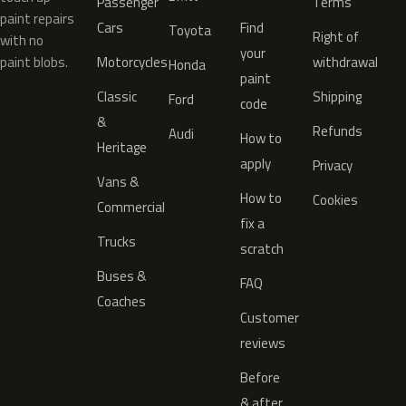
Passenger
Terms
paint repairs
Cars
Find
Toyota
Right of
with no
your
paint blobs.
Motorcycles
withdrawal
Honda
paint
Classic
Shipping
Ford
code
&
Refunds
Audi
How to
Heritage
apply
Privacy
Vans &
How to
Cookies
Commercial
fix a
Trucks
scratch
Buses &
FAQ
Coaches
Customer
reviews
Before
& after