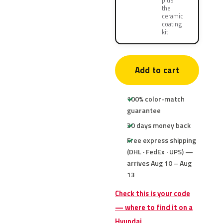
plus
the
ceramic
coating
kit
Add to cart
100% color-match
guarantee
30 days money back
Free express shipping
(DHL · FedEx · UPS) —
arrives Aug 10 – Aug
13
Check this is your code
— where to find it on a
Hyundai