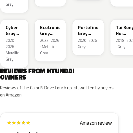
Grey
C5G
PE2
T2G
M6T
Cyber
Ecotronic
Portofino
Tai Kon
Gray
Grey
Grey
Hui
Metallic
Metallic
Metallic
Metallic
2020–
2022–2026
2020–2026 ·
2018–202
2026 ·
· Metallic ·
Grey
· Grey
Metallic ·
Grey
Grey
REVIEWS FROM HYUNDAI
OWNERS
Reviews of the Color N Drive touch up kit, written by buyers
on Amazon.
Amazon review
★
★
★
★
★