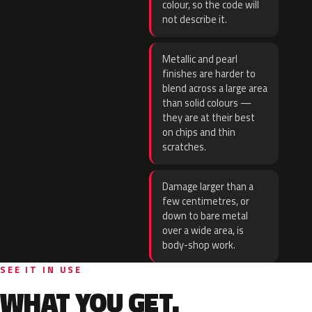
colour, so the code will
not describe it.
Metallic and pearl
finishes are harder to
blend across a large area
than solid colours —
they are at their best
on chips and thin
scratches.
Damage larger than a
few centimetres, or
down to bare metal
over a wide area, is
body-shop work.
SEE IT IN USE
WHAT YOU GET.