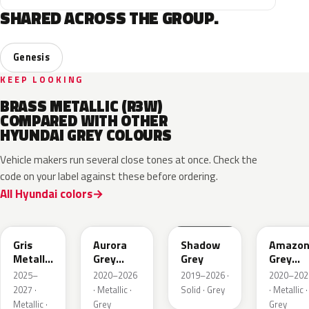
SHARED ACROSS THE GROUP.
Genesis
KEEP LOOKING
BRASS METALLIC (R3W)
COMPARED WITH OTHER
HYUNDAI GREY COLOURS
Vehicle makers run several close tones at once. Check the
code on your label against these before ordering.
All Hyundai colors
YFV
A7G
TKG
A5G
Gris
Aurora
Shadow
Amazo
Metallic
Grey
Grey
Grey
Matte
Metallic
Pearl
2025–
2020–2026
2019–2026 ·
2020–202
Metallic
2027 ·
· Metallic ·
Solid · Grey
· Metallic ·
Metallic ·
Grey
Grey