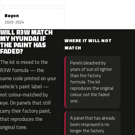
Bayon
2020–2024
WILL R3W MATCH
MY HYUNDAI IF
WHERE IT WILL NOT
THE PAINT HAS
MATCH
FADED?
The kit is mixed to the
Panels bleached by
years of sun sit lighter
R3W formula — the
than the factory
same code printed on your
formula. The kit
vehicle’s paint label —
reproduces the original
not colour-matched by
colour, not the faded
one.
eye. On panels that still
carry their factory paint,
A panel that has already
that reproduces the
been resprayed is no
original tone.
longer the factory