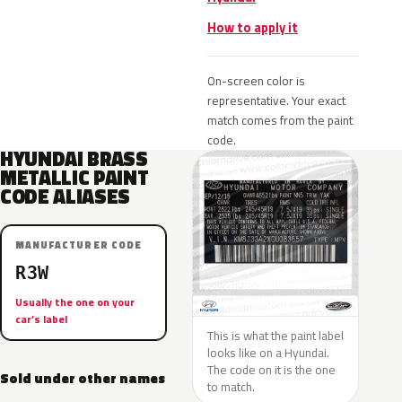
How to apply it
On-screen color is
representative. Your exact
match comes from the paint
code.
HYUNDAI BRASS
METALLIC PAINT
CODE ALIASES
MANUFACTURER CODE
R3W
Usually the one on your
car’s label
This is what the paint label
looks like on a Hyundai.
The code on it is the one
Sold under other names
to match.