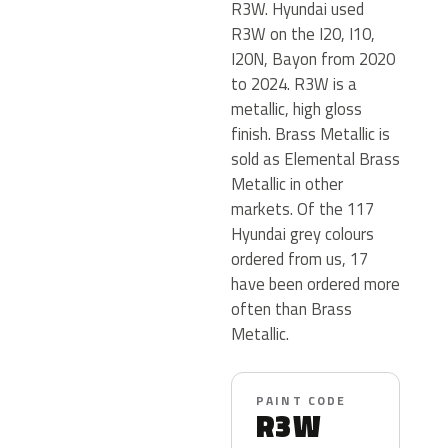
R3W. Hyundai used
R3W on the I20, I10,
I20N, Bayon from 2020
to 2024. R3W is a
metallic, high gloss
finish. Brass Metallic is
sold as Elemental Brass
Metallic in other
markets. Of the 117
Hyundai grey colours
ordered from us, 17
have been ordered more
often than Brass
Metallic.
PAINT CODE
R3W