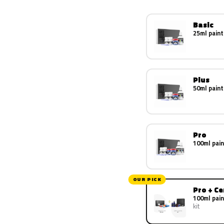
Basic
25ml paint
Plus
50ml paint
Pro
100ml pain
OUR PICK
Pro + C
100ml pain
kit