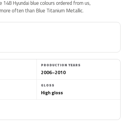
the 148 Hyundai blue colours ordered from us,
more often than Blue Titanium Metallic.
PRODUCTION YEARS
2006–2010
GLOSS
High gloss