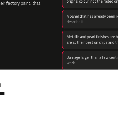
original colour, not the faded on
eir factory paint, that
A panel that has already been re
describe it.
Metallic and pearl finishes are 
are at their best on chips and t
Damage larger than a few centi
work.
.