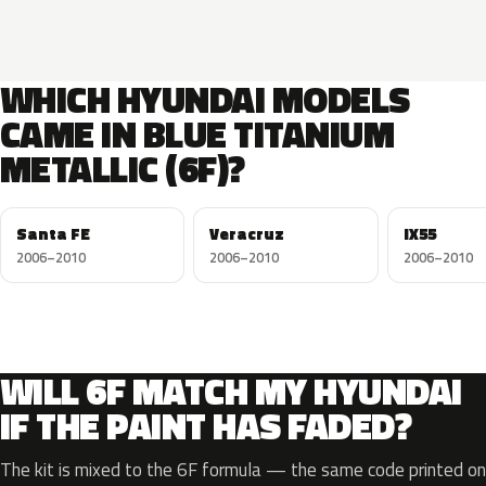
WHICH HYUNDAI MODELS
CAME IN BLUE TITANIUM
METALLIC (6F)?
Santa FE
Veracruz
IX55
2006–2010
2006–2010
2006–2010
WILL 6F MATCH MY HYUNDAI
IF THE PAINT HAS FADED?
The kit is mixed to the 6F formula — the same code printed on 