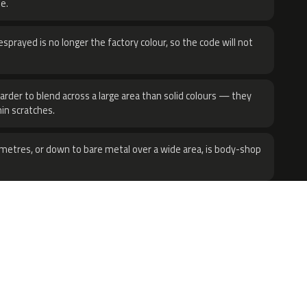
e.
sprayed is no longer the factory colour, so the code will not
harder to blend across a large area than solid colours — they
hin scratches.
metres, or down to bare metal over a wide area, is body-shop