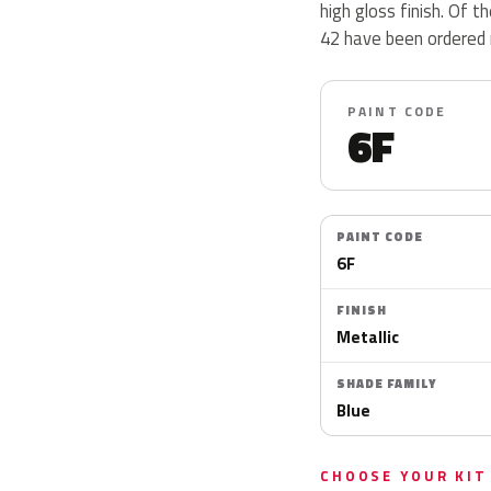
high gloss finish. Of 
42 have been ordered 
PAINT CODE
6F
PAINT CODE
6F
FINISH
Metallic
SHADE FAMILY
Blue
CHOOSE YOUR KIT