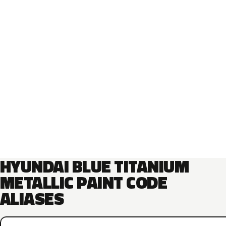
HYUNDAI BLUE TITANIUM
METALLIC PAINT CODE
ALIASES