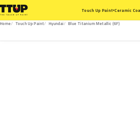
Ceramic Coa
Touch Up Paint
▾
Home
Touch Up Paint
Hyundai
Blue Titanium Metallic (6F)
6F