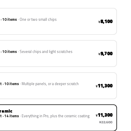
 · 10 items
One or two small chips
8,100
¥
 · 10 items
Several chips and light scratches
9,700
¥
t · 10 items
Multiple panels, or a deeper scratch
11,300
¥
eramic
11,300
¥
t · 14 items
Everything in Pro, plus the ceramic coating
¥22,600