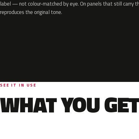
label — not colour-matched by eye. On panels that still carry th
reproduces the original tone.
SEE IT IN USE
WHAT YOU GET