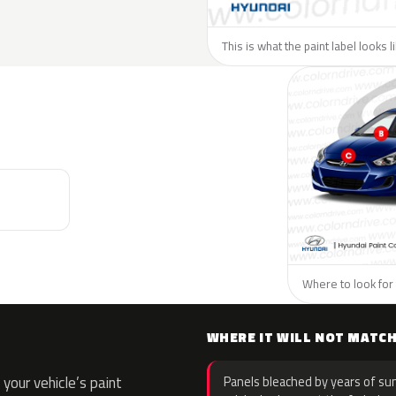
This is what the paint label looks 
Where to look for 
WHERE IT WILL NOT MATC
your vehicle’s paint
Panels bleached by years of sun