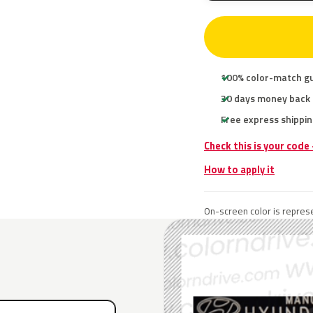
100% color-match g
30 days money back
Free express shippin
Check this is your code
How to apply it
On-screen color is represe