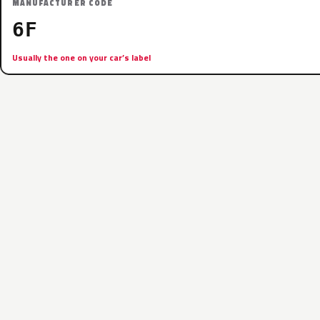
MANUFACTURER CODE
6F
Usually the one on your car’s label