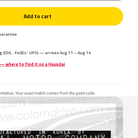
Add to cart
uarantee
g (DHL · FedEx · UPS) — arrives Aug 11 – Aug 14
 — where to find it on a Hyundai
ntative. Your exact match comes from the paint code.