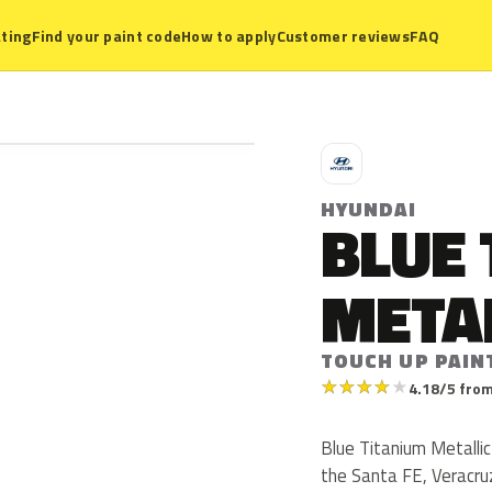
ting
Find your paint code
How to apply
Customer reviews
FAQ
H
HYUNDAI
BLUE 
META
TOUCH UP PAIN
★
★
★
★
★
4.18/5 from
Blue Titanium Metallic
the Santa FE, Veracruz