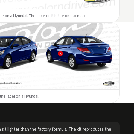
like on a Hyundai. The code on it is the one to match.
the label on a Hyundai.
H
 sit lighter than the factory formula. The kit reproduces the