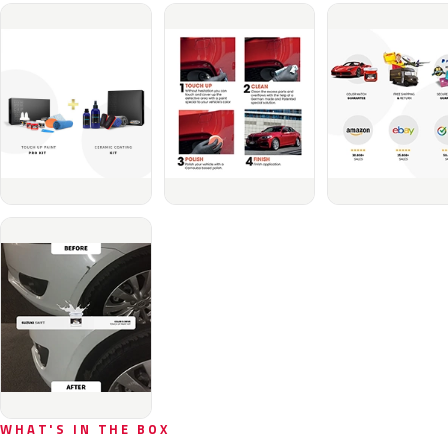
WHAT'S IN THE BOX