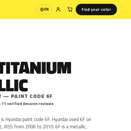
Find your color
EN
Language
TITANIUM
LLIC
T — PAINT CODE 6F
 11 verified Amazon reviews
 is Hyundai paint code 6F. Hyundai used 6F on
, IX55 from 2006 to 2010. 6F is a metallic,