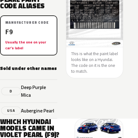
CODE ALIASES
MANUFACTURER CODE
F9
Usually the one on your
car’s label
This is what the paint label
looks like on a Hyundai.
The code on it is the one
Sold under other names
to match.
Deep Purple
D
Mica
Aubergine Pearl
USA
WHICH HYUNDAI
MODELS CAME IN
VIOLET PEARL (F9)?