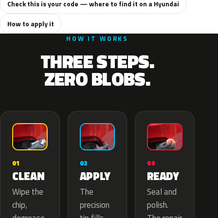
Check this is your code — where to find it on a Hyundai
How to apply it
HOW IT WORKS
THREE STEPS.
ZERO BLOBS.
02
01
03
APPLY
CLEAN
READY
The
Wipe the
Seal and
precision
chip,
polish.