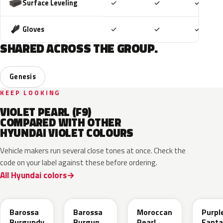
Included
Included
Includ
Surface Leveling
✓
✓
✓
Included
Included
Includ
Gloves
✓
✓
✓
SHARED ACROSS THE GROUP.
Genesis
KEEP LOOKING
VIOLET PEARL (F9)
COMPARED WITH OTHER
HYUNDAI VIOLET COLOURS
Vehicle makers run several close tones at once. Check the
code on your label against these before ordering.
All Hyundai colors
BJK
BJM
NN7
PXA
Barossa
Barossa
Moroccan
Purpl
Burgundy
Burgundy
Pearl
Fanta