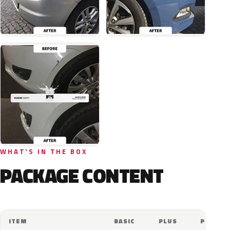
WHAT'S IN THE BOX
PACKAGE CONTENT
ITEM
BASIC
PLUS
PRO