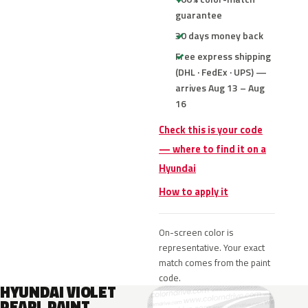
guarantee
30 days money back
Free express shipping
(DHL · FedEx · UPS) —
arrives Aug 13 – Aug
16
Check this is your code
— where to find it on a
Hyundai
How to apply it
On-screen color is
representative. Your exact
match comes from the paint
code.
HYUNDAI VIOLET
PEARL PAINT