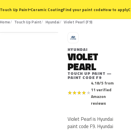
Ceramic Coating
Find your paint code
How to apply
C
Touch Up Paint
▾
F9
Home
Touch Up Paint
Hyundai
Violet Pearl (F9)
H
HYUNDAI
VIOLET
PEARL
TOUCH UP PAINT —
PAINT CODE F9
4.18/5 from
11 verified
★
★
★
★
★
Amazon
reviews
Violet Pearl is Hyundai
paint code F9. Hyundai