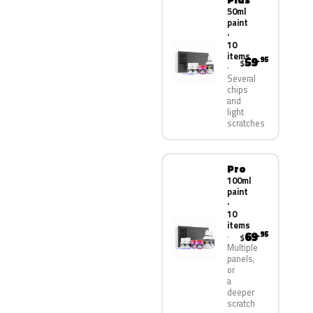
50ml
paint
·
10
items
59
.95
$
Several
chips
and
light
scratches
Pro
100ml
paint
·
10
items
69
.95
$
Multiple
panels,
or
a
deeper
scratch