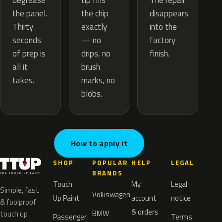
tip fills
degrease
The repair
the chip
the panel.
disappears
exactly
Thirty
into the
— no
seconds
factory
drips, no
of prep is
finish.
brush
all it
marks, no
takes.
blobs.
How to apply it
SHOP
POPULAR
HELP
LEGAL
BRANDS
Touch
My
Legal
Simple, fast
Volkswagen
Up Paint
account
notice
& foolproof
& orders
BMW
touch up
Passenger
Terms