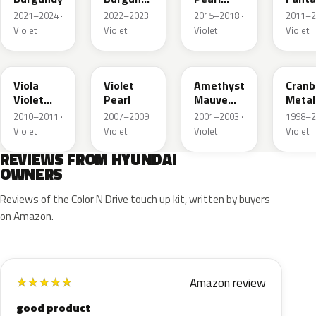
Matte
Metallic
Metal
2021–2024 ·
2022–2023 ·
2015–2018 ·
2011–2
Violet
Violet
Violet
Violet
X3B
7D
LO
GJ
Viola
Violet
Amethyst
Cranb
Violet
Pearl
Mauve
Metal
Metallic
Mica
2010–2011 ·
2007–2009 ·
2001–2003 ·
1998–2
Metallic
Violet
Violet
Violet
Violet
REVIEWS FROM HYUNDAI
OWNERS
Reviews of the Color N Drive touch up kit, written by buyers
on Amazon.
Amazon review
★
★
★
★
★
good product