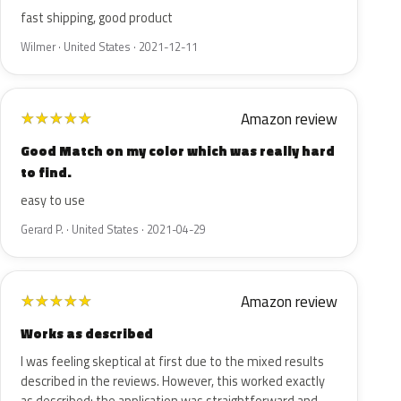
fast shipping, good product
Wilmer · United States · 2021-12-11
Amazon review
★
★
★
★
★
Good Match on my color which was really hard
to find.
easy to use
Gerard P. · United States · 2021-04-29
Amazon review
★
★
★
★
★
Works as described
I was feeling skeptical at first due to the mixed results
described in the reviews. However, this worked exactly