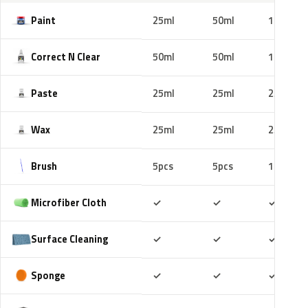
Paint
25ml
50ml
100ml
Correct N Clear
50ml
50ml
100ml
Paste
25ml
25ml
25ml
Wax
25ml
25ml
25ml
Brush
5pcs
5pcs
10pcs
Included
Included
Includ
Microfiber Cloth
✓
✓
✓
Included
Included
Includ
Surface Cleaning
✓
✓
✓
Included
Included
Includ
Sponge
✓
✓
✓