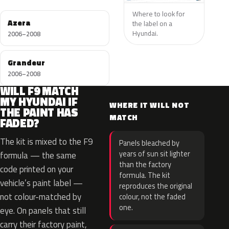
Where to look for
Azera
the label on a
Hyundai.
2006–2008
Grandeur
2006–2008
WILL F9 MATCH
MY HYUNDAI IF
WHERE IT WILL NOT
THE PAINT HAS
MATCH
FADED?
The kit is mixed to the F9
Panels bleached by
years of sun sit lighter
formula — the same
than the factory
code printed on your
formula. The kit
vehicle’s paint label —
reproduces the original
not colour-matched by
colour, not the faded
one.
eye. On panels that still
carry their factory paint,