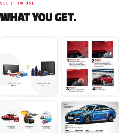
SEE IT IN USE
WHAT YOU GET.