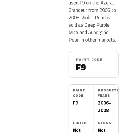
used F9 on the Azera,
Grandeur from 2006 to
2008. Violet Pearl is
sold as Deep Purple
Mica and Aubergine
Pearl in other markets.
PAINT CODE
F9
PAINT
PRODUCTION
CODE
YEARS
F9
2006–
2008
FINISH
GLOSS
Not
Not