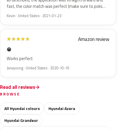
as described; the application was straightforward and
fast, the color match was perfect (make sure to polis…
Kevin · United States · 2021-01-23
Amazon review
★
★
★
★
★
😁
Works perfect
Janayoung · United States · 2020-10-10
Read all reviews
BROWSE
All Hyundai colours
Hyundai Azera
Hyundai Grandeur