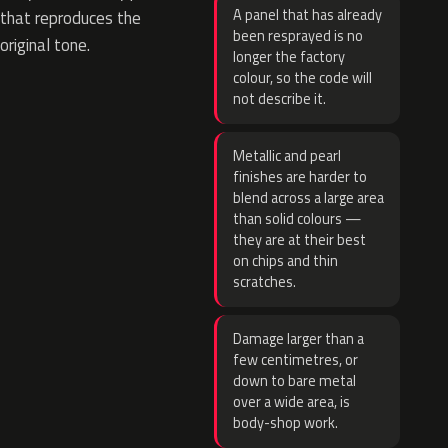
A panel that has already
that reproduces the
been resprayed is no
original tone.
longer the factory
colour, so the code will
not describe it.
Metallic and pearl
finishes are harder to
blend across a large area
than solid colours —
they are at their best
on chips and thin
scratches.
Damage larger than a
few centimetres, or
down to bare metal
over a wide area, is
body-shop work.