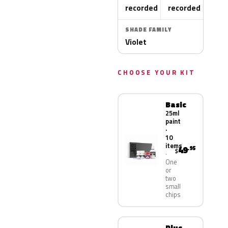
recorded
recorded
SHADE FAMILY
Violet
CHOOSE YOUR KIT
Basic
25ml
paint
·
10
items
49
.95
$
One
or
two
small
chips
Plus