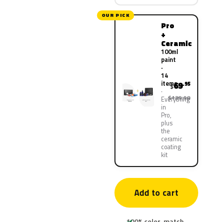
OUR PICK
Pro
+
Ceramic
100ml
paint
·
14
items
69
.95
$
$139.90
Everything
in
Pro,
plus
the
ceramic
coating
kit
Add to cart
100% color-match