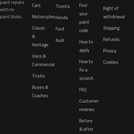
paint repairs
Cars
Find
Toyota
Right of
with no
your
paint blobs.
Motorcycles
withdrawal
Honda
paint
Classic
Shipping
Ford
code
&
Refunds
Audi
How to
Heritage
apply
Privacy
Vans &
How to
Cookies
Commercial
fix a
Trucks
scratch
Buses &
FAQ
Coaches
Customer
reviews
Before
& after