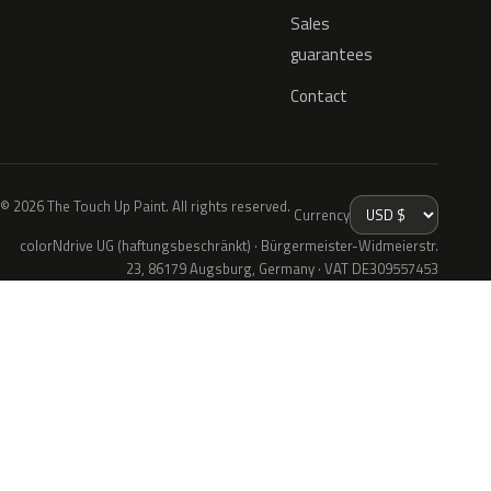
Sales
guarantees
Contact
© 2026 The Touch Up Paint. All rights reserved.
Currency
colorNdrive UG (haftungsbeschränkt) · Bürgermeister-Widmeierstr.
23, 86179 Augsburg, Germany · VAT DE309557453