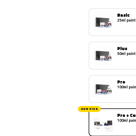
Basic
25ml paint
Plus
50ml paint
Pro
100ml pain
OUR PICK
Pro + C
100ml pain