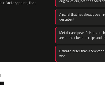
original colour, not the faded on
eir factory paint, that
A panel that has already been re
describe it.
Metallic and pearl finishes are 
are at their best on chips and t
Damage larger than a few centi
work.
.