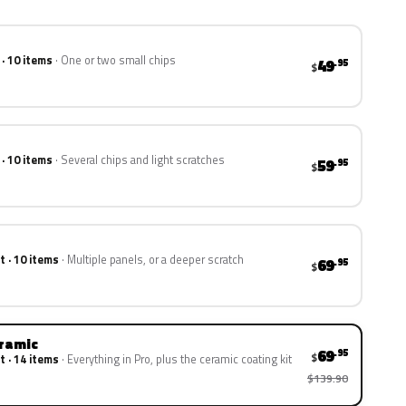
 · 10 items
One or two small chips
49
.95
$
 · 10 items
Several chips and light scratches
59
.95
$
t · 10 items
Multiple panels, or a deeper scratch
69
.95
$
eramic
69
.95
$
t · 14 items
Everything in Pro, plus the ceramic coating kit
$139.90