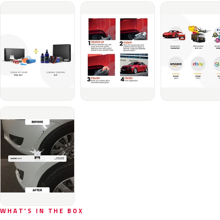
WHAT'S IN THE BOX