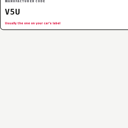
MANUFACTURER CODE
V5U
Usually the one on your car’s label