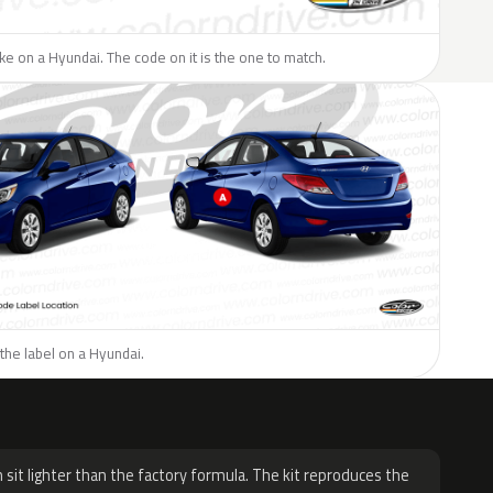
like on a Hyundai. The code on it is the one to match.
the label on a Hyundai.
H
 sit lighter than the factory formula. The kit reproduces the