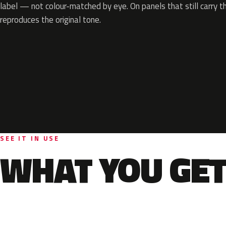
label — not colour-matched by eye. On panels that still carry th
reproduces the original tone.
SEE IT IN USE
WHAT YOU GET