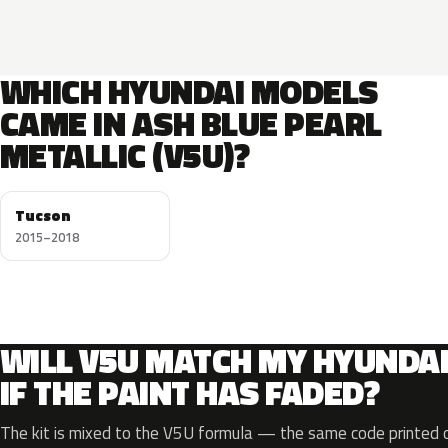
WHICH HYUNDAI MODELS
CAME IN ASH BLUE PEARL
METALLIC (V5U)?
Tucson
2015–2018
WILL V5U MATCH MY HYUNDA
IF THE PAINT HAS FADED?
The kit is mixed to the V5U formula — the same code printed on