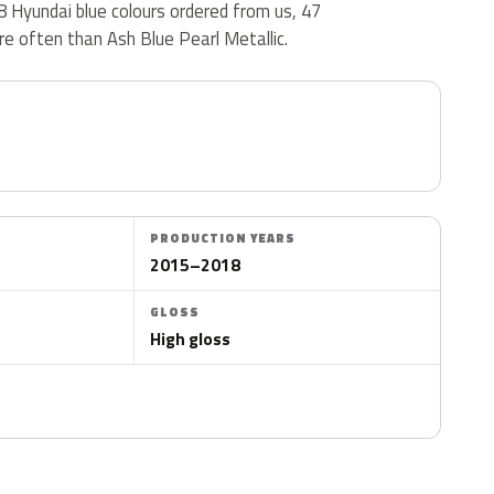
48 Hyundai blue colours ordered from us, 47
e often than Ash Blue Pearl Metallic.
PRODUCTION YEARS
2015–2018
GLOSS
High gloss