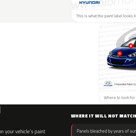
This is what the paint label looks 
Where to look for 
I
WHERE IT WILL NOT MATC
 your vehicle’s paint
Panels bleached by years of sun