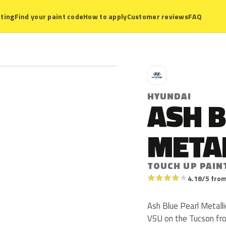
ting
Find your paint code
How to apply
Customer reviews
FAQ
H
HYUNDAI
ASH B
META
TOUCH UP PAIN
★
★
★
★
★
4.18/5 from
Ash Blue Pearl Metalli
V5U on the Tucson fro