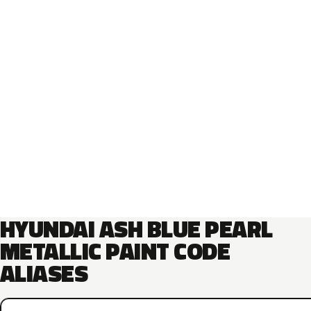
HYUNDAI ASH BLUE PEARL
METALLIC PAINT CODE
ALIASES