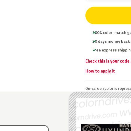
100% color-match g
30 days money back
Free express shippin
Check this is your code
How to apply it
On-screen color is represe