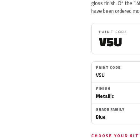
gloss finish. Of the 1
have been ordered mor
PAINT CODE
V5U
PAINT CODE
V5U
FINISH
Metallic
SHADE FAMILY
Blue
CHOOSE YOUR KIT