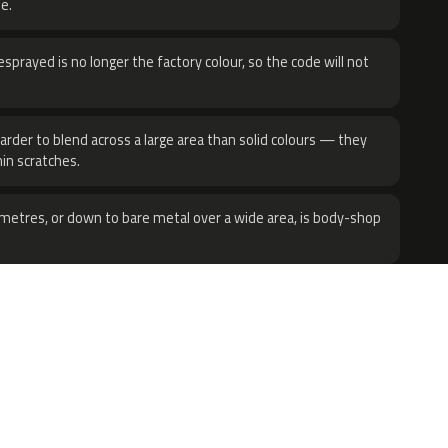
e.
sprayed is no longer the factory colour, so the code will not
harder to blend across a large area than solid colours — they
hin scratches.
metres, or down to bare metal over a wide area, is body-shop