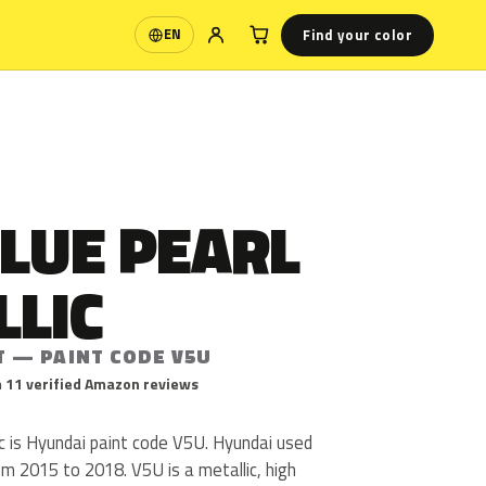
Find your color
EN
Language
LUE PEARL
LLIC
T — PAINT CODE V5U
 11 verified Amazon reviews
c is Hyundai paint code V5U. Hyundai used
m 2015 to 2018. V5U is a metallic, high