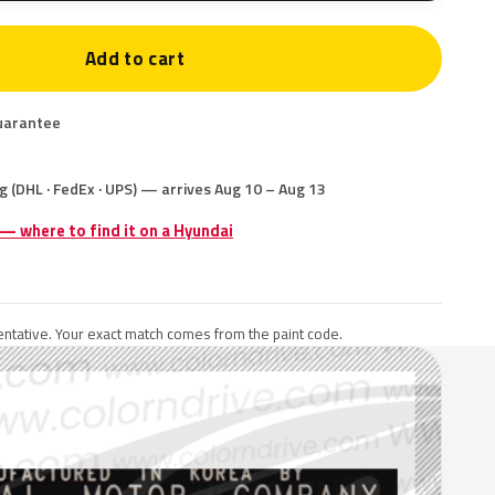
Add to cart
uarantee
g (DHL · FedEx · UPS) — arrives Aug 10 – Aug 13
 — where to find it on a Hyundai
ntative. Your exact match comes from the paint code.