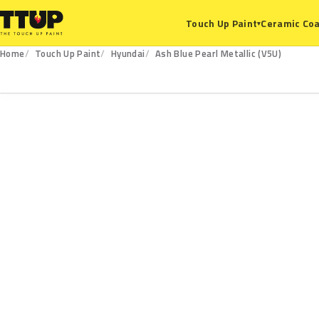
Ceramic Coa
Touch Up Paint
▾
Home
Touch Up Paint
Hyundai
Ash Blue Pearl Metallic (V5U)
V5U